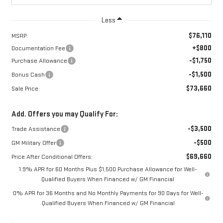
Less
$76,110
MSRP:
+$800
Documentation Fee
-$1,750
Purchase Allowance
-$1,500
Bonus Cash
$73,660
Sale Price:
Add. Offers you may Qualify For:
-$3,500
Trade Assistance
-$500
GM Military Offer
$69,660
Price After Conditional Offers:
1.9% APR for 60 Months Plus $1,500 Purchase Allowance for Well-
Qualified Buyers When Financed w/ GM Financial
0% APR for 36 Months and No Monthly Payments for 90 Days for Well-
Qualified Buyers When Financed w/ GM Financial