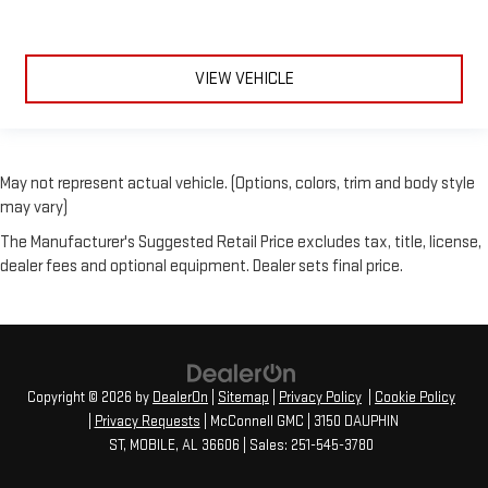
VIEW VEHICLE
May not represent actual vehicle. (Options, colors, trim and body style
may vary)
The Manufacturer's Suggested Retail Price excludes tax, title, license,
dealer fees and optional equipment. Dealer sets final price.
Copyright © 2026
by
DealerOn
|
Sitemap
|
Privacy Policy
|
Cookie Policy
|
Privacy Requests
| McConnell GMC
|
3150 DAUPHIN
ST,
MOBILE,
AL
36606
| Sales:
251-545-3780