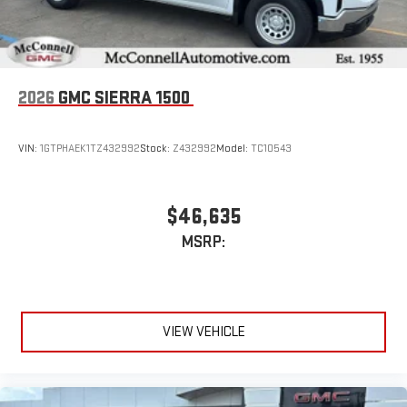
2026
GMC SIERRA 1500
VIN:
1GTPHAEK1TZ432992
Stock:
Z432992
Model:
TC10543
$46,635
MSRP:
VIEW VEHICLE