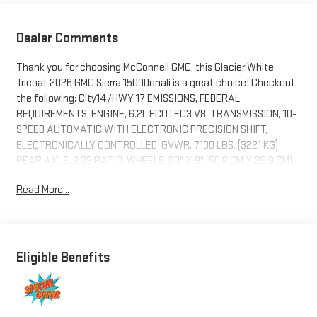
Dealer Comments
Thank you for choosing McConnell GMC, this Glacier White
Tricoat 2026 GMC Sierra 1500Denali is a great choice! Checkout
the following: City14/HWY 17 EMISSIONS, FEDERAL
REQUIREMENTS, ENGINE, 6.2L ECOTEC3 V8, TRANSMISSION, 10-
SPEED AUTOMATIC WITH ELECTRONIC PRECISION SHIFT,
ELECTRONICALLY CONTROLLED, GVWR, 7100 LBS. (3221 KG),
REAR AXLE, 3.23 RATIO, WHEELS, 20" X 9" (50.8 CM X 22.9 CM)
MULTI-DIMENSIONAL POLISHED ALUMINUM, TIRES, 275/60R20SL
Read More...
ALL-TERRAIN, BLACKWALL, GLACIER WHITE TRICOAT, SEATS,
FRONT BUCKET, ATMOSPHERE/BROWNSTONE, FORGE
PERFORATED LEATHER SEAT TRIM, AUDIO SYSTEM, 13.4"
DIAGONAL PREMIUM GMC INFOTAINMENT SYSTEM WITH
GOOGLE BUILT IN APPS SUCH AS NAVIGATION AND VOICE
Eligible Benefits
ASSISTANCE, INCLUDES COLOR TOUCH-SCREEN, MULTI-TOUCH
DISPLAY, AM/FM STEREO, ACTIVE EXHAUST, DUAL, SPORT-MODE
ENABLED, LICENSE PLATE KIT, FRONT, PREMIUM FLOOR LINERS
WITH REMOVABLE CARPET INSERT, FRONT, PREMIUM FLOOR