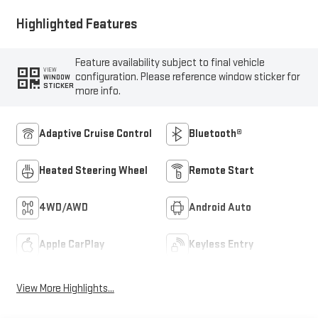
Highlighted Features
Feature availability subject to final vehicle
VIEW
configuration. Please reference window sticker for
WINDOW
STICKER
more info.
Adaptive Cruise Control
Bluetooth®
Heated Steering Wheel
Remote Start
4WD/AWD
Android Auto
Apple CarPlay
Keyless Entry
View More Highlights...