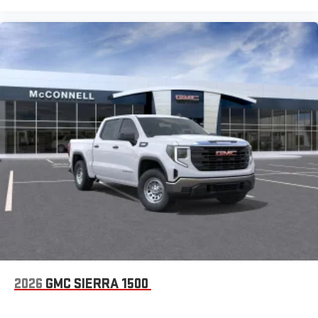
and on the SiriusXM app with personalization features
to make discovering your perfect entertainment
easier than ever before
®
Bluetooth®
Pair your compatible mobile phone to your vehicle's
1
infotainment system
Place and receive hands-free phone calls
Store your phone's contact list in the system to place
an outgoing call quickly using the touch-screen
display or voice command system
With streaming audio capability, you can listen to files
stored on your phone or Bluetooth® digital media
device
2026
GMC SIERRA 1500