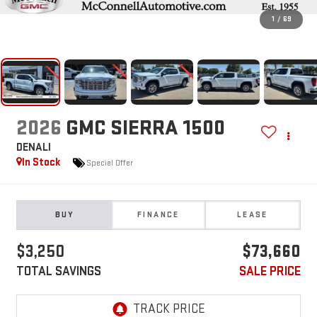
1
/
69
2026
GMC SIERRA 1500
DENALI
In Stock
Special Offer
BUY
FINANCE
LEASE
$3,250
$73,660
TOTAL SAVINGS
SALE PRICE