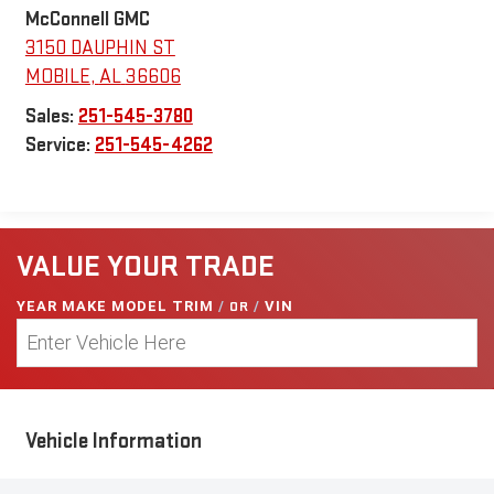
McConnell GMC
3150 DAUPHIN ST
MOBILE
,
AL
36606
Sales:
251-545-3780
Service:
251-545-4262
VALUE YOUR TRADE
YEAR MAKE MODEL TRIM
/
OR
/
VIN
Vehicle Information