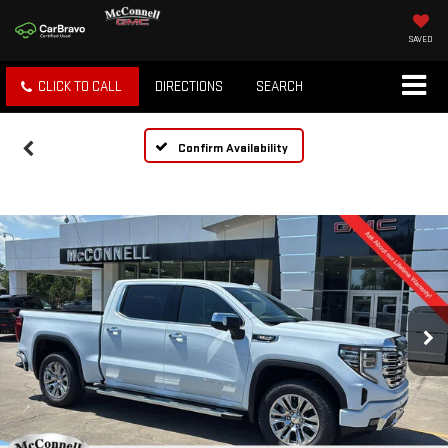
SAVED
CLICK TO CALL
DIRECTIONS
SEARCH
Confirm Availability