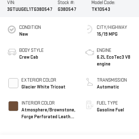
VIN:
Stock #:
Model Code:
3GTUUGEL1TG380547
G380547
TK10543
CONDITION
CITY/HIGHWAY
New
15/19 MPG
BODY STYLE
ENGINE
Crew Cab
6.2L EcoTec3 V8
engine
EXTERIOR COLOR
TRANSMISSION
Glacier White Tricoat
Automatic
INTERIOR COLOR
FUEL TYPE
Atmosphere/Brownstone,
Gasoline Fuel
Forge Perforated Leather
Seat Trim