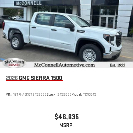
2026
GMC SIERRA 1500
VIN:
1GTPHAEK8TZ432553
Stock:
Z432553
Model:
TC10543
$46,635
MSRP: