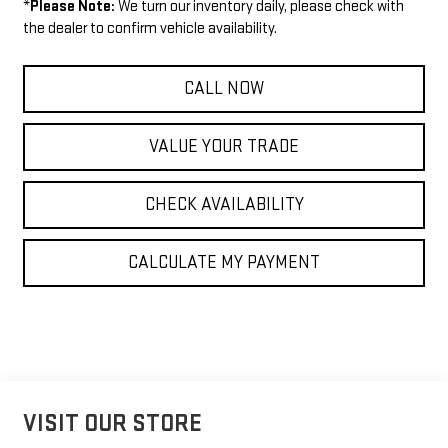
*
Please Note:
We turn our inventory daily, please check with
the dealer to confirm vehicle availability.
CALL NOW
VALUE YOUR TRADE
CHECK AVAILABILITY
CALCULATE MY PAYMENT
VISIT OUR STORE