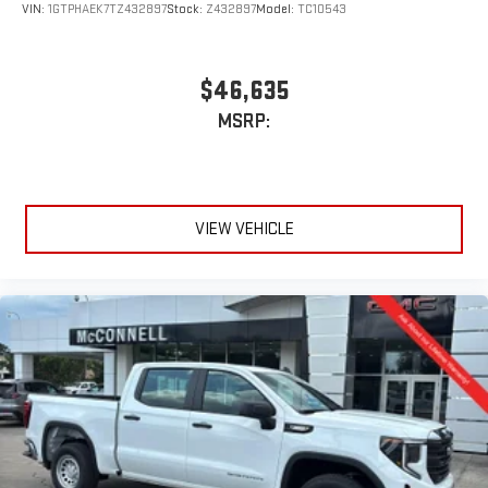
VIN:
1GTPHAEK7TZ432897
Stock:
Z432897
Model:
TC10543
$46,635
MSRP:
VIEW VEHICLE