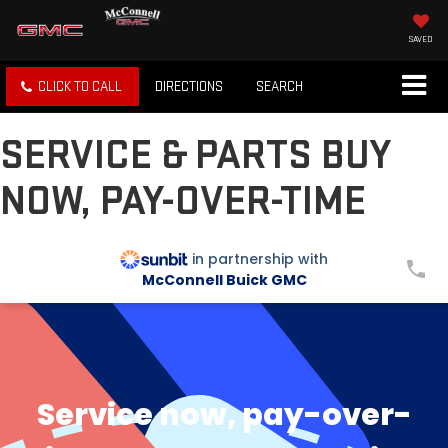
SAVED
CLICK TO CALL
DIRECTIONS
SEARCH
SERVICE & PARTS BUY
NOW, PAY-OVER-TIME