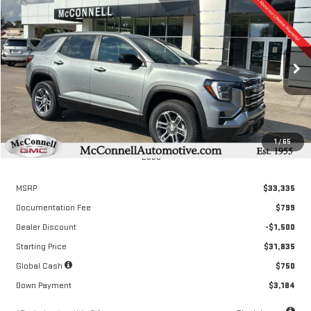
Compare Vehicle
NEW
2026
GMC TERRAIN
ELEVATION
FINANCE
BUY
LEASE
Special Offer
VIN:
3GKALMEG6TL318676
Stock:
L318676
Model:
TPB26
$476
6.04%
72
/month
APR
months
Ext.
Int.
Courtesy Transportation Unit
1
/
65
Less
MSRP
$33,335
Documentation Fee
$799
Dealer Discount
-$1,500
Starting Price
$31,835
Global Cash
$750
Down Payment
$3,184