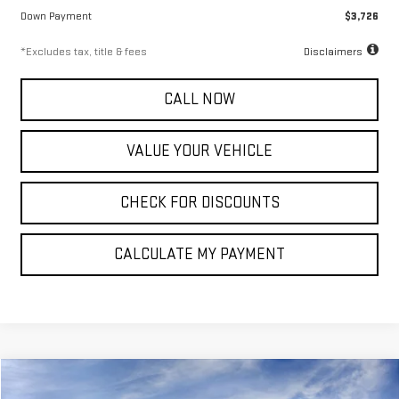
Down Payment
$3,726
*Excludes tax, title & fees
Disclaimers
CALL NOW
VALUE YOUR VEHICLE
CHECK FOR DISCOUNTS
CALCULATE MY PAYMENT
Compare Vehicle
NEW
2027
GMC TERRAIN
ELEVATION