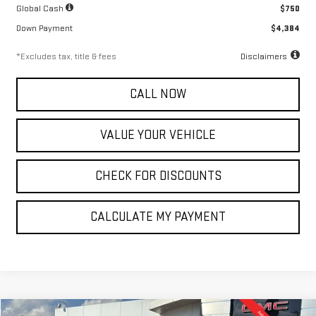
Global Cash
$750
Down Payment
$4,384
*Excludes tax, title & fees
Disclaimers
CALL NOW
VALUE YOUR VEHICLE
CHECK FOR DISCOUNTS
CALCULATE MY PAYMENT