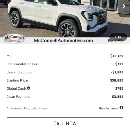
$578
6.04%
72
/month
APR
months
Ext.
Int.
Courtesy Transportation Unit
1
/
68
Less
MSRP
$40,120
Documentation Fee
$799
Dealer Discount
-$1,500
Starting Price
$38,620
Global Cash
$750
Down Payment
$3,862
*Excludes tax, title & fees
Disclaimers
CALL NOW