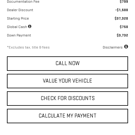
Documentation Fee
$799
Dealer Discount
-$1,500
Starting Price
$37,320
Global Cash
$750
Down Payment
$3,732
*Excludes tax, title & fees
Disclaimers
CALL NOW
VALUE YOUR VEHICLE
CHECK FOR DISCOUNTS
CALCULATE MY PAYMENT