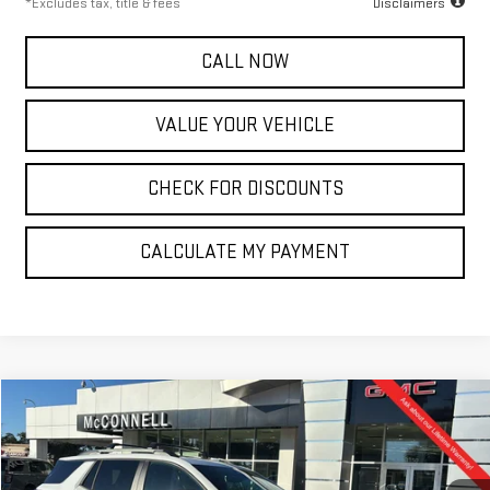
*Excludes tax, title & fees
Disclaimers
CALL NOW
VALUE YOUR VEHICLE
CHECK FOR DISCOUNTS
CALCULATE MY PAYMENT
Compare Vehicle
NEW
2026
GMC TERRAIN
ELEVATION
FINANCE
BUY
LEASE
Special Offer
VIN:
3GKALUEG9TL335374
Stock:
L335374
Model:
TPB26