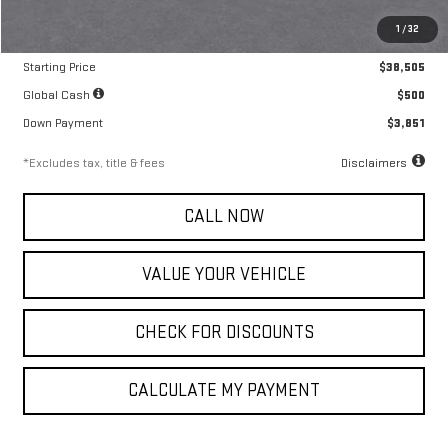
MSRP
$38,505
1
/
32
Documentation Fee
$799
Starting Price
$38,505
Global Cash
$500
Down Payment
$3,851
*Excludes tax, title & fees
Disclaimers
CALL NOW
VALUE YOUR VEHICLE
CHECK FOR DISCOUNTS
CALCULATE MY PAYMENT