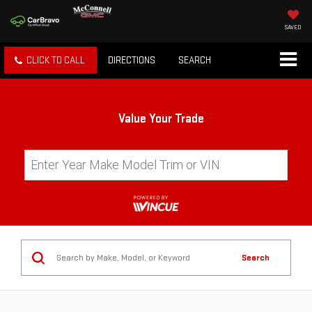
SAVED
CLICK TO CALL
DIRECTIONS
SEARCH
Value Your Trade
Search