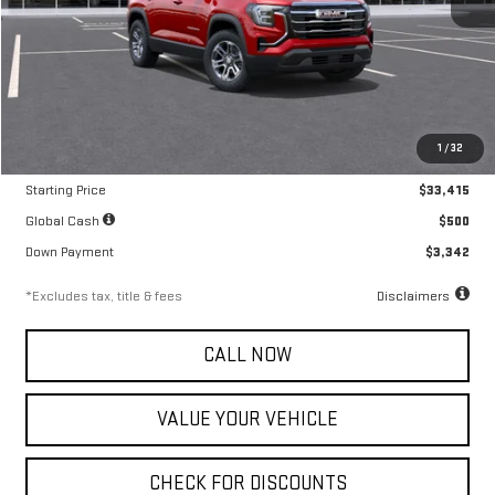
Less
MSRP
$33,415
1
/
32
Documentation Fee
$799
Starting Price
$33,415
Global Cash
$500
Down Payment
$3,342
*Excludes tax, title & fees
Disclaimers
CALL NOW
VALUE YOUR VEHICLE
CHECK FOR DISCOUNTS