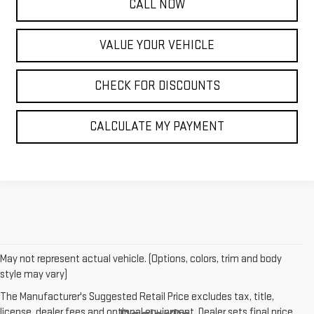
CALL NOW
VALUE YOUR VEHICLE
CHECK FOR DISCOUNTS
CALCULATE MY PAYMENT
May not represent actual vehicle. (Options, colors, trim and body
style may vary)
The Manufacturer's Suggested Retail Price excludes tax, title,
license, dealer fees and optional equipment. Dealer sets final price.