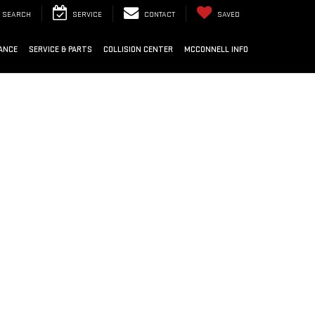
SEARCH
SERVICE
CONTACT
SAVED
ANCE
SERVICE & PARTS
COLLISION CENTER
MCCONNELL INFO