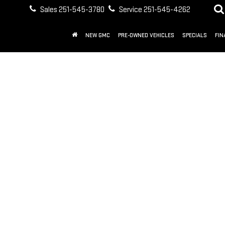
Sales
251-545-3780
Service
251-545-4262
NEW GMC
PRE-OWNED VEHICLES
SPECIALS
FIN