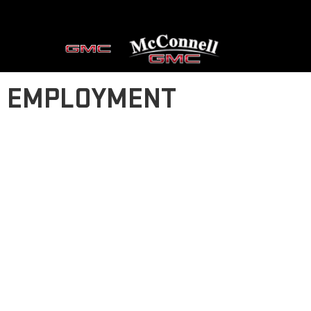
EMPLOYMENT