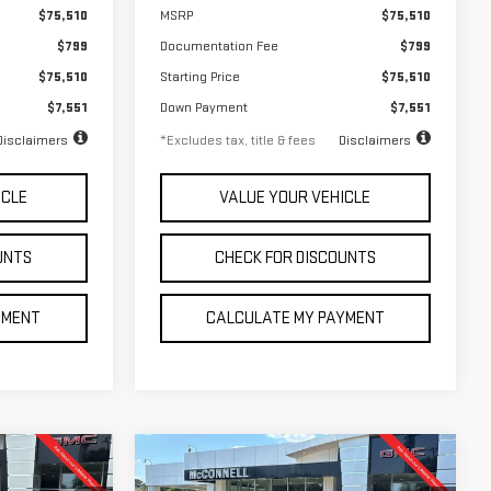
$75,510
MSRP
$75,510
$799
Documentation Fee
$799
$75,510
Starting Price
$75,510
$7,551
Down Payment
$7,551
Disclaimers
*Excludes tax, title & fees
Disclaimers
ICLE
VALUE YOUR VEHICLE
UNTS
CHECK FOR DISCOUNTS
YMENT
CALCULATE MY PAYMENT
Compare Vehicle
NEW
2026
GMC
FINANCE
LEASE
BUY
LEASE