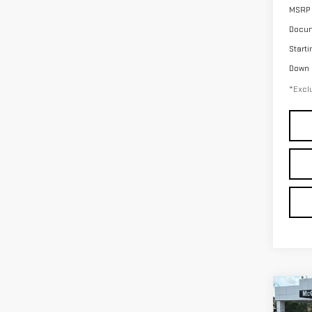
MSRP
Docum
Starti
Down
*Exclu
Co
NE