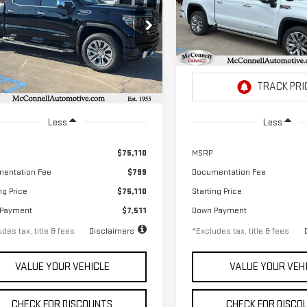
RRA 1500
DENALI
SIERRA 1500
DENALI
,036
$1,114
2.9%
72
2.9%
ecial Offer
Special Offer
th
APR
months
/month
APR
GTUUGEL5TG112911
Stock:
G112911
VIN:
1GTUUGEL3TZ225398
Stoc
:
TK10543
Model:
TK10543
Ext.
Int.
ock
In Stock
Less
Less
$75,110
MSRP
entation Fee
$799
Documentation Fee
ng Price
$75,110
Starting Price
 Payment
$7,511
Down Payment
des tax, title & fees
Disclaimers
*Excludes tax, title & fees
VALUE YOUR VEHICLE
VALUE YOUR VEH
CHECK FOR DISCOUNTS
CHECK FOR DISCO