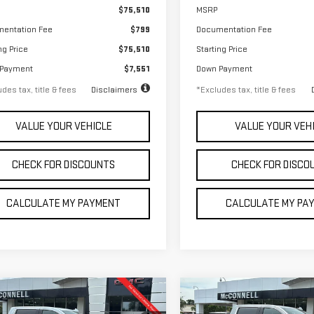
$75,510
MSRP
entation Fee
$799
Documentation Fee
ng Price
$75,510
Starting Price
 Payment
$7,551
Down Payment
des tax, title & fees
Disclaimers
*Excludes tax, title & fees
VALUE YOUR VEHICLE
VALUE YOUR VEH
CHECK FOR DISCOUNTS
CHECK FOR DISCO
CALCULATE MY PAYMENT
CALCULATE MY PA
mpare Vehicle
Compare Vehicle
W
2026
GMC
NEW
2026
GMC
FINANCE
FINANCE
BUY
LEASE
BUY