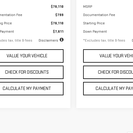
$76,110
MSRP
entation Fee
$799
Documentation Fee
ng Price
$76,110
Starting Price
 Payment
$7,611
Down Payment
des tax, title & fees
Disclaimers
*Excludes tax, title & fees
VALUE YOUR VEHICLE
VALUE YOUR VEH
CHECK FOR DISCOUNTS
CHECK FOR DISCO
CALCULATE MY PAYMENT
CALCULATE MY PA