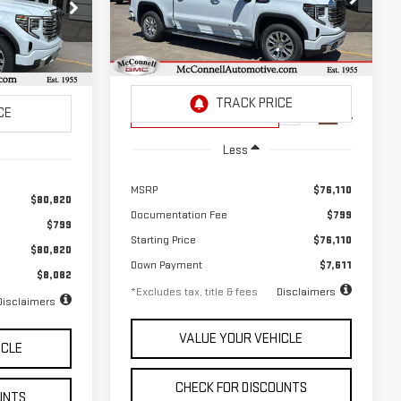
$1,050
2.9%
72
Special Offer
Price Drop
72
/month
APR
months
VIN:
3GTUUGEL3TG317692
Stock:
G317692
months
k:
Z225398
Model:
TK10543
Courtesy Transportation
Ext.
Int.
Unit
Ext.
Int.
Less
MSRP
$76,110
$80,820
Documentation Fee
$799
$799
Starting Price
$76,110
$80,820
Down Payment
$7,611
$8,082
*Excludes tax, title & fees
Disclaimers
Disclaimers
VALUE YOUR VEHICLE
ICLE
CHECK FOR DISCOUNTS
UNTS