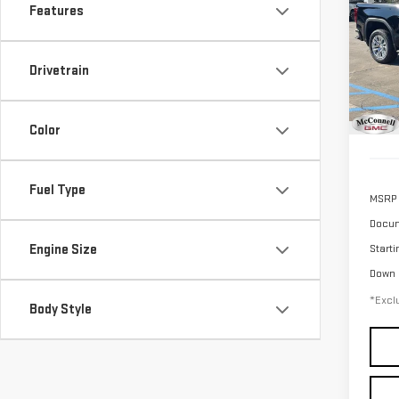
SIE
Features
$1
Sp
/mon
VIN:
3
Drivetrain
Model
In St
Color
Fuel Type
MSRP
Docum
Engine Size
Starti
Down
*Exclu
Body Style