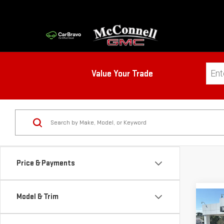
Value Your Trade
Price & Payments
Model & Trim
Co
NE