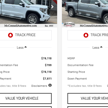
RRA 1500
DENALI
SIERRA 1500
DENALI
,050
$1,042
2.9%
72
2.9%
ecial Offer
Price Drop
Special Offer
Price Drop
th
APR
months
/month
APR
GTUUGEL0TG346986
Stock:
G346986
VIN:
3GTUUGEL4TG346988
Stoc
:
TK10543
Model:
TK10543
Ext.
Int.
ock
In Stock
Less
Less
$76,110
MSRP
entation Fee
$799
Documentation Fee
ng Price
$76,110
Starting Price
 Payment
$7,611
Down Payment
des tax, title & fees
Disclaimers
*Excludes tax, title & fees
VALUE YOUR VEHICLE
VALUE YOUR VEH