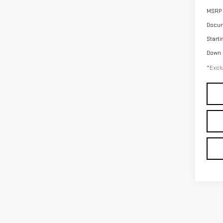
MSRP
Docum
Starti
Down
*Exclu