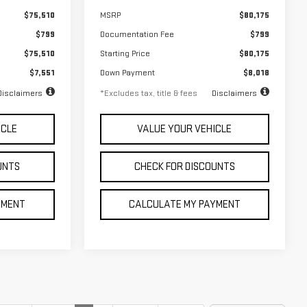
$75,510
MSRP
$80,175
$799
Documentation Fee
$799
$75,510
Starting Price
$80,175
$7,551
Down Payment
$8,018
Disclaimers
*Excludes tax, title & fees
Disclaimers
ICLE
VALUE YOUR VEHICLE
UNTS
CHECK FOR DISCOUNTS
YMENT
CALCULATE MY PAYMENT