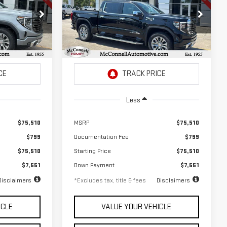
SIERRA 1500
DENALI
$1,042
72
2.9%
72
Special Offer
Price Drop
months
/month
APR
months
k:
G346988
VIN:
3GTUUGEL2TG346990
Stock:
G346990
Model:
TK10543
Ext.
Int.
Ext.
Int.
In Stock
Less
$75,510
MSRP
$75,510
$799
Documentation Fee
$799
$75,510
Starting Price
$75,510
$7,551
Down Payment
$7,551
Disclaimers
*Excludes tax, title & fees
Disclaimers
ICLE
VALUE YOUR VEHICLE