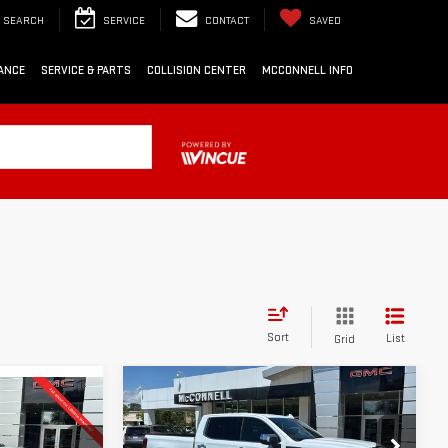
SEARCH
SERVICE
CONTACT
SAVED
ANCE
SERVICE & PARTS
COLLISION CENTER
MCCONNELL INFO
Sort
List
Grid
Compare Vehicle
NEW
2026
GMC
FINANCE
BUY
LEASE
LEASE
SIERRA 1500
DENALI