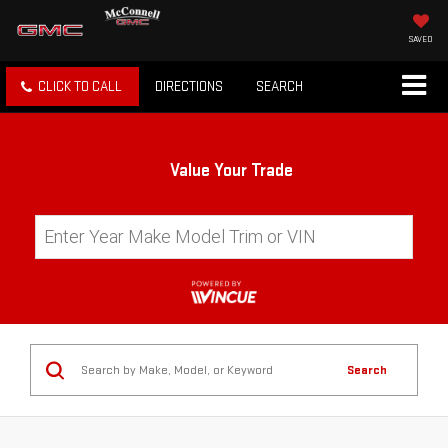
SAVED
CLICK TO CALL
DIRECTIONS
SEARCH
Value Your Trade
Search