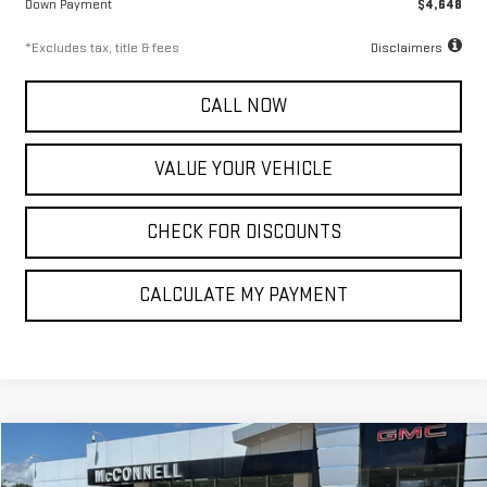
Down Payment
$4,648
*Excludes tax, title & fees
Disclaimers
CALL NOW
VALUE YOUR VEHICLE
CHECK FOR DISCOUNTS
CALCULATE MY PAYMENT
Compare Vehicle
NEW
2026
GMC SIERRA 1500
DENALI
FINANCE
BUY
LEASE