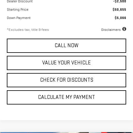
Dealer Discount
-$2,500
Starting Price
$50,655
Down Payment
$5,066
*Excludes tax, title & fees
Disclaimers
CALL NOW
VALUE YOUR VEHICLE
CHECK FOR DISCOUNTS
CALCULATE MY PAYMENT