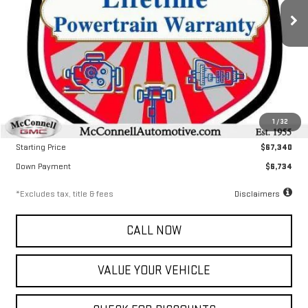
/month
APR
months
Ext.
Int.
In Stock
Less
MSRP
$67,340
1
/
32
Documentation Fee
$799
Starting Price
$67,340
Down Payment
$6,734
*Excludes tax, title & fees
Disclaimers
CALL NOW
VALUE YOUR VEHICLE