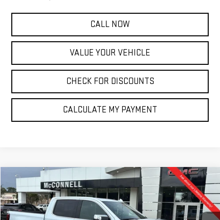
CALL NOW
VALUE YOUR VEHICLE
CHECK FOR DISCOUNTS
CALCULATE MY PAYMENT
Compare Vehicle
NEW
2026
GMC SIERRA 1500
DENALI
FINANCE
BUY
LEASE
Special Offer
VIN:
1GTUUGEL3TZ225398
Stock:
Z225398
Model:
TK10543