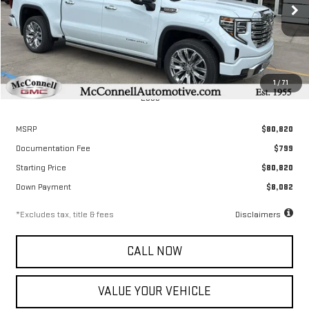
$1,114
2.9%
72
/month
APR
months
Ext.
Int.
In Stock
1
/
71
Less
MSRP
$80,820
Documentation Fee
$799
Starting Price
$80,820
Down Payment
$8,082
*Excludes tax, title & fees
Disclaimers
CALL NOW
VALUE YOUR VEHICLE