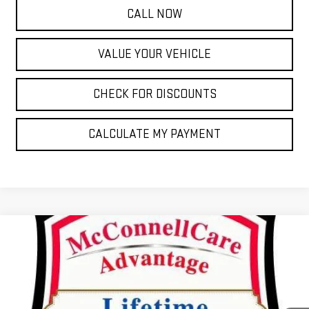
CALL NOW
VALUE YOUR VEHICLE
CHECK FOR DISCOUNTS
CALCULATE MY PAYMENT
Compare Vehicle
NEW
2026
GMC SIERRA 1500
SLT
FINANCE
BUY
LEASE
Special Offer
VIN:
1GTUUDED2TZ209068
Stock:
TZ209068
Model:
TK10543
$930
2.9%
72