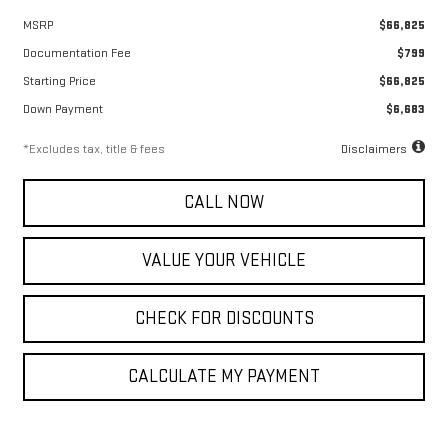
MSRP
$66,825
Documentation Fee
$799
Starting Price
$66,825
Down Payment
$6,683
*Excludes tax, title & fees
Disclaimers
CALL NOW
VALUE YOUR VEHICLE
CHECK FOR DISCOUNTS
CALCULATE MY PAYMENT