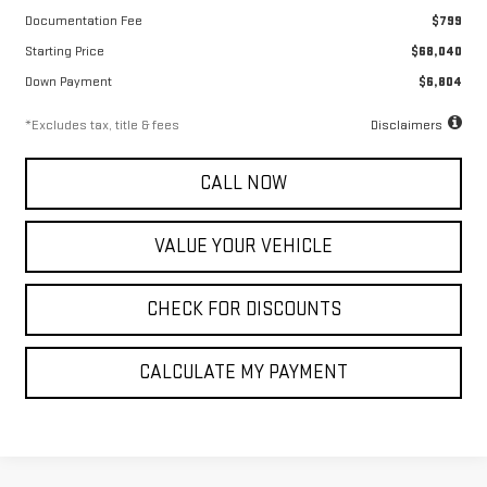
Documentation Fee
$799
Starting Price
$68,040
Down Payment
$6,804
*Excludes tax, title & fees
Disclaimers
CALL NOW
VALUE YOUR VEHICLE
CHECK FOR DISCOUNTS
CALCULATE MY PAYMENT