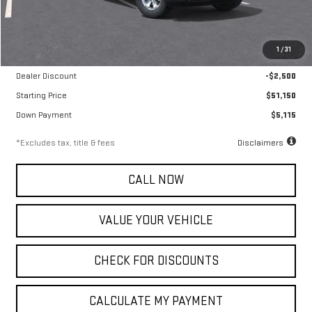
Less
MSRP
$53,650
1
/
31
Documentation Fee
$799
Dealer Discount
-$2,500
Starting Price
$51,150
Down Payment
$5,115
*Excludes tax, title & fees
Disclaimers
CALL NOW
VALUE YOUR VEHICLE
CHECK FOR DISCOUNTS
CALCULATE MY PAYMENT