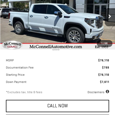
Special Offer
Price Drop
VIN:
3GTUUGEL3TG317692
Stock:
G317692
Model:
TK10543
$1,050
2.9%
72
/month
APR
months
Ext.
Int.
Courtesy Transportation Unit
1
/
68
Less
MSRP
$76,110
Documentation Fee
$799
Starting Price
$76,110
Down Payment
$7,611
*Excludes tax, title & fees
Disclaimers
CALL NOW