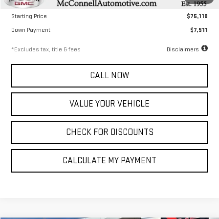
Documentation Fee
$799
Starting Price
$75,110
Down Payment
$7,511
*Excludes tax, title & fees
Disclaimers
CALL NOW
VALUE YOUR VEHICLE
CHECK FOR DISCOUNTS
CALCULATE MY PAYMENT