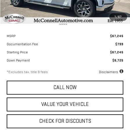
1
/
67
Less
MSRP
$67,245
Documentation Fee
$799
Starting Price
$67,245
Down Payment
$6,725
*Excludes tax, title & fees
Disclaimers
CALL NOW
VALUE YOUR VEHICLE
CHECK FOR DISCOUNTS