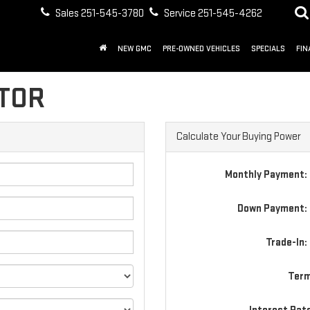
Sales
251-545-3780
Service
251-545-4262
NEW GMC
PRE-OWNED VEHICLES
SPECIALS
FIN
TOR
Calculate Your Buying Power
Monthly Payment:
Down Payment: 
Trade-In:
Term