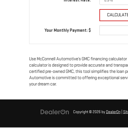
Interest Rate:
Your Monthly Payment: $
Use McConnell Automotive’s GMC financing calculator 
calculator is designed to provide accurate and transpa
certified pre-owned GMC, this tool simplifies the loan
Automotive is committed to offering exceptional servic
your dream car.
Copyright © 2026
by
DealerOn
|
Si