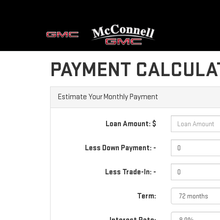
PAYMENT CALCULA
Estimate Your Monthly Payment
Loan Amount: $
Less Down Payment: -
Less Trade-In: -
Term: