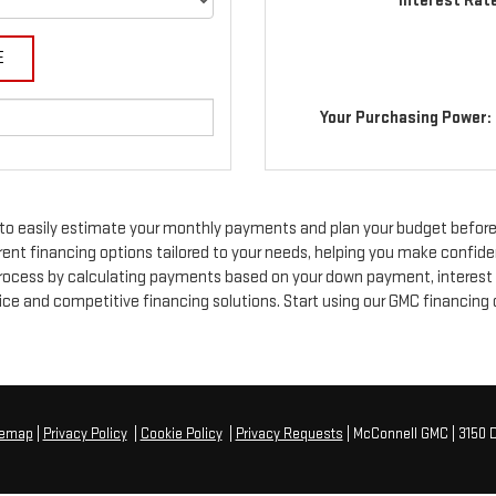
Interest Rat
Your Purchasing Power:
to easily estimate your monthly payments and plan your budget before
rent financing options tailored to your needs, helping you make confide
 process by calculating payments based on your down payment, interest r
e and competitive financing solutions. Start using our GMC financing ca
temap
|
Privacy Policy
|
Cookie Policy
|
Privacy Requests
| McConnell GMC
|
3150 D