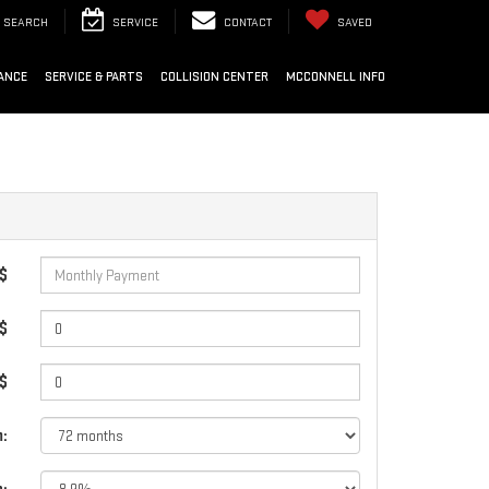
SEARCH
SERVICE
CONTACT
SAVED
ANCE
SERVICE & PARTS
COLLISION CENTER
MCCONNELL INFO
 $
$
 $
: