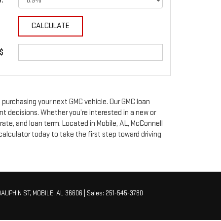
e:
 $
 purchasing your next GMC vehicle. Our GMC loan
nt decisions. Whether you’re interested in a new or
ate, and loan term. Located in Mobile, AL, McConnell
lculator today to take the first step toward driving
AUPHIN ST,
MOBILE,
AL
36606
| Sales:
251-545-3780