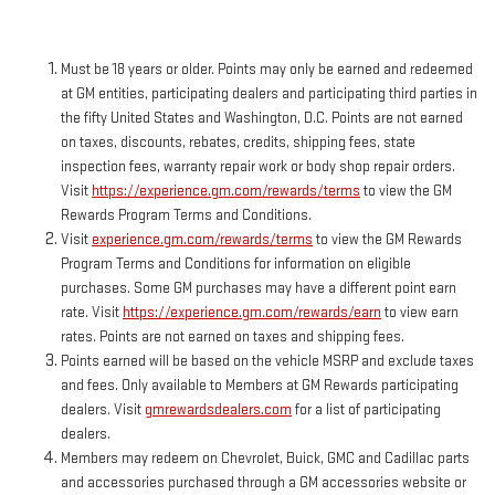
Must be 18 years or older. Points may only be earned and redeemed
at GM entities, participating dealers and participating third parties in
the fifty United States and Washington, D.C. Points are not earned
on taxes, discounts, rebates, credits, shipping fees, state
inspection fees, warranty repair work or body shop repair orders.
Visit
https://experience.gm.com/rewards/terms
to view the GM
Rewards Program Terms and Conditions.
Visit
experience.gm.com/rewards/terms
to view the GM Rewards
Program Terms and Conditions for information on eligible
purchases. Some GM purchases may have a different point earn
rate. Visit
https://experience.gm.com/rewards/earn
to view earn
rates. Points are not earned on taxes and shipping fees.
Points earned will be based on the vehicle MSRP and exclude taxes
and fees. Only available to Members at GM Rewards participating
dealers. Visit
gmrewardsdealers.com
for a list of participating
dealers.
Members may redeem on Chevrolet, Buick, GMC and Cadillac parts
and accessories purchased through a GM accessories website or