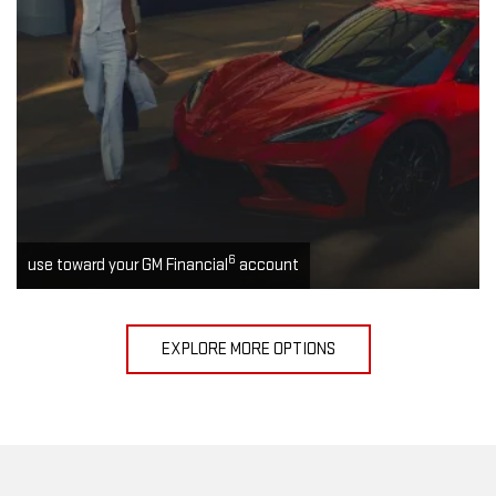
6
use toward your GM Financial
account
EXPLORE MORE OPTIONS