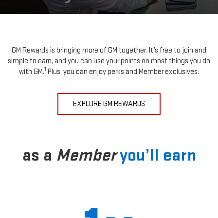
GM Rewards is bringing more of GM together. It’s free to join and
simple to earn, and you can use your points on most things you do
1
with GM.
Plus, you can enjoy perks and Member exclusives.
EXPLORE GM REWARDS
as a
Member
you’ll earn