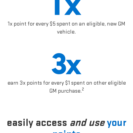
1x point for every $5 spent on an eligible, new GM
vehicle.
earn 3x points for every $1 spent on other eligible
2
GM purchase.
easily access
and use
your