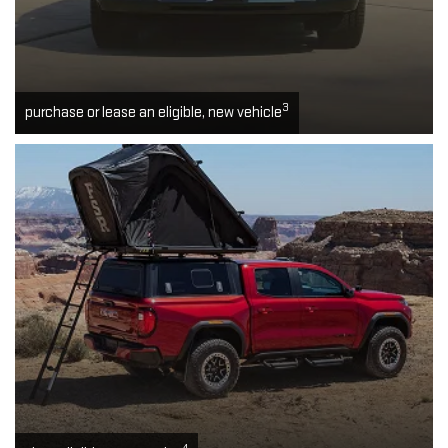
3
purchase or lease an eligible, new vehicle