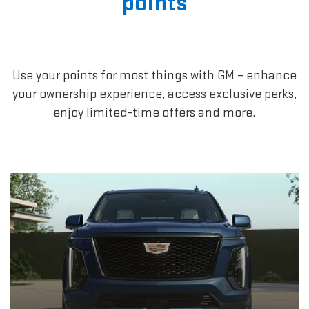
points
Use your points for most things with GM – enhance
your ownership experience, access exclusive perks,
enjoy limited-time offers and more.