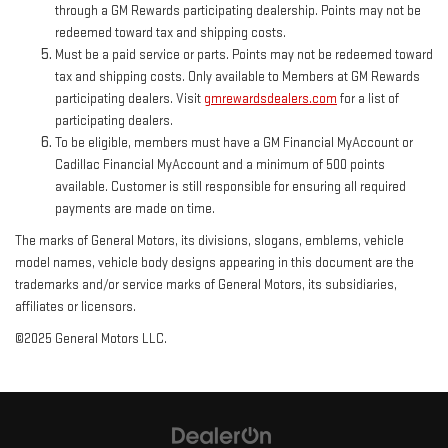
through a GM Rewards participating dealership. Points may not be
redeemed toward tax and shipping costs.
Must be a paid service or parts. Points may not be redeemed toward
tax and shipping costs. Only available to Members at GM Rewards
participating dealers. Visit
gmrewardsdealers.com
for a list of
participating dealers.
To be eligible, members must have a GM Financial MyAccount or
Cadillac Financial MyAccount and a minimum of 500 points
available. Customer is still responsible for ensuring all required
payments are made on time.
The marks of General Motors, its divisions, slogans, emblems, vehicle
model names, vehicle body designs appearing in this document are the
trademarks and/or service marks of General Motors, its subsidiaries,
affiliates or licensors.
©2025 General Motors LLC.