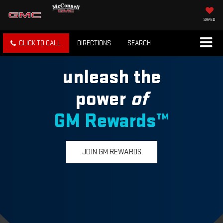
SAVED
CLICK TO CALL
DIRECTIONS
SEARCH
unleash the
power
of
GM Rewards™
JOIN GM REWARDS