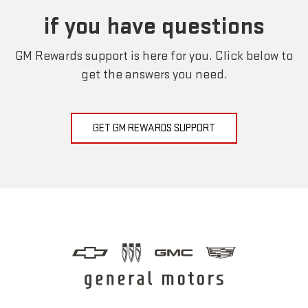
if you have questions
GM Rewards support is here for you. Click below to
get the answers you need.
GET GM REWARDS SUPPORT