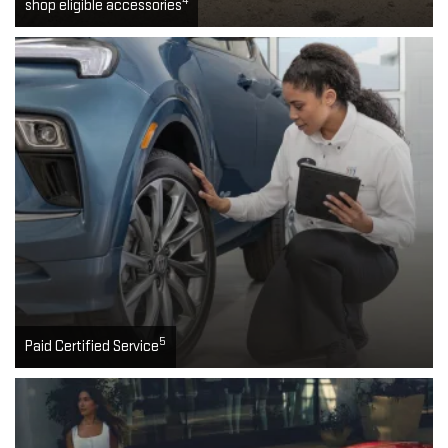
4
shop eligible accessories
5
Paid Certified Service