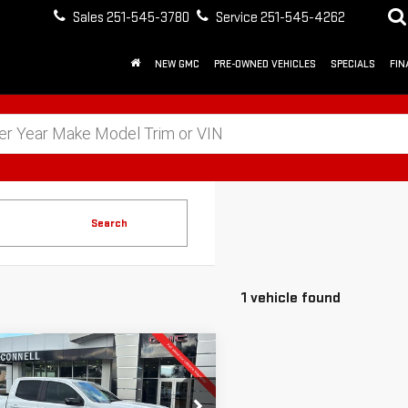
Sales
251-545-3780
Service
251-545-4262
NEW GMC
PRE-OWNED VEHICLES
SPECIALS
FIN
Search
1 vehicle found
mpare Vehicle
W
2026
GMC
FINANCE
BUY
LEASE
NYON
ELEVATION