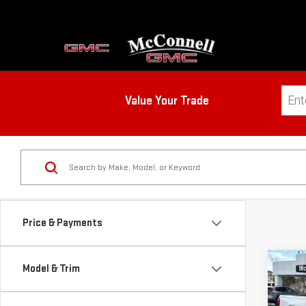
Value Your Trade
Price & Payments
Co
Model & Trim
NE
CA