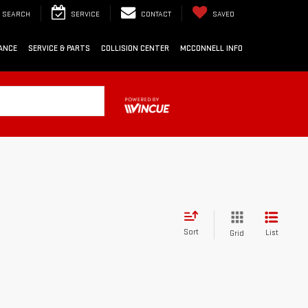
SEARCH
SERVICE
CONTACT
SAVED
ANCE
SERVICE & PARTS
COLLISION CENTER
MCCONNELL INFO
Sort
List
Grid