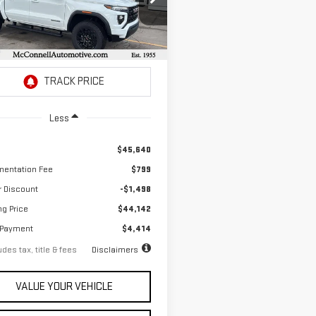
51
4.9%
72
ce Drop
th
APR
months
GTP1BEK5T1155482
Stock:
1155482
:
T4C43
Ext.
Int.
ock
Less
$45,640
entation Fee
$799
r Discount
-$1,498
ng Price
$44,142
 Payment
$4,414
des tax, title & fees
Disclaimers
VALUE YOUR VEHICLE