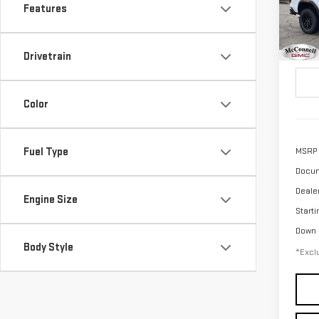
Features
$6
Pri
/mon
VIN:
1
Drivetrain
Model
In St
Color
Fuel Type
MSRP
Docum
Deale
Engine Size
Starti
Down
Body Style
*Exclu