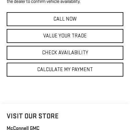
the dealer to confirm vehicle availability.
CALL NOW
VALUE YOUR TRADE
CHECK AVAILABILITY
CALCULATE MY PAYMENT
VISIT OUR STORE
McConnell GMC