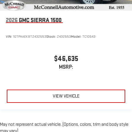
2026
GMC SIERRA 1500
VIN:
1GTPHAEK8TZ432553
Stock:
Z432553
Model:
TC10543
$46,635
MSRP:
VIEW VEHICLE
May not represent actual vehicle. (Options, colors, trim and body style
may vary)