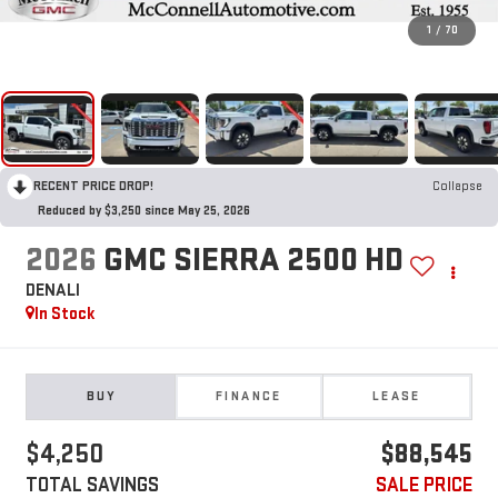
1
/
70
RECENT PRICE DROP!
Collapse
Reduced by $3,250 since May 25, 2026
2026
GMC SIERRA 2500 HD
DENALI
In Stock
BUY
FINANCE
LEASE
$4,250
$88,545
TOTAL SAVINGS
SALE PRICE