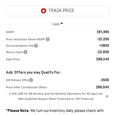
Less
$91,995
MSRP:
-$2,250
Price reduction below MSRP:
+$800
Documentation Fee
-$2,000
Bonus Cash
$88,545
Sale Price:
Add. Offers you may Qualify For:
-$500
GM Military Offer
$88,045
Price After Conditional Offers:
4.9% APR for 48 Months and No Monthly Payments for 90 Days for
Well-Qualified Buyers When Financed w/ GM Financial
*
Please Note:
We turn our inventory daily, please check with