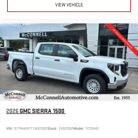
VIEW VEHICLE
2026
GMC SIERRA 1500
VIN:
1GTPHAEK1TZ432992
Stock:
Z432992
Model:
TC10543