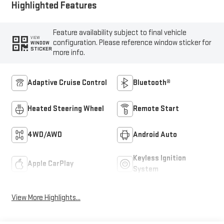
Highlighted Features
Feature availability subject to final vehicle
VIEW
configuration. Please reference window sticker for
WINDOW
STICKER
more info.
Adaptive Cruise Control
Bluetooth®
Heated Steering Wheel
Remote Start
4WD/AWD
Android Auto
Keyless Ignition
Apple CarPlay
System
View More Highlights...