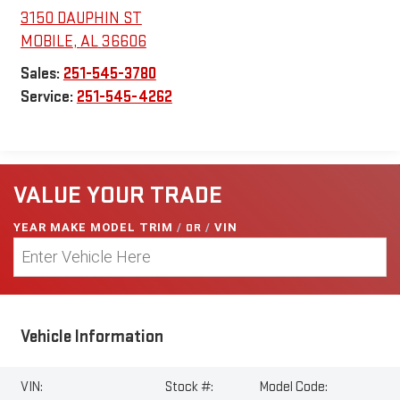
3150 DAUPHIN ST
MOBILE
,
AL
36606
Sales:
251-545-3780
Service:
251-545-4262
VALUE YOUR TRADE
YEAR MAKE MODEL TRIM
/
OR
/
VIN
Vehicle Information
VIN:
Stock #:
Model Code: