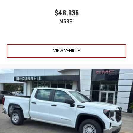
$46,635
MSRP:
VIEW VEHICLE