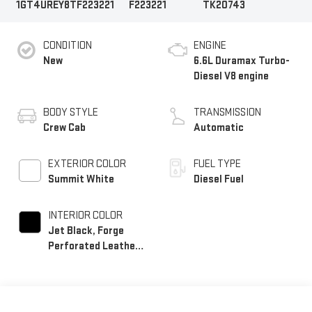
1GT4UREY8TF223221
F223221
TK20743
CONDITION
ENGINE
New
6.6L Duramax Turbo-
Diesel V8 engine
BODY STYLE
TRANSMISSION
Crew Cab
Automatic
EXTERIOR COLOR
FUEL TYPE
Summit White
Diesel Fuel
INTERIOR COLOR
Jet Black, Forge
Perforated Leather
Seat Trim