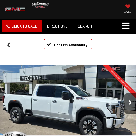
SAVED
CLICK TO CALL
DIRECTIONS
SEARCH
Confirm Availability