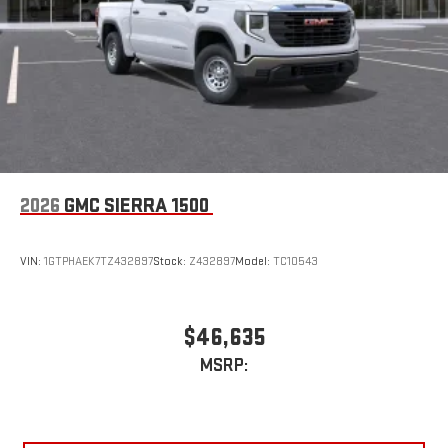
2026
GMC SIERRA 1500
VIN:
1GTPHAEK7TZ432897
Stock:
Z432897
Model:
TC10543
$46,635
MSRP: