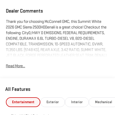
Dealer Comments
Thank you for choosing McConnell GMC, this Summit White
2026 GMC Sierra 2500HDDenali is a great choice! Checkout the
following: City0/HWY 0 EMISSIONS, FEDERAL REQUIREMENTS,
ENGINE, DURAMAX 6.6L TURBO-DIESEL V8, B20-DIESEL
COMPATIBLE, TRANSMISSION, 10-SPEED AUTOMATIC, GVWR,
11,350 LBS. (5148 KG), REAR AXLE, 3.42 RATIO, SUMMIT WHITE,
JET BLACK, FORGE PERFORATED LEATHER SEAT TRIM, DENALI
RESERVE PACKAGE, GOOSENECK / 5TH WHEEL PREP PACKAGE -
Read More...
- HITCH PLATFORM TO ACCEPT GOOSENECK OR 5TH WHEEL
HITCH., ASSIST STEPS, POWER-RETRACTABLE, WITH LED
PERIMETER LIGHTING AND BRIGHT ACCENT, PREMIUM FLOOR
LINERS WITH REMOVABLE CARPET INSERT, FRONT
All Features
DENALI RESERVE PACKAGE ($1,835
VALUE)
Entertainment
Exterior
Interior
Mechanical
Power Sunroof
Technology Package