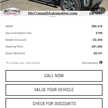
1
/
67
Less
MSRP
$83,615
Documentation Fee
$799
Dealer Discount
-$2,250
Starting Price
$81,365
Down Payment
$8,137
*Excludes tax, title & fees
Disclaimers
CALL NOW
VALUE YOUR VEHICLE
CHECK FOR DISCOUNTS