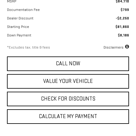
MSRP
$84,110
Documentation Fee
$799
Dealer Discount
-$2,250
Starting Price
$81,860
Down Payment
$8,186
*Excludes tax, title & fees
Disclaimers
CALL NOW
VALUE YOUR VEHICLE
CHECK FOR DISCOUNTS
CALCULATE MY PAYMENT