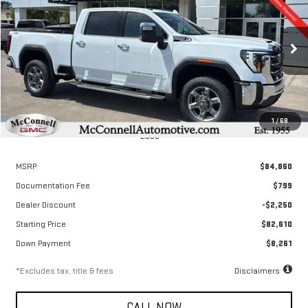
Special Offer
Price Drop
VIN:
1GT4UNEY8TF251173
Stock:
F251173
Model:
TK20743
$1,278
6.9%
72
/month
APR
months
Ext.
Int.
In Stock
1
/
68
Less
MSRP
$84,860
Documentation Fee
$799
Dealer Discount
-$2,250
Starting Price
$82,610
Down Payment
$8,261
*Excludes tax, title & fees
Disclaimers
CALL NOW