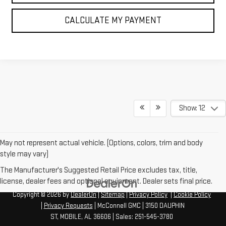
CALCULATE MY PAYMENT
Show: 12
May not represent actual vehicle. (Options, colors, trim and body
style may vary)
The Manufacturer's Suggested Retail Price excludes tax, title,
license, dealer fees and optional equipment. Dealer sets final price.
Copyright © 2026
by
DealerOn
|
Sitemap
|
Privacy Policy
|
Cookie Policy
|
Privacy Requests
| McConnell GMC
|
3150 DAUPHIN
ST,
MOBILE,
AL
36606
| Sales:
251-545-3780