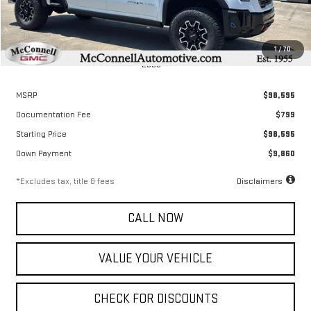
1
/
70
Less
MSRP
$98,595
Documentation Fee
$799
Starting Price
$98,595
Down Payment
$9,860
*Excludes tax, title & fees
Disclaimers
CALL NOW
VALUE YOUR VEHICLE
CHECK FOR DISCOUNTS