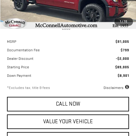
1
/
70
Less
MSRP
$91,005
Documentation Fee
$799
Dealer Discount
-$2,000
Starting Price
$89,005
Down Payment
$8,901
*Excludes tax, title & fees
Disclaimers
CALL NOW
VALUE YOUR VEHICLE