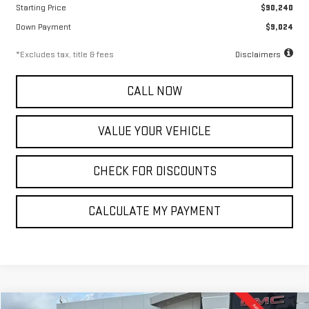
Starting Price
$90,240
Down Payment
$9,024
*Excludes tax, title & fees
Disclaimers
CALL NOW
VALUE YOUR VEHICLE
CHECK FOR DISCOUNTS
CALCULATE MY PAYMENT