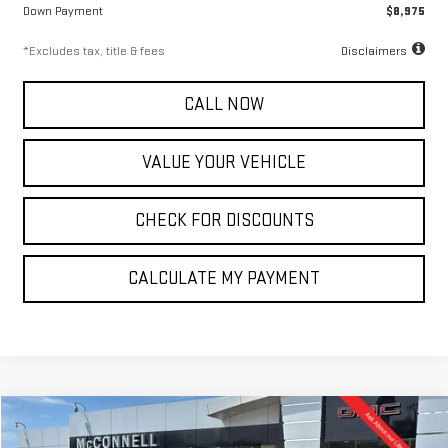
Down Payment
$8,975
*Excludes tax, title & fees
Disclaimers
CALL NOW
VALUE YOUR VEHICLE
CHECK FOR DISCOUNTS
CALCULATE MY PAYMENT
Compare Vehicle
NEW
2026
GMC SIERRA 2500 HD
SLT
FINANCE
BUY
LEASE