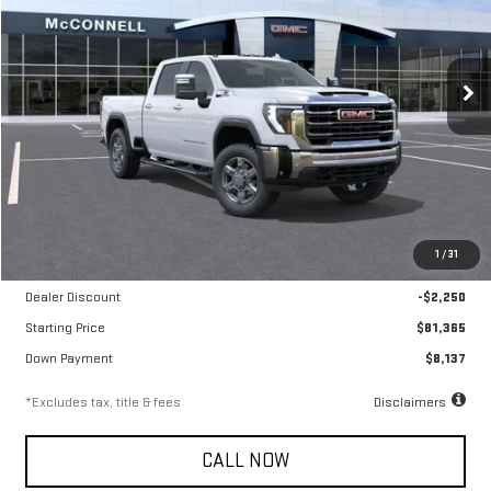
VIN:
1GT4UNEY5TF168039
Stock:
F168039
Model:
TK20743
$1,259
6.9%
72
/month
APR
months
Ext.
Int.
In Stock
Less
MSRP
$83,615
1
/
31
Documentation Fee
$799
Dealer Discount
-$2,250
Starting Price
$81,365
Down Payment
$8,137
*Excludes tax, title & fees
Disclaimers
CALL NOW