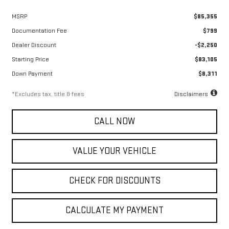
MSRP
$85,355
Documentation Fee
$799
Dealer Discount
-$2,250
Starting Price
$83,105
Down Payment
$8,311
*Excludes tax, title & fees
Disclaimers
CALL NOW
VALUE YOUR VEHICLE
CHECK FOR DISCOUNTS
CALCULATE MY PAYMENT