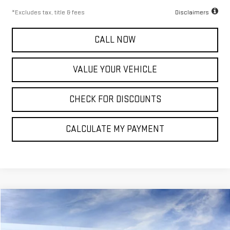
*Excludes tax, title & fees
Disclaimers
CALL NOW
VALUE YOUR VEHICLE
CHECK FOR DISCOUNTS
CALCULATE MY PAYMENT
Compare Vehicle
NEW
2026
GMC SIERRA 2500 HD
SLT
FINANCE
BUY
LEASE
Special Offer
Price Drop