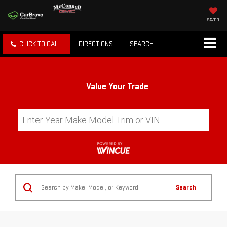
SAVED
CLICK TO CALL
DIRECTIONS
SEARCH
Value Your Trade
Search