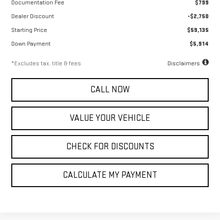
Documentation Fee
$799
Dealer Discount
-$2,750
Starting Price
$59,135
Down Payment
$5,914
*Excludes tax, title & fees
Disclaimers
CALL NOW
VALUE YOUR VEHICLE
CHECK FOR DISCOUNTS
CALCULATE MY PAYMENT