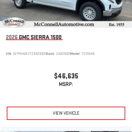
an outgoing call quickly using the touch-screen
display or voice command system
With streaming audio capability, you can listen to files
stored on your phone or Bluetooth® digital media
device
2026
GMC SIERRA 1500
VIN:
1GTPHAEK1TZ432992
Stock:
Z432992
Model:
TC10543
$46,635
MSRP:
VIEW VEHICLE