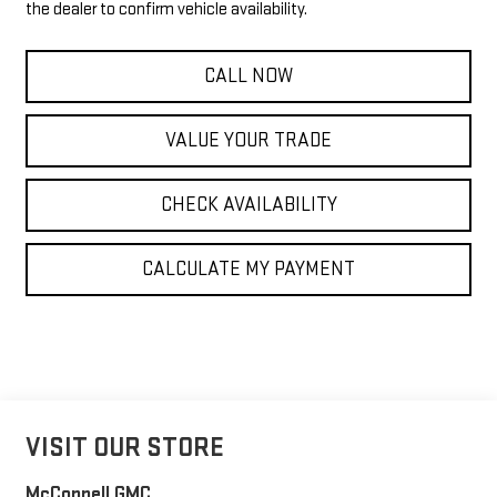
the dealer to confirm vehicle availability.
CALL NOW
VALUE YOUR TRADE
CHECK AVAILABILITY
CALCULATE MY PAYMENT
VISIT OUR STORE
McConnell GMC