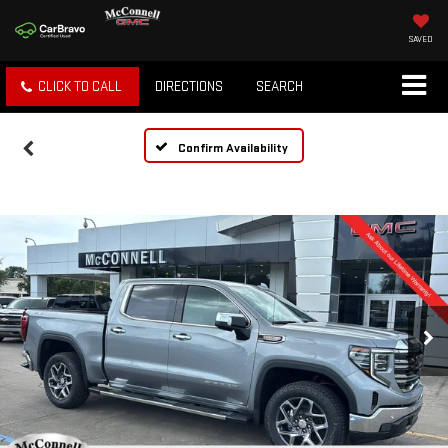
SAVED
CLICK TO CALL
DIRECTIONS
SEARCH
Confirm Availability