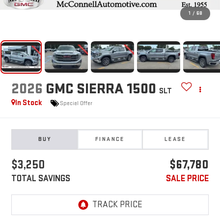
1
/
68
2026
GMC SIERRA 1500
SLT
In Stock
Special Offer
BUY
FINANCE
LEASE
$3,250
$67,780
TOTAL SAVINGS
SALE PRICE