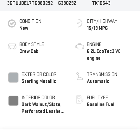
3GTUUDEL7TG380292
G380292
TK10543
CONDITION
CITY/HIGHWAY
New
15/19 MPG
BODY STYLE
ENGINE
Crew Cab
6.2L EcoTec3 V8
engine
EXTERIOR COLOR
TRANSMISSION
Sterling Metallic
Automatic
INTERIOR COLOR
FUEL TYPE
Dark Walnut/Slate,
Gasoline Fuel
Perforated Leather-
Appointed Front
Outboard Seat Trim