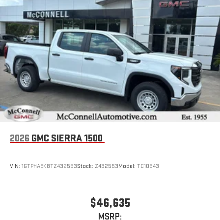
2026
GMC SIERRA 1500
VIN:
1GTPHAEK8TZ432553
Stock:
Z432553
Model:
TC10543
$46,635
MSRP: