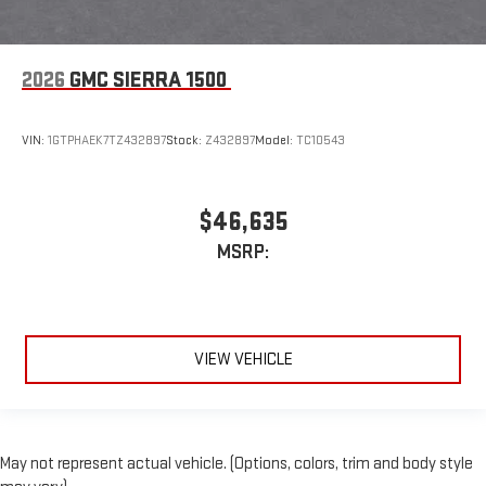
2026
GMC SIERRA 1500
VIN:
1GTPHAEK7TZ432897
Stock:
Z432897
Model:
TC10543
$46,635
MSRP:
VIEW VEHICLE
May not represent actual vehicle. (Options, colors, trim and body style