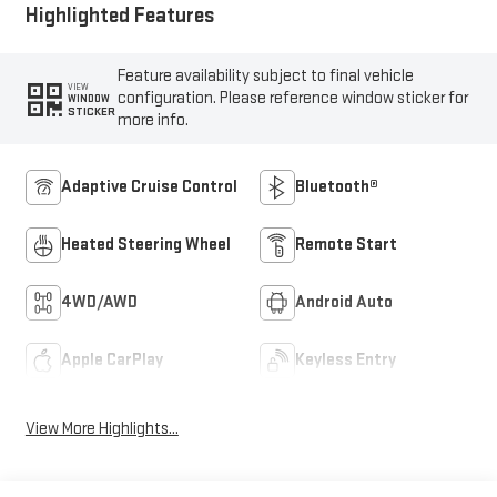
Highlighted Features
Feature availability subject to final vehicle
VIEW
configuration. Please reference window sticker for
WINDOW
STICKER
more info.
Adaptive Cruise Control
Bluetooth®
Heated Steering Wheel
Remote Start
4WD/AWD
Android Auto
Apple CarPlay
Keyless Entry
View More Highlights...