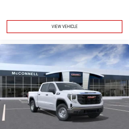
VIEW VEHICLE