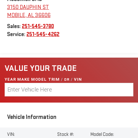
3150 DAUPHIN ST
MOBILE
,
AL
36606
Sales:
251-545-3780
Service:
251-545-4262
VALUE YOUR TRADE
YEAR MAKE MODEL TRIM
/
OR
/
VIN
Vehicle Information
VIN:
Stock #:
Model Code: