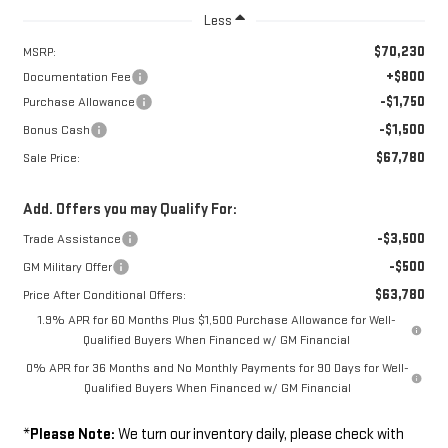
Less
$70,230
MSRP:
+$800
Documentation Fee
-$1,750
Purchase Allowance
-$1,500
Bonus Cash
$67,780
Sale Price:
Add. Offers you may Qualify For:
-$3,500
Trade Assistance
-$500
GM Military Offer
$63,780
Price After Conditional Offers:
1.9% APR for 60 Months Plus $1,500 Purchase Allowance for Well-
Qualified Buyers When Financed w/ GM Financial
0% APR for 36 Months and No Monthly Payments for 90 Days for Well-
Qualified Buyers When Financed w/ GM Financial
*
Please Note:
We turn our inventory daily, please check with