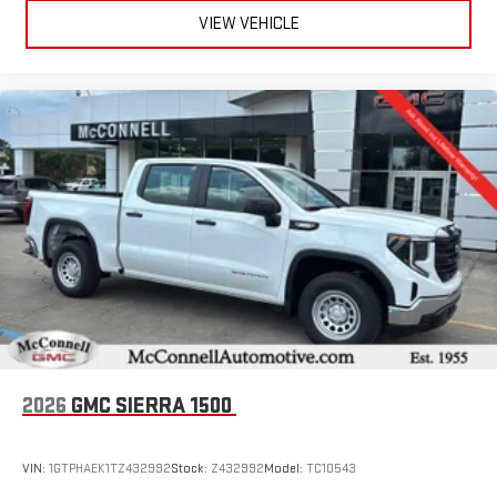
VIEW VEHICLE
2026
GMC SIERRA 1500
VIN:
1GTPHAEK1TZ432992
Stock:
Z432992
Model:
TC10543