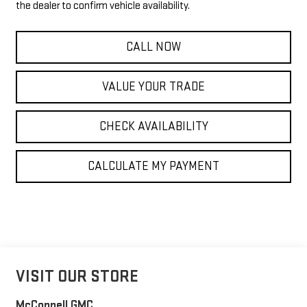
the dealer to confirm vehicle availability.
CALL NOW
VALUE YOUR TRADE
CHECK AVAILABILITY
CALCULATE MY PAYMENT
VISIT OUR STORE
McConnell GMC