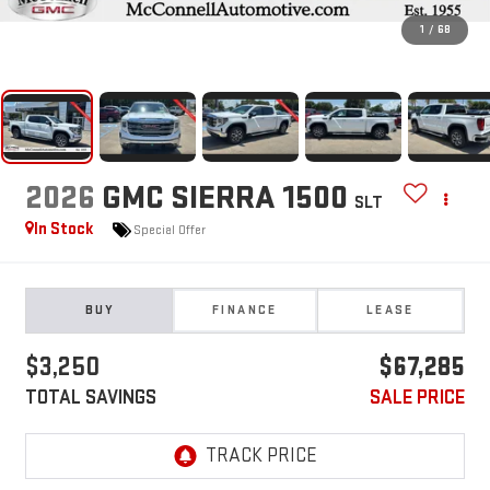
1
/
68
2026
GMC SIERRA 1500
SLT
In Stock
Special Offer
BUY
FINANCE
LEASE
$3,250
$67,285
TOTAL SAVINGS
SALE PRICE