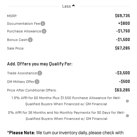
Less
$69,735
MSRP:
+$800
Documentation Fee
-$1,750
Purchase Allowance
-$1,500
Bonus Cash
$67,285
Sale Price:
Add. Offers you may Qualify For:
-$3,500
Trade Assistance
-$500
GM Military Offer
$63,285
Price After Conditional Offers:
1.9% APR for 60 Months Plus $1,500 Purchase Allowance for Well-
Qualified Buyers When Financed w/ GM Financial
0% APR for 36 Months and No Monthly Payments for 90 Days for Well-
Qualified Buyers When Financed w/ GM Financial
*
Please Note:
We turn our inventory daily, please check with