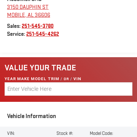
3150 DAUPHIN ST
MOBILE
,
AL
36606
Sales:
251-545-3780
Service:
251-545-4262
VALUE YOUR TRADE
YEAR MAKE MODEL TRIM
/
OR
/
VIN
Vehicle Information
VIN:
Stock #:
Model Code: