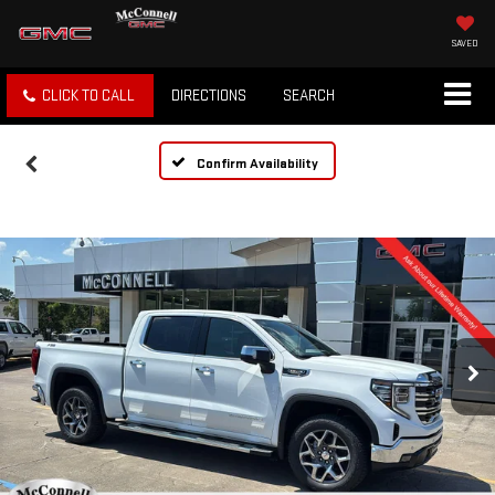
SAVED
CLICK TO CALL
DIRECTIONS
SEARCH
Confirm Availability