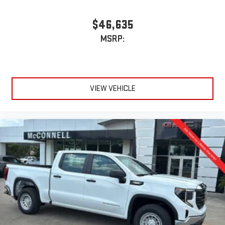
$46,635
MSRP:
VIEW VEHICLE