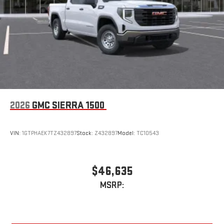
an outgoing call quickly using the touch-screen
display or voice command system
With streaming audio capability, you can listen to files
stored on your phone or Bluetooth® digital media
device
2026
GMC SIERRA 1500
VIN:
1GTPHAEK7TZ432897
Stock:
Z432897
Model:
TC10543
$46,635
MSRP: