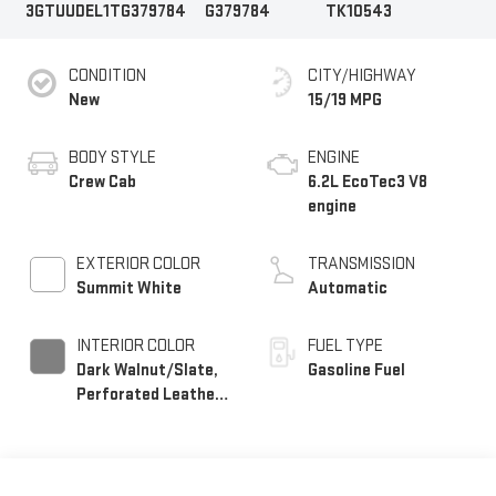
3GTUUDEL1TG379784
G379784
TK10543
CONDITION
CITY/HIGHWAY
New
15/19 MPG
BODY STYLE
ENGINE
Crew Cab
6.2L EcoTec3 V8
engine
EXTERIOR COLOR
TRANSMISSION
Summit White
Automatic
INTERIOR COLOR
FUEL TYPE
Dark Walnut/Slate,
Gasoline Fuel
Perforated Leather-
Appointed Front
Outboard Seat Trim