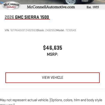
2026
GMC SIERRA 1500
VIN:
1GTPHAEK8TZ432553
Stock:
Z432553
Model:
TC10543
$46,635
MSRP:
VIEW VEHICLE
May not represent actual vehicle. (Options, colors, trim and body style