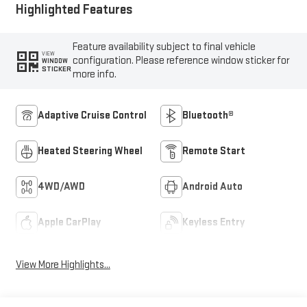
Highlighted Features
Feature availability subject to final vehicle
VIEW
configuration. Please reference window sticker for
WINDOW
STICKER
more info.
Adaptive Cruise Control
Bluetooth®
Heated Steering Wheel
Remote Start
4WD/AWD
Android Auto
Apple CarPlay
Keyless Entry
View More Highlights...