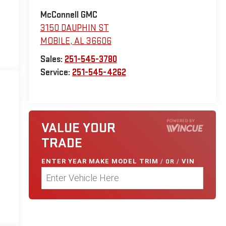
McConnell GMC
3150 DAUPHIN ST
MOBILE
,
AL
36606
Sales:
251-545-3780
Service:
251-545-4262
VALUE YOUR
TRADE
ENTER
YEAR MAKE MODEL TRIM
/
OR
/
VIN