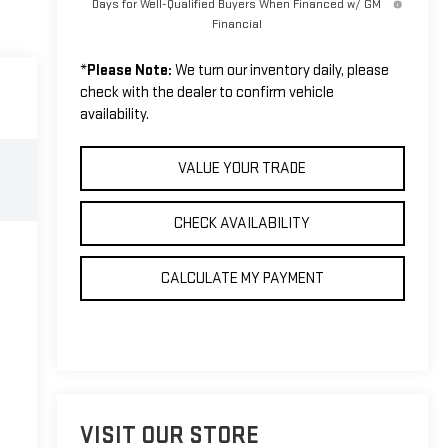
Days for Well-Qualified Buyers When Financed w/ GM
Financial
*
Please Note:
We turn our inventory daily, please
check with the dealer to confirm vehicle
availability.
VALUE YOUR TRADE
CHECK AVAILABILITY
CALCULATE MY PAYMENT
VISIT OUR STORE