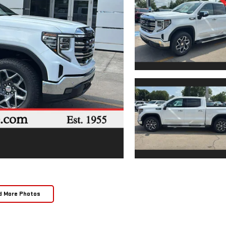
d More Photos