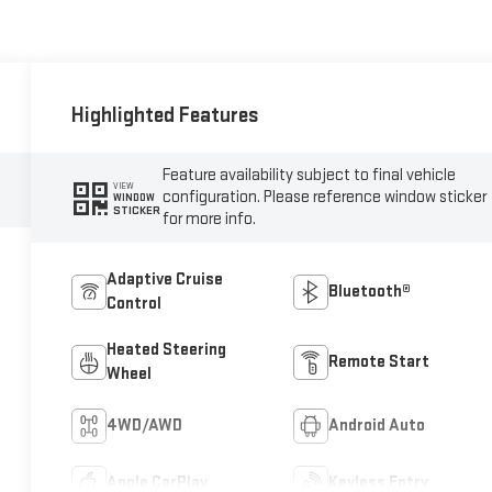
Highlighted Features
Feature availability subject to final vehicle
VIEW
configuration. Please reference window sticker
WINDOW
STICKER
for more info.
Adaptive Cruise
Bluetooth®
Control
Heated Steering
Remote Start
Wheel
4WD/AWD
Android Auto
Apple CarPlay
Keyless Entry