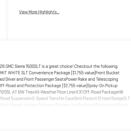
View More Highlights...
 GMC Sierra 1500SLT is a great choice! Checkout the following:
IT WHITE SLT Convenience Package ($1,755 value)Front Bucket
ed Driver and Front Passenger SeatsPower Rake and Telescoping
f-Road and Protection Package ($2,755 value)Spray-On Pickup
20SL AT BW TiresAll-Weather Floor LinerX31 Off-Road PackageHill
f-Road Suspension2-Speed Transfer CaseSkid PlatesX31 Hard BadgeSLT
Hitch ViewIn-Vehicle Trailering System AppPreferred Equipment Group
er Rear Windows with Express DownDeep-Tinted GlassPower Door
 Express Up/downRear Wheelhouse LinersColor-Keyed Carpeting Floor
ctric Rear-Window DefoggerFront Rain-Sensing WipersAuto-Locking
tegrated Trailer Brake Controller120-Volt Interior Power OutletAuxiliary