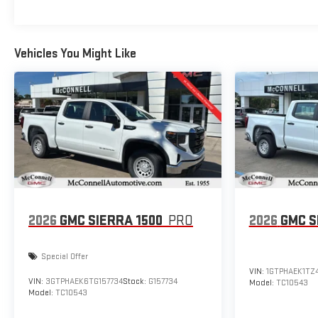
Vehicles You Might Like
2026
GMC SIERRA 1500
PRO
2026
GMC S
Special Offer
VIN:
1GTPHAEK1TZ
VIN:
3GTPHAEK6TG157734
Stock:
G157734
Model:
TC10543
Model:
TC10543