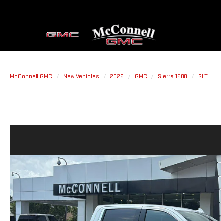
McConnell GMC
New Vehicles
2026
GMC
Sierra 1500
SLT