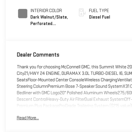
INTERIOR COLOR
FUEL TYPE
Dark Walnut/Slate,
Diesel Fuel
Perforated
Leather-Appointed
Front Outboard
Seat Trim
Dealer Comments
Thank you for choosing McConnell GMC, this Summit White 2026
City21/HWY 24 ENGINE, DURAMAX 3.0L TURBO-DIESEL I6, SUMM
SeatsFloor-Mounted Center ConsoleWireless ChargingVentilat
Steering ColumnPremium Bose 7-Speaker Sound SystemX31 Of
Bedliner with GMC Logo20" Polished Aluminum Wheels275/60R
Descent ControlHeavy-Duty Air FilterDual Exhaust SystemOf
Premium Plus PackageProGrade Trailering System ($215 value)
4SAPower Front Passenger Windows with Express Up/downPow
Read More...
LocksKeyless Open and StartPower Front Windows with Driver
CoveringPush Button StartRemote Vehicle Starter SystemEle
Rear DifferentialChrome Header and Chrome Grille Insert BarsIn