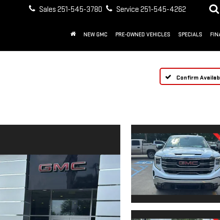
Sales
251-545-3780
Service
251-545-4262
NEW GMC
PRE-OWNED VEHICLES
SPECIALS
FIN
Confirm Availabi