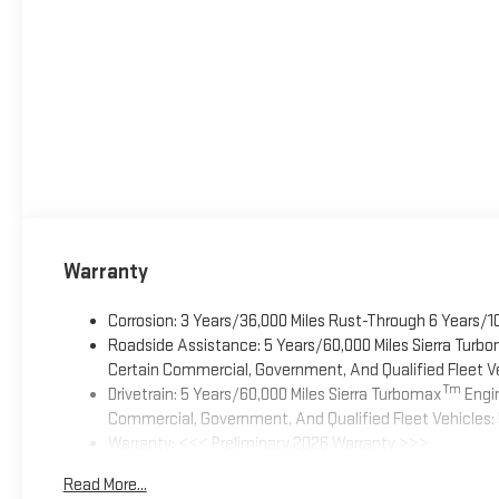
Warranty
Corrosion: 3 Years/36,000 Miles Rust-Through 6 Years/1
Roadside Assistance: 5 Years/60,000 Miles Sierra Turb
Certain Commercial, Government, And Qualified Fleet Ve
Tm
Drivetrain: 5 Years/60,000 Miles Sierra Turbomax
Engin
Commercial, Government, And Qualified Fleet Vehicles: 
Warranty: <<< Preliminary 2026 Warranty >>>
Basic: 3 Years/36,000 Miles
Read More...
Maintenance: First Visit: 12 Months/12,000 Miles