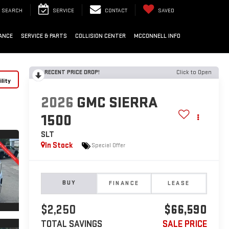
SEARCH
SERVICE
CONTACT
SAVED
ANCE
SERVICE & PARTS
COLLISION CENTER
MCCONNELL INFO
RECENT PRICE DROP!
Click to Open
lity
2026
GMC SIERRA
1500
SLT
In Stock
Special Offer
BUY
FINANCE
LEASE
$2,250
$66,590
TOTAL SAVINGS
SALE PRICE