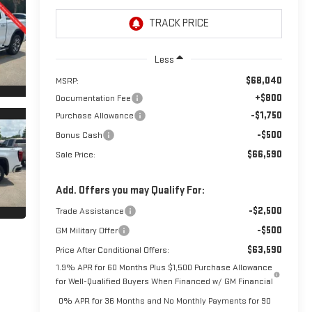
Less
$68,040
MSRP:
+$800
Documentation Fee
-$1,750
Purchase Allowance
-$500
Bonus Cash
$66,590
Sale Price:
Add. Offers you may Qualify For:
-$2,500
Trade Assistance
-$500
GM Military Offer
$63,590
Price After Conditional Offers:
1.9% APR for 60 Months Plus $1,500 Purchase Allowance
for Well-Qualified Buyers When Financed w/ GM Financial
0% APR for 36 Months and No Monthly Payments for 90