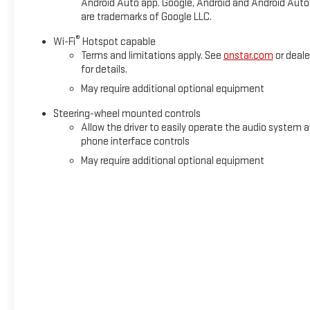
Android Auto app. Google, Android and Android Auto
New GMC vehicles!! Serving Mobile and surrounding areas: Pric
are trademarks of Google LLC.
®
Wi-Fi
Hotspot capable
Terms and limitations apply. See
onstar.com
or deale
for details.
May require additional optional equipment
Steering-wheel mounted controls
Allow the driver to easily operate the audio system 
phone interface controls
May require additional optional equipment