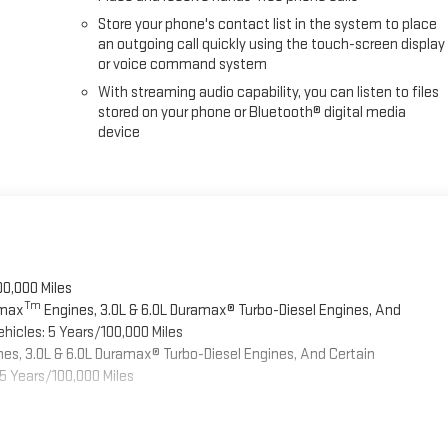
Store your phone's contact list in the system to place
an outgoing call quickly using the touch-screen display
or voice command system
With streaming audio capability, you can listen to files
stored on your phone or Bluetooth® digital media
device
00,000 Miles
Tm
omax
Engines, 3.0L & 6.0L Duramax® Turbo-Diesel Engines, And
hicles: 5 Years/100,000 Miles
es, 3.0L & 6.0L Duramax® Turbo-Diesel Engines, And Certain
5 Years/100,000 Miles