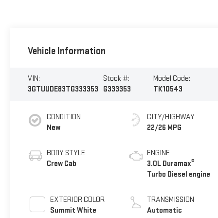
Vehicle Information
VIN:
Stock #:
Model Code:
3GTUUDE83TG333353
G333353
TK10543
CONDITION
CITY/HIGHWAY
New
22/26 MPG
BODY STYLE
ENGINE
®
Crew Cab
3.0L Duramax
Turbo Diesel engine
EXTERIOR COLOR
TRANSMISSION
Summit White
Automatic