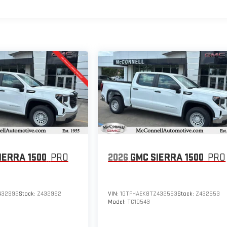
IERRA 1500
PRO
2026
GMC SIERRA 1500
PRO
432992
Stock:
Z432992
VIN:
1GTPHAEK8TZ432553
Stock:
Z432553
Model:
TC10543