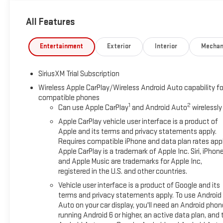
External Transmission Oil Cooler170 Amp AlternatorManual Ti
All Features
CaseGMC Pro SafetyPerimeter LightingSiriusXM with 360L Tria
PortsOnStar Services CapableLED Cargo Area Lighting18" X 
Controls6-Speaker Audio System FeatureTheft Deterrent Sys
Entertainment
Exterior
Interior
Mechan
Black Recovery HooksWi-Fi Hotspot CapableTrailering Package
Rear DefoggerHeated 2nd Row Outboard SeatsAdaptive Cruise
SiriusXM Trial Subscription
value)Safety Alert SeatTrailer Camera ProvisionsUltrasonic Fr
DetectionTrailer Side Blind Zone AlertHD Surround Vision Safety
Wireless Apple CarPlay/Wireless Android Auto capability fo
compatible phones
away for just a second and suddenly the vehicle in front of y
1
2
Can use Apple CarPlay
and Android Auto
wirelessly
comes to life. When it senses an impending impact, it will act
of an accident. Forward collision mitigation is always looking
Apple CarPlay vehicle user interface is a product of
Pedestrians don't always stop, look, and listen, but with Pede
Apple and its terms and privacy statements apply.
Requires compatible iPhone and data plan rates appl
and avoid them. This system constantly monitors the road ahea
Apple CarPlay is a trademark of Apple Inc. Siri, iPhon
interior display screen, AND should an impact become likely, P
and Apple Music are trademarks for Apple Inc,
camera - Watching your back! The rear camera helps you see
registered in the U.S. and other countries.
images of what is behind you. The rear camera is an extra se
Vehicle user interface is a product of Google and its
Apple CarPlay/Android Auto smart device wireless mirroring Mob
terms and privacy statements apply. To use Android
through your vehicles private mobile hotspot and take the int
Auto on your car display, you'll need an Android phon
allowance. Find the hotspot with mobile hotspot. *See Dealer fo
running Android 6 or higher, an active data plan, and 
MCCONNELL AUTOMOTIVE !!!! The BEST deal in Mobile since 19