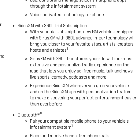
Use, control and manage select smartphone apps
hard, Saraland, Daphne, Fairhope, Bay Minette, Theod
through the Infotainment system
Voice-activated technology for phone
r
SiriusXM with 360L Trial Subscription
With your trial subscription, new GM vehicles equipped
with SiriusXM with 360L advance in-car technology will
bring you closer to your favorite stars, artists, creators,
1
hosts and athletes
and
SiriusXM with 360L transforms your ride with our most
extensive and personalized radio experience on the
road that lets you enjoy ad-free music, talk and news,
live sports, comedy, podcasts and more
Experience SiriusXM wherever you go in your vehicle
and on the SiriusXM app with personalization features
to make discovering your perfect entertainment easier
than ever before
®
Bluetooth®
Pair your compatible mobile phone to your vehicle's
1
infotainment system
Place and receive hands-free phone calls