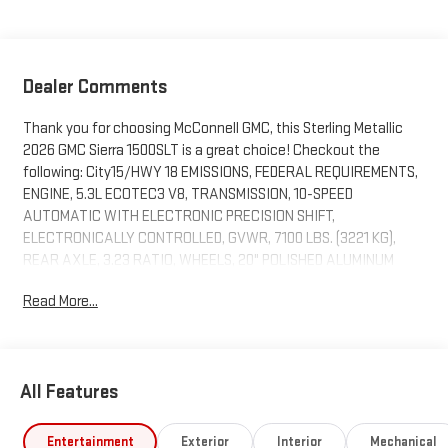
Dealer Comments
Thank you for choosing McConnell GMC, this Sterling Metallic
2026 GMC Sierra 1500SLT is a great choice! Checkout the
following: City15/HWY 18 EMISSIONS, FEDERAL REQUIREMENTS,
ENGINE, 5.3L ECOTEC3 V8, TRANSMISSION, 10-SPEED
AUTOMATIC WITH ELECTRONIC PRECISION SHIFT,
ELECTRONICALLY CONTROLLED, GVWR, 7100 LBS. (3221 KG),
REAR AXLE, 3.23 RATIO, WHEELS, 20" POLISHED ALUMINUM
WHEELS, TIRES, 275/60R20 ALL-SEASON, BLACKWALL, TIRE,
Read More...
SPARE 255/80R17SL ALL-SEASON, BLACKWALL, STERLING
METALLIC, SEATS, FRONT BUCKET, DARK WALNUT/SLATE,
PERFORATED LEATHER-APPOINTED FRONT OUTBOARD SEAT
TRIM, AUDIO SYSTEM, 13.4" DIAGONAL PREMIUM GMC
All Features
INFOTAINMENT SYSTEM WITH GOOGLE BUILT IN APPS SUCH AS
NAVIGATION AND VOICE ASSISTANCE, INCLUDES COLOR
TOUCH-SCREEN, MULTI-TOUCH DISPLAY, AM/FM STEREO, SLT
Entertainment
Exterior
Interior
Mechanical