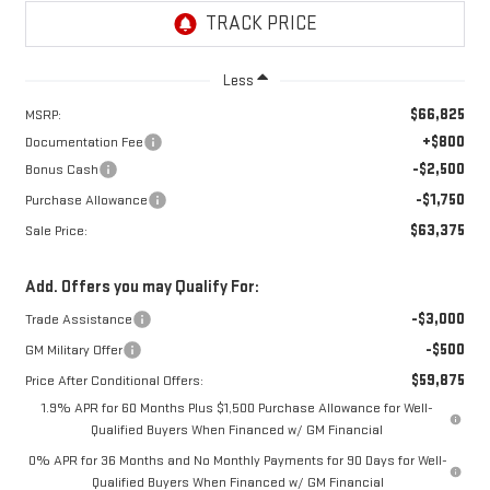
Less
$66,825
MSRP:
+$800
Documentation Fee
-$2,500
Bonus Cash
-$1,750
Purchase Allowance
$63,375
Sale Price:
Add. Offers you may Qualify For:
-$3,000
Trade Assistance
-$500
GM Military Offer
$59,875
Price After Conditional Offers:
1.9% APR for 60 Months Plus $1,500 Purchase Allowance for Well-
Qualified Buyers When Financed w/ GM Financial
0% APR for 36 Months and No Monthly Payments for 90 Days for Well-
Qualified Buyers When Financed w/ GM Financial