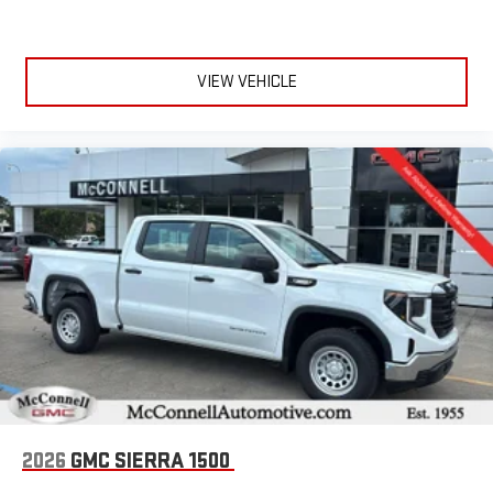
VIEW VEHICLE
2026
GMC SIERRA 1500