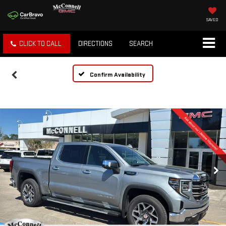
SAVED
CLICK TO CALL
DIRECTIONS
SEARCH
Confirm Availability