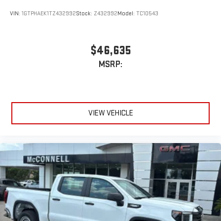
VIN:
1GTPHAEK1TZ432992
Stock:
Z432992
Model:
TC10543
$46,635
MSRP:
VIEW VEHICLE