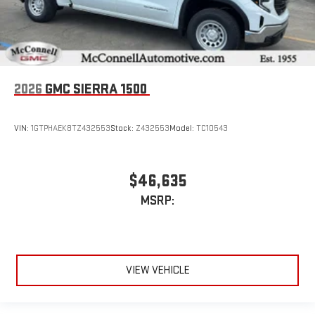
2026
GMC SIERRA 1500
VIN:
1GTPHAEK8TZ432553
Stock:
Z432553
Model:
TC10543
$46,635
MSRP:
VIEW VEHICLE