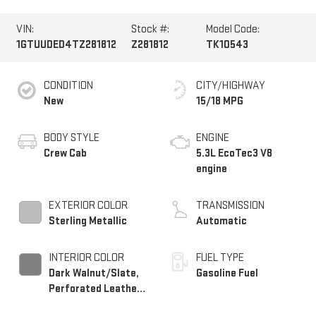
VIN:
Stock #:
Model Code:
1GTUUDED4TZ281812
Z281812
TK10543
CONDITION
CITY/HIGHWAY
New
15/18 MPG
BODY STYLE
ENGINE
Crew Cab
5.3L EcoTec3 V8
engine
EXTERIOR COLOR
TRANSMISSION
Sterling Metallic
Automatic
INTERIOR COLOR
FUEL TYPE
Dark Walnut/Slate,
Gasoline Fuel
Perforated Leather-
Appointed Front