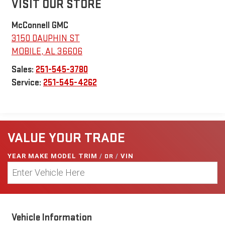
VISIT OUR STORE
McConnell GMC
3150 DAUPHIN ST
MOBILE
,
AL
36606
Sales:
251-545-3780
Service:
251-545-4262
VALUE YOUR TRADE
YEAR MAKE MODEL TRIM
/
OR
/
VIN
Vehicle Information