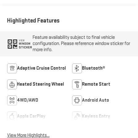
Outboard Seat Trim
Highlighted Features
Feature availability subject to final vehicle
VIEW
configuration. Please reference window sticker for
WINDOW
STICKER
more info.
Adaptive Cruise Control
Bluetooth®
Heated Steering Wheel
Remote Start
4WD/AWD
Android Auto
Apple CarPlay
Keyless Entry
View More Highlights...