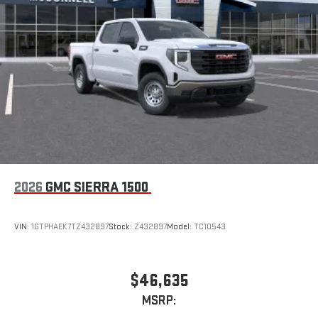
Place and receive hands-free phone calls
Store your phone's contact list in the system to place
an outgoing call quickly using the touch-screen
display or voice command system
With streaming audio capability, you can listen to files
stored on your phone or Bluetooth® digital media
device
2026
GMC SIERRA 1500
VIN:
1GTPHAEK7TZ432897
Stock:
Z432897
Model:
TC10543
$46,635
MSRP: