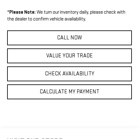
*
Please Note:
We turn our inventory daily, please check with
the dealer to confirm vehicle availability.
CALL NOW
VALUE YOUR TRADE
CHECK AVAILABILITY
CALCULATE MY PAYMENT