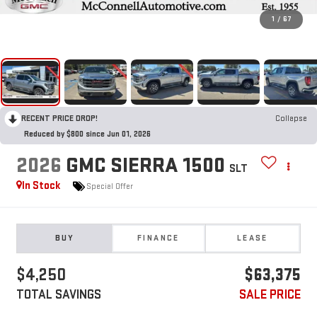
1
/
67
RECENT PRICE DROP!
Collapse
Reduced by $800 since Jun 01, 2026
2026
GMC SIERRA 1500
SLT
In Stock
Special Offer
BUY
FINANCE
LEASE
$4,250
$63,375
TOTAL SAVINGS
SALE PRICE