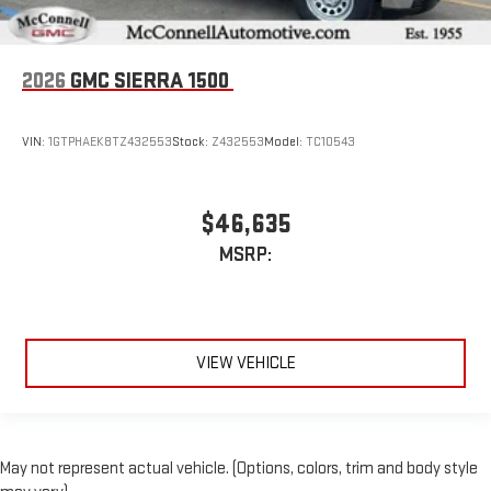
2026
GMC SIERRA 1500
VIN:
1GTPHAEK8TZ432553
Stock:
Z432553
Model:
TC10543
$46,635
MSRP:
VIEW VEHICLE
May not represent actual vehicle. (Options, colors, trim and body style