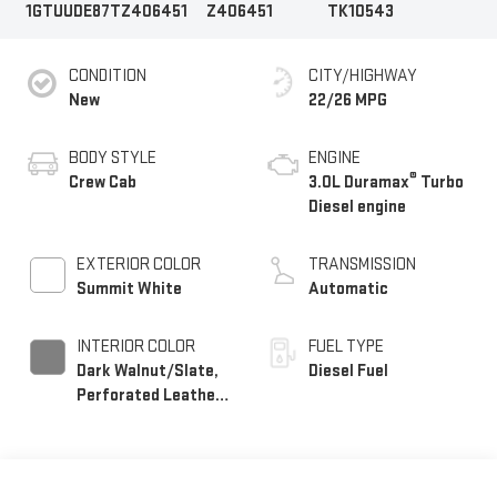
1GTUUDE87TZ406451
Z406451
TK10543
CONDITION
CITY/HIGHWAY
New
22/26 MPG
BODY STYLE
ENGINE
®
Crew Cab
3.0L Duramax
Turbo
Diesel engine
EXTERIOR COLOR
TRANSMISSION
Summit White
Automatic
INTERIOR COLOR
FUEL TYPE
Dark Walnut/Slate,
Diesel Fuel
Perforated Leather-
Appointed Front
Outboard Seat Trim