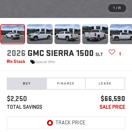
1
/
31
2026
GMC SIERRA 1500
SLT
In Stock
Special Offer
BUY
FINANCE
LEASE
$2,250
$66,590
TOTAL SAVINGS
SALE PRICE