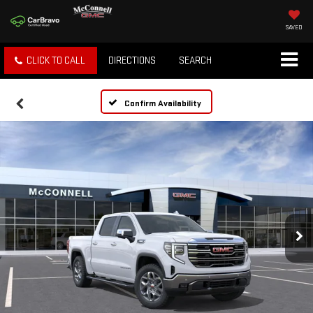
SAVED
CLICK TO CALL
DIRECTIONS
SEARCH
Confirm Availability