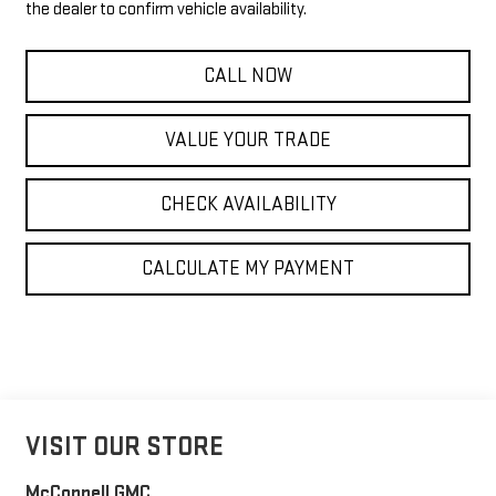
the dealer to confirm vehicle availability.
CALL NOW
VALUE YOUR TRADE
CHECK AVAILABILITY
CALCULATE MY PAYMENT
VISIT OUR STORE
McConnell GMC