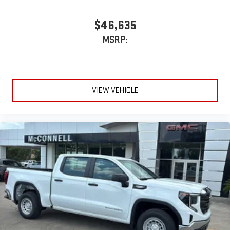
$46,635
MSRP:
VIEW VEHICLE