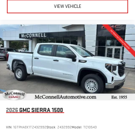
VIEW VEHICLE
2026
GMC SIERRA 1500
VIN:
1GTPHAEK1TZ432992
Stock:
Z432992
Model:
TC10543