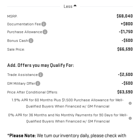
Less
$68,040
MSRP:
+$800
Documentation Fee
-$1,750
Purchase Allowance
-$500
Bonus Cash
$66,590
Sale Price:
Add. Offers you may Qualify For:
-$2,500
Trade Assistance
-$500
GM Military Offer
$63,590
Price After Conditional Offers:
1.9% APR for 60 Months Plus $1,500 Purchase Allowance for Well-
Qualified Buyers When Financed w/ GM Financial
0% APR for 36 Months and No Monthly Payments for 90 Days for Well-
Qualified Buyers When Financed w/ GM Financial
*
Please Note:
We turn our inventory daily, please check with