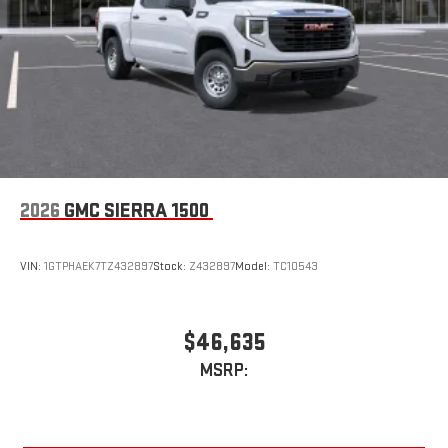
an outgoing call quickly using the touch-screen
display or voice command system
With streaming audio capability, you can listen to files
stored on your phone or Bluetooth® digital media
device
2026
GMC SIERRA 1500
VIN:
1GTPHAEK7TZ432897
Stock:
Z432897
Model:
TC10543
$46,635
MSRP: