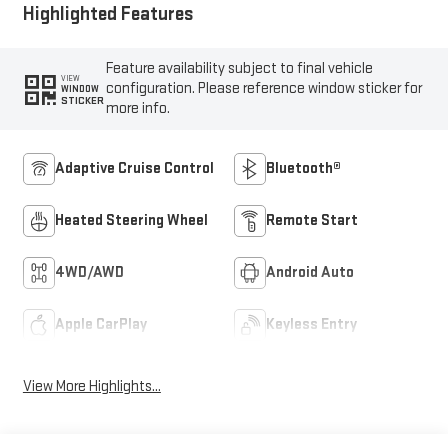
Highlighted Features
Feature availability subject to final vehicle
VIEW
configuration. Please reference window sticker for
WINDOW
STICKER
more info.
Adaptive Cruise Control
Bluetooth®
Heated Steering Wheel
Remote Start
4WD/AWD
Android Auto
Apple CarPlay
Keyless Entry
View More Highlights...