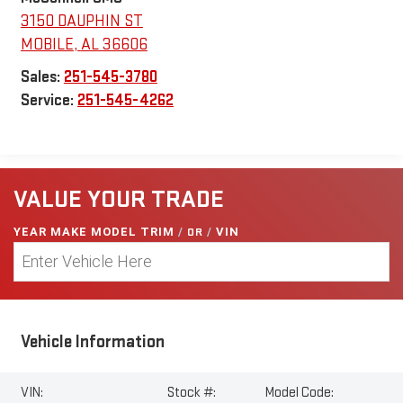
3150 DAUPHIN ST
MOBILE
,
AL
36606
Sales:
251-545-3780
Service:
251-545-4262
VALUE YOUR TRADE
YEAR MAKE MODEL TRIM
/
OR
/
VIN
Vehicle Information
VIN:
Stock #:
Model Code: