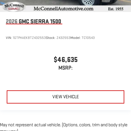
2026
GMC SIERRA 1500
VIN:
1GTPHAEK8TZ432553
Stock:
Z432553
Model:
TC10543
$46,635
MSRP:
VIEW VEHICLE
May not represent actual vehicle. (Options, colors, trim and body style