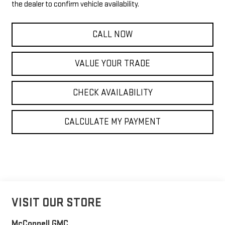
the dealer to confirm vehicle availability.
CALL NOW
VALUE YOUR TRADE
CHECK AVAILABILITY
CALCULATE MY PAYMENT
VISIT OUR STORE
McConnell GMC