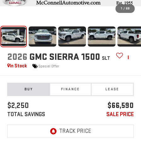
1
/
68
2026
GMC SIERRA 1500
SLT
In Stock
Special Offer
BUY
FINANCE
LEASE
$2,250
$66,590
TOTAL SAVINGS
SALE PRICE