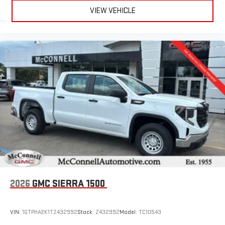
VIEW VEHICLE
2026
GMC SIERRA 1500
VIN:
1GTPHAEK1TZ432992
Stock:
Z432992
Model:
TC10543