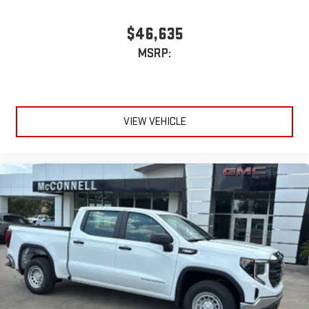
$46,635
MSRP:
VIEW VEHICLE