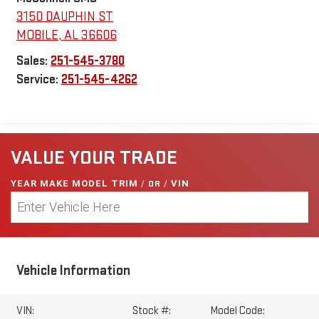
3150 DAUPHIN ST
MOBILE
,
AL
36606
Sales:
251-545-3780
Service:
251-545-4262
VALUE YOUR TRADE
YEAR MAKE MODEL TRIM
/
OR
/
VIN
Vehicle Information
VIN:
Stock #:
Model Code: