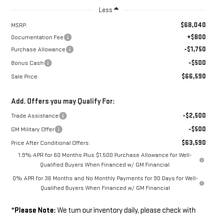
Less
$68,040
MSRP:
+$800
Documentation Fee
-$1,750
Purchase Allowance
-$500
Bonus Cash
$66,590
Sale Price:
Add. Offers you may Qualify For:
-$2,500
Trade Assistance
-$500
GM Military Offer
$63,590
Price After Conditional Offers:
1.9% APR for 60 Months Plus $1,500 Purchase Allowance for Well-
Qualified Buyers When Financed w/ GM Financial
0% APR for 36 Months and No Monthly Payments for 90 Days for Well-
Qualified Buyers When Financed w/ GM Financial
*
Please Note:
We turn our inventory daily, please check with