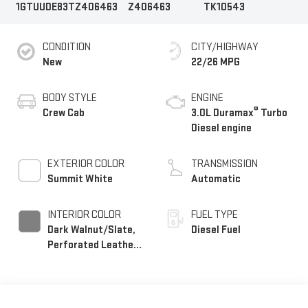
1GTUUDE83TZ406463
Z406463
TK10543
CONDITION
CITY/HIGHWAY
New
22/26 MPG
BODY STYLE
ENGINE
®
Crew Cab
3.0L Duramax
Turbo
Diesel engine
EXTERIOR COLOR
TRANSMISSION
Summit White
Automatic
INTERIOR COLOR
FUEL TYPE
Dark Walnut/Slate,
Diesel Fuel
Perforated Leather-
Appointed Front
Outboard Seat Trim