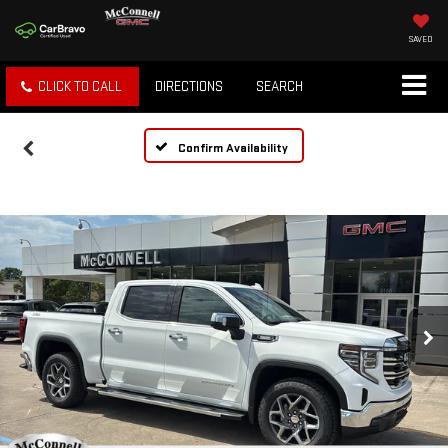
SAVED
CLICK TO CALL
DIRECTIONS
SEARCH
Confirm Availability