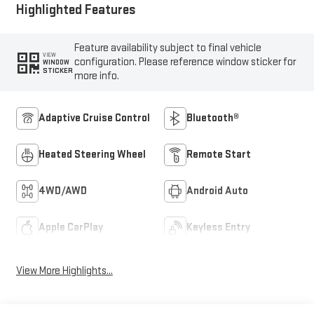
Highlighted Features
Feature availability subject to final vehicle
VIEW
configuration. Please reference window sticker for
WINDOW
STICKER
more info.
Adaptive Cruise Control
Bluetooth®
Heated Steering Wheel
Remote Start
4WD/AWD
Android Auto
Apple CarPlay
Keyless Entry
View More Highlights...