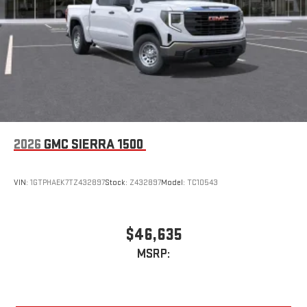
Vehicle user interface is a product of Google and its
terms and privacy statements apply. To use Android
Auto on your car display, you'll need an Android phone
running Android 6 or higher, an active data plan, and
the Android Auto app. Google, Android and Android
Auto are trademarks of Google LLC.
2026
GMC SIERRA 1500
VIN:
1GTPHAEK7TZ432897
Stock:
Z432897
Model:
TC10543
$46,635
MSRP: