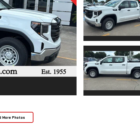
d More Photos