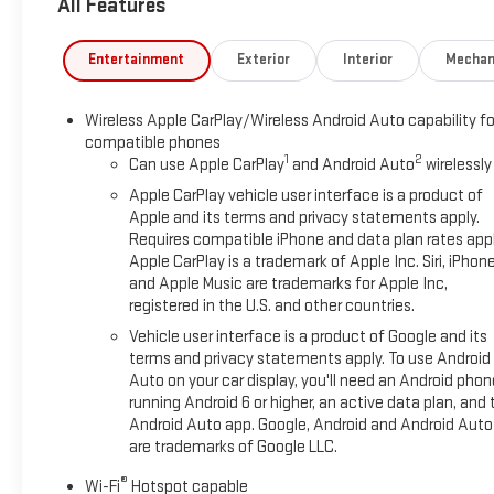
All Features
STEREO, TRAILERING PACKAGE, ALTERNATOR, 220 AMPS,
RECOVERY HOOKS, FRONT, FRAME-MOUNTED, BLACK,
LICENSE PLATE KIT, FRONT, BEDLINER, SPRAY-ON, HITCH
Entertainment
Exterior
Interior
Mechan
GUIDANCE
PREFERRED EQUIPMENT GROUP 1SA
Wireless Apple CarPlay/Wireless Android Auto capability fo
compatible phones
Power Front Windows with Passenger Express Down
1
2
Can use Apple CarPlay
and Android Auto
wirelessly
Power Rear Windows with Express Down
Apple CarPlay vehicle user interface is a product of
Solar Absorbing Tinted Glass
Apple and its terms and privacy statements apply.
Remote Keyless Entry
Requires compatible iPhone and data plan rates appl
Power Door Locks
Apple CarPlay is a trademark of Apple Inc. Siri, iPhon
Power Front Windows with Driver Express Up/down
and Apple Music are trademarks for Apple Inc,
Front 40/20/40 Split-Bench Seat
registered in the U.S. and other countries.
Push Button Start
Vehicle user interface is a product of Google and its
Chrome Header with Flat Black Grille Insert Bars
terms and privacy statements apply. To use Android
220 Amp Alternator
Auto on your car display, you'll need an Android phon
TurboMax Engine
running Android 6 or higher, an active data plan, and 
GMC Pro Safety
Android Auto app. Google, Android and Android Auto
17" X 8" Silver Painted Steel Wheels
are trademarks of Google LLC.
2 Charge/data USB Ports
®
Wi-Fi
Hotspot capable
OnStar Services Capable