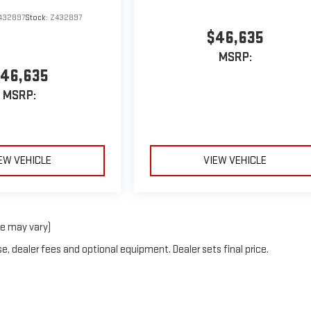
432897
Stock:
Z432897
$46,635
MSRP:
46,635
MSRP:
EW VEHICLE
VIEW VEHICLE
le may vary)
e, dealer fees and optional equipment. Dealer sets final price.