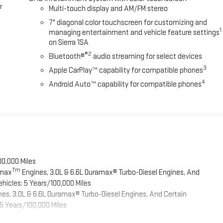
r
Multi-touch display and AM/FM stereo
7" diagonal color touchscreen for customizing and
1
managing entertainment and vehicle feature settings
on Sierra 1SA
®2
Bluetooth®
audio streaming for select devices
3
Apple CarPlay™ capability for compatible phones
4
Android Auto™ capability for compatible phones
00,000 Miles
Tm
omax
Engines, 3.0L & 6.6L Duramax® Turbo-Diesel Engines, And
hicles: 5 Years/100,000 Miles
es, 3.0L & 6.6L Duramax® Turbo-Diesel Engines, And Certain
5 Years/100,000 Miles