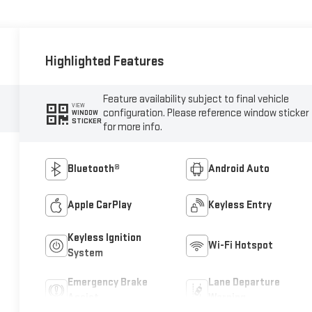
Highlighted Features
Feature availability subject to final vehicle
VIEW
configuration. Please reference window sticker
WINDOW
STICKER
for more info.
Bluetooth®
Android Auto
Apple CarPlay
Keyless Entry
Keyless Ignition
Wi-Fi Hotspot
System
Emergency Brake
Lane Departure
Assist
Warning