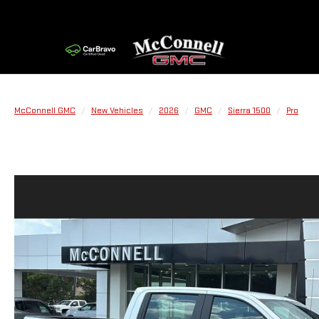
McConnell GMC
New Vehicles
2026
GMC
Sierra 1500
Pro