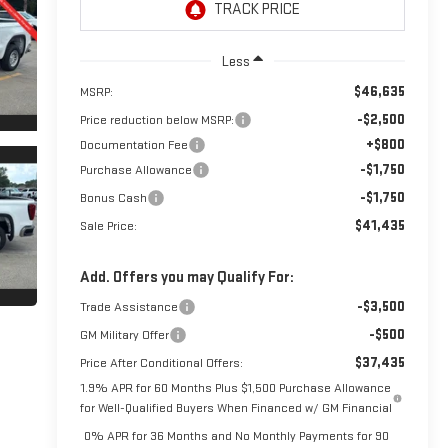
Less
$46,635
MSRP:
-$2,500
Price reduction below MSRP:
+$800
Documentation Fee
-$1,750
Purchase Allowance
-$1,750
Bonus Cash
$41,435
Sale Price:
Add. Offers you may Qualify For:
-$3,500
Trade Assistance
-$500
GM Military Offer
$37,435
Price After Conditional Offers:
1.9% APR for 60 Months Plus $1,500 Purchase Allowance
for Well-Qualified Buyers When Financed w/ GM Financial
0% APR for 36 Months and No Monthly Payments for 90