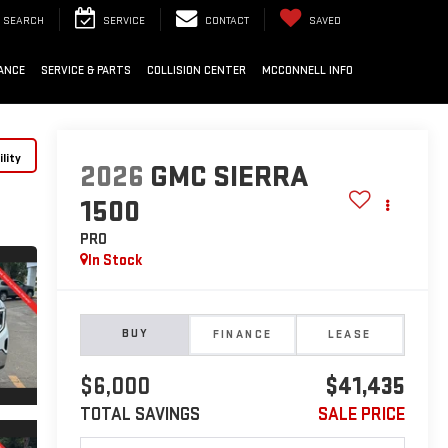
SEARCH
SERVICE
CONTACT
SAVED
ANCE
SERVICE & PARTS
COLLISION CENTER
MCCONNELL INFO
lity
2026
GMC SIERRA
1500
PRO
In Stock
BUY
FINANCE
LEASE
$6,000
$41,435
TOTAL SAVINGS
SALE PRICE