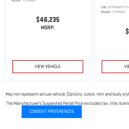
Model:
TC10543
Prichard, Saraland, Daphne, Fairhope, Bay Minette, Theodore,
VIN:
1GTPHAEK7TZ
Moss Point, Pascagoula, Gautier, Ocean Springs, Biloxi,
Model:
TC10543
Pensacola, Lucedale, Foley, Satsuma, Gulf Shores, Orange
$46,235
Beach, Citronelle, Grove Hill, Thomasville, Jackson.
MSRP:
$
VIEW VEHICLE
VI
May not represent actual vehicle. (Options, colors, trim and body sty
The Manufacturer's Suggested Retail Price excludes tax, title, licens
CONSENT PREFERENCES