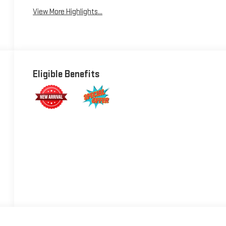
View More Highlights...
Eligible Benefits