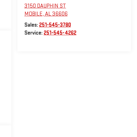
3150 DAUPHIN ST
MOBILE
,
AL
36606
Sales:
251-545-3780
Service:
251-545-4262