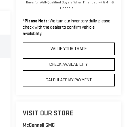
Days for Well-Qualified Buyers When Financed w/ GM
Financial
*
Please Note:
We turn our inventory daily, please
check with the dealer to confirm vehicle
availability.
VALUE YOUR TRADE
CHECK AVAILABILITY
CALCULATE MY PAYMENT
VISIT OUR STORE
McConnell GMC