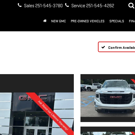
Sales
251-545-3780
Service
251-545-4262
NEW GMC
PRE-OWNED VEHICLES
SPECIALS
FIN
Confirm Availabi