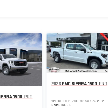
2026
GMC SIERRA 1500
PRO
IERRA 1500
PRO
VIN:
1GTPHAEK1TZ432992
Stock:
Z432992
Model:
TC10543