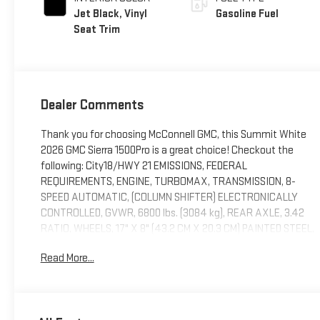
Jet Black, Vinyl
Gasoline Fuel
Seat Trim
Dealer Comments
Thank you for choosing McConnell GMC, this Summit White
2026 GMC Sierra 1500Pro is a great choice! Checkout the
following: City18/HWY 21 EMISSIONS, FEDERAL
REQUIREMENTS, ENGINE, TURBOMAX, TRANSMISSION, 8-
SPEED AUTOMATIC, (COLUMN SHIFTER) ELECTRONICALLY
CONTROLLED, GVWR, 6800 lbs. (3084 kg), REAR AXLE, 3.42
RATIO, WHEELS, 17" X 8" (43.2 CM X 20.3 CM) PAINTED STEEL,
SILVER, TIRES, 255/70R17 ALL-SEASON, BLACKWALL, TIRE,
Read More...
SPARE 255/70R17 ALL-SEASON, BLACKWALL, SUMMIT
WHITE, SEATS, FRONT 40/20/40 SPLIT-BENCH, JET BLACK,
VINYL SEAT TRIM, AUDIO SYSTEM, GMC INFOTAINMENT
SYSTEM WITH 7" DIAGONAL COLOR TOUCH-SCREEN, AM/FM