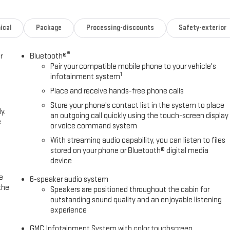
ical
Package
Processing-discounts
Safety-exterior
®
r
Bluetooth®
Pair your compatible mobile phone to your vehicle's
1
infotainment system
Place and receive hands-free phone calls
Store your phone's contact list in the system to place
y.
an outgoing call quickly using the touch-screen display
e
or voice command system
With streaming audio capability, you can listen to files
stored on your phone or Bluetooth® digital media
device
e
6-speaker audio system
the
Speakers are positioned throughout the cabin for
outstanding sound quality and an enjoyable listening
experience
GMC Infotainment System with color touchscreen