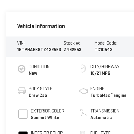
Vehicle Information
VIN:
Stock #:
Model Code:
1GTPHAEK8TZ432553
Z432553
TC10543
CONDITION
CITY/HIGHWAY
New
18/21 MPG
BODY STYLE
ENGINE
™
Crew Cab
TurboMax
engine
EXTERIOR COLOR
TRANSMISSION
Summit White
Automatic
INTERIOR COLOR
FUEL TYPE