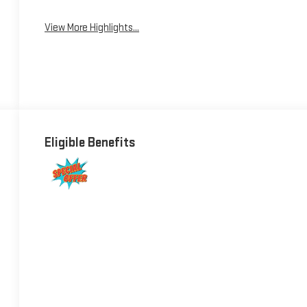
View More Highlights...
Eligible Benefits