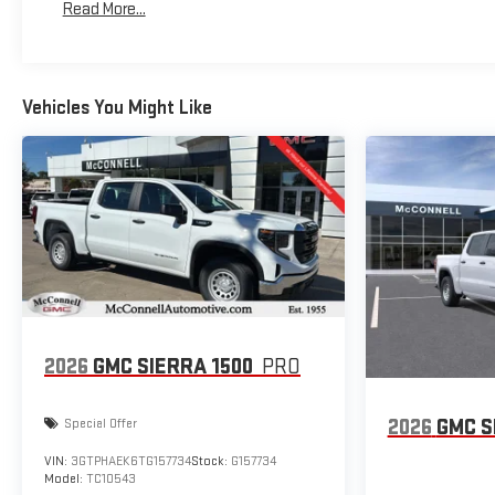
Read More...
Maintenance: First Visit: 12 Months/12,000 Miles
you in your own lane. Meet your ultimate co-pilot with hands-
off cruise control. Hands-on cruise control with lane
changeTechnology and Telematics Apple CarPlay/And
Vehicles You Might Like
2026
GMC SIERRA 1500
PRO
2026
GMC S
Special Offer
VIN:
3GTPHAEK6TG157734
Stock:
G157734
Model:
TC10543