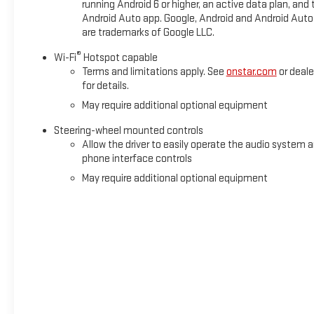
running Android 6 or higher, an active data plan, and 
FilterWireless ChargingHeated Driver and Front Outboard
Android Auto app. Google, Android and Android Auto
Passenger SeatingHeated 2nd Row Outboard Seats120-Volt
are trademarks of Google LLC.
Interior Power OutletVentilated Driver and Front Passenger
Seats6.2L EcoTec3 V8 EnginePower Rake and Telescoping
®
Wi-Fi
Hotspot capable
Steering Column2-Speed Transfer CaseGMC Pro SafetyTrailer
Terms and limitations apply. See
onstar.com
or deale
for details.
Tire Pressure Monitor SystemHitch ViewMultiPro Tailgate
Audio System by KickerTrailer Camera ProvisionsPerimeter
May require additional optional equipment
LightingSiriusXM with 360L Trial Subscription2 Charge/data
Steering-wheel mounted controls
USB Ports Inside Center Console2 USB Ports2 type-C
Allow the driver to easily operate the audio system 
Charge-Only Rear USB PortsUltrasonic Front and Rear Park
phone interface controls
AssistOnStar Services CapableIn-Vehicle Trailering System
May require additional optional equipment
AppLED Cargo Area LightingRear Cross Traffic
BrakingUniversal Home RemoteSteering Wheel Audio
ControlsRear Pedestrian DetectionTrailer Side Blind Zone
AlertBose Premium Series with 12- Speaker SystemTheft
Deterrent System (unauthorized Entry)HD Surround
VisionMulticolor 15" Diagonal Head-Up DisplayBed View
CameraChrome Recovery HooksWi-Fi Hotspot
CapableDenali Premium Suspension with Adaptive Ride
ControlTrailering Package Safety and Security Forward