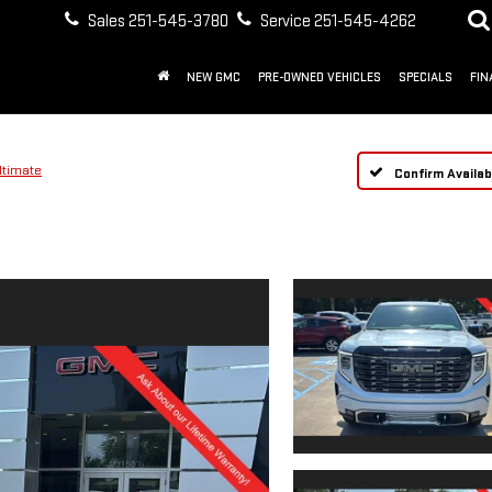
Sales
251-545-3780
Service
251-545-4262
NEW GMC
PRE-OWNED VEHICLES
SPECIALS
FIN
ltimate
Confirm Availabi