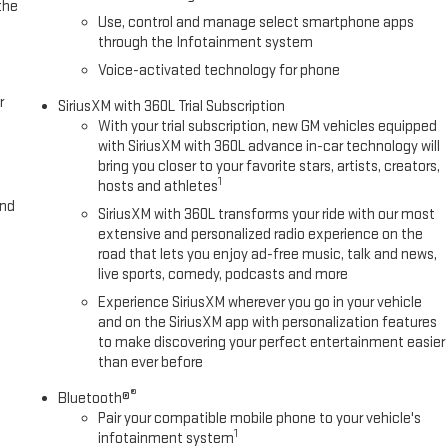
the
Use, control and manage select smartphone apps
through the Infotainment system
Voice-activated technology for phone
r
SiriusXM with 360L Trial Subscription
With your trial subscription, new GM vehicles equipped
with SiriusXM with 360L advance in-car technology will
bring you closer to your favorite stars, artists, creators,
1
hosts and athletes
and
SiriusXM with 360L transforms your ride with our most
extensive and personalized radio experience on the
road that lets you enjoy ad-free music, talk and news,
live sports, comedy, podcasts and more
Experience SiriusXM wherever you go in your vehicle
and on the SiriusXM app with personalization features
to make discovering your perfect entertainment easier
than ever before
®
Bluetooth®
Pair your compatible mobile phone to your vehicle's
1
infotainment system