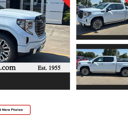
d More Photos