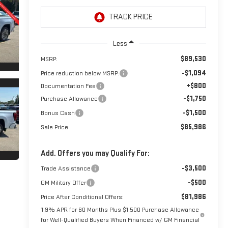
Less
$89,530
MSRP:
-$1,094
Price reduction below MSRP:
+$800
Documentation Fee
-$1,750
Purchase Allowance
-$1,500
Bonus Cash
$85,986
Sale Price:
Add. Offers you may Qualify For:
-$3,500
Trade Assistance
-$500
GM Military Offer
$81,986
Price After Conditional Offers:
1.9% APR for 60 Months Plus $1,500 Purchase Allowance
for Well-Qualified Buyers When Financed w/ GM Financial