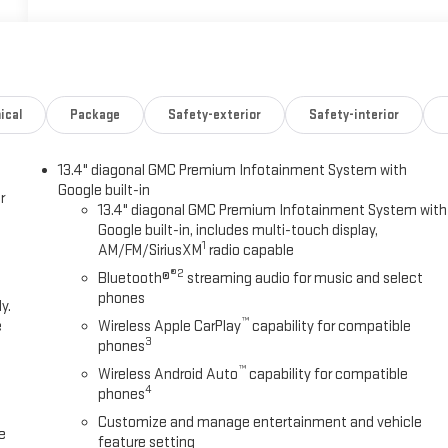
ical
Package
Safety-exterior
Safety-interior
13.4" diagonal GMC Premium Infotainment System with
Google built-in
r
13.4" diagonal GMC Premium Infotainment System with
Google built-in, includes multi-touch display,
1
AM/FM/SiriusXM
radio capable
®2
Bluetooth®
streaming audio for music and select
phones
y.
™
e
Wireless Apple CarPlay
capability for compatible
3
phones
™
Wireless Android Auto
capability for compatible
4
phones
Customize and manage entertainment and vehicle
e
feature setting