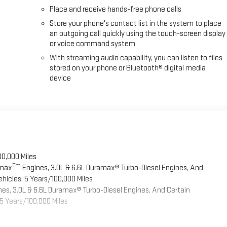
Place and receive hands-free phone calls
Store your phone's contact list in the system to place
an outgoing call quickly using the touch-screen display
or voice command system
With streaming audio capability, you can listen to files
stored on your phone or Bluetooth® digital media
device
00,000 Miles
Tm
omax
Engines, 3.0L & 6.6L Duramax® Turbo-Diesel Engines, And
hicles: 5 Years/100,000 Miles
es, 3.0L & 6.6L Duramax® Turbo-Diesel Engines, And Certain
5 Years/100,000 Miles