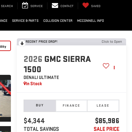
SEARCH
SERVICE
CONTACT
SAVED
ANCE
SERVICE & PARTS
COLLISION CENTER
MCCONNELL INFO
RECENT PRICE DROP!
Click to Open
lity
2026
GMC SIERRA
1500
DENALI ULTIMATE
In Stock
BUY
FINANCE
LEASE
$4,344
$85,986
TOTAL SAVINGS
SALE PRICE