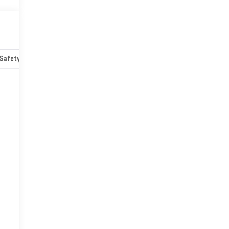
Safety-mechanical
Options
Specs