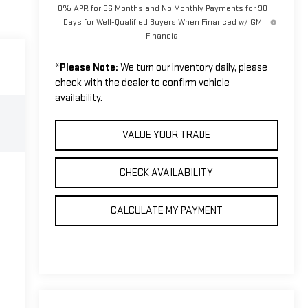
0% APR for 36 Months and No Monthly Payments for 90
Days for Well-Qualified Buyers When Financed w/ GM
Financial
*
Please Note:
We turn our inventory daily, please
check with the dealer to confirm vehicle
availability.
VALUE YOUR TRADE
CHECK AVAILABILITY
CALCULATE MY PAYMENT