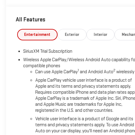
13.4" DIAGONAL PREMIUM GMC INFOTAINMENT SYSTEM WITH
GOOGLE BUILT IN APPS SUCH AS NAVIGATION AND VOICE
All Features
ASSISTANCE, INCLUDES COLOR TOUCH-SCREEN, MULTI-
TOUCH DISPLAY, AM/FM STEREO, CARBON FIBER COMPOSITE
BED, LPO, BODY COLOR WHEEL ARCH MOLDINGS, LICENSE
Entertainment
Exterior
Interior
Mechan
PLATE KIT, FRONT, PREMIUM FLOOR LINERS WITH
REMOVABLE CARPET INSERT, FRONT, PREMIUM FLOOR
SiriusXM Trial Subscription
LINERS WITH REMOVABLE CARPET INSERT, REAR Preferred
Equipment Group 5SBPower Sliding Rear Window with Rear
Wireless Apple CarPlay/Wireless Android Auto capability fo
compatible phones
DefoggerPower Front Passenger Windows with Express
1
2
Can use Apple CarPlay
and Android Auto
wirelessly
Up/downPower Rear Windows with Express DownDeep-
Tinted GlassPower Door LocksKeyless Open and StartPower
Apple CarPlay vehicle user interface is a product of
Front Windows with Driver Express Up/downRear
Apple and its terms and privacy statements apply.
Requires compatible iPhone and data plan rates appl
Wheelhouse LinersColor-Keyed Carpeting Floor CoveringPush
Apple CarPlay is a trademark of Apple Inc. Siri, iPhon
Button StartRemote Vehicle Starter SystemElectric Rear-
and Apple Music are trademarks for Apple Inc,
Window DefoggerFront Rain-Sensing WipersPower
registered in the U.S. and other countries.
SunroofSpray-On Pickup Bedliner with GMC LogoFloor-
Vehicle user interface is a product of Google and its
Mounted Center ConsoleAuto-Locking Rear DifferentialHigh
terms and privacy statements apply. To use Android
Gloss Black Header with Signature Denali GrilleHill Descent
Auto on your car display, you'll need an Android phon
ControlIntegrated Trailer Brake ControllerHeavy-Duty Air