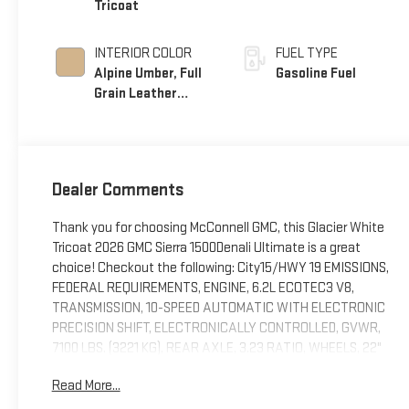
Tricoat
INTERIOR COLOR
FUEL TYPE
Alpine Umber, Full
Gasoline Fuel
Grain Leather
Front Seat Trim
Dealer Comments
Thank you for choosing McConnell GMC, this Glacier White
Tricoat 2026 GMC Sierra 1500Denali Ultimate is a great
choice! Checkout the following: City15/HWY 19 EMISSIONS,
FEDERAL REQUIREMENTS, ENGINE, 6.2L ECOTEC3 V8,
TRANSMISSION, 10-SPEED AUTOMATIC WITH ELECTRONIC
PRECISION SHIFT, ELECTRONICALLY CONTROLLED, GVWR,
7100 LBS. (3221 KG), REAR AXLE, 3.23 RATIO, WHEELS, 22"
(55.9 CM) 7-SPOKE ULTRA-BRIGHT MACHINED, GLACIER
Read More...
WHITE TRICOAT, SEATS, FRONT BUCKET, ALPINE UMBER,
FULL GRAIN LEATHER FRONT SEAT TRIM, AUDIO SYSTEM,