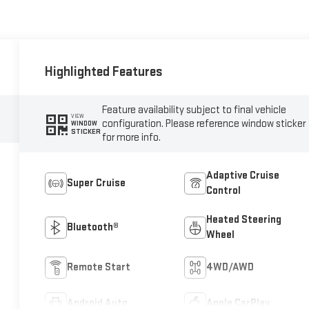
Highlighted Features
Feature availability subject to final vehicle
VIEW
configuration. Please reference window sticker
WINDOW
STICKER
for more info.
Adaptive Cruise
Super Cruise
Control
Heated Steering
Bluetooth®
Wheel
Remote Start
4WD/AWD
Android Auto
Apple CarPlay