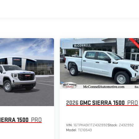
2026
GMC SIERRA 1500
PRO
IERRA 1500
PRO
VIN:
1GTPHAEK1TZ432992
Stock:
Z432992
Model:
TC10543