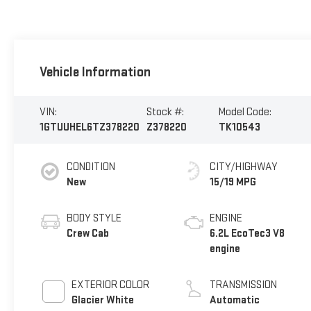
Vehicle Information
VIN:
Stock #:
Model Code:
1GTUUHEL6TZ378220
Z378220
TK10543
CONDITION
CITY/HIGHWAY
New
15/19 MPG
BODY STYLE
ENGINE
Crew Cab
6.2L EcoTec3 V8
engine
EXTERIOR COLOR
TRANSMISSION
Glacier White
Automatic