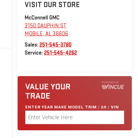
VISIT OUR STORE
McConnell GMC
3150 DAUPHIN ST
MOBILE
,
AL
36606
Sales:
251-545-3780
Service:
251-545-4262
VALUE YOUR
TRADE
ENTER
YEAR MAKE MODEL TRIM
/
OR
/
VIN