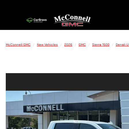
McConnell GMC
New Vehicles
2026
GMC
Sierra 1500
Denali U