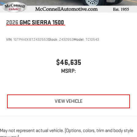
2026
GMC SIERRA 1500
VIN:
1GTPHAEK8TZ432553
Stock:
Z432553
Model:
TC10543
$46,635
MSRP:
VIEW VEHICLE
May not represent actual vehicle. (Options, colors, trim and body style