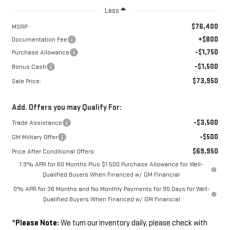
Less
$76,400
MSRP:
+$800
Documentation Fee
-$1,750
Purchase Allowance
-$1,500
Bonus Cash
$73,950
Sale Price:
Add. Offers you may Qualify For:
-$3,500
Trade Assistance
-$500
GM Military Offer
$69,950
Price After Conditional Offers:
1.9% APR for 60 Months Plus $1,500 Purchase Allowance for Well-
Qualified Buyers When Financed w/ GM Financial
0% APR for 36 Months and No Monthly Payments for 90 Days for Well-
Qualified Buyers When Financed w/ GM Financial
*
Please Note:
We turn our inventory daily, please check with