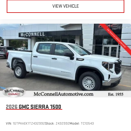
VIEW VEHICLE
2026
GMC SIERRA 1500
VIN:
1GTPHAEK1TZ432992
Stock:
Z432992
Model:
TC10543