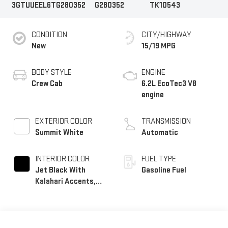
3GTUUEEL6TG280352
G280352
TK10543
CONDITION
CITY/HIGHWAY
New
15/19 MPG
BODY STYLE
ENGINE
Crew Cab
6.2L EcoTec3 V8
engine
EXTERIOR COLOR
TRANSMISSION
Summit White
Automatic
INTERIOR COLOR
FUEL TYPE
Jet Black With
Gasoline Fuel
Kalahari Accents,
Perforated Leather
Front Seat Trim