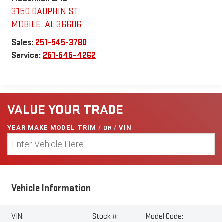
3150 DAUPHIN ST
MOBILE
,
AL
36606
Sales:
251-545-3780
Service:
251-545-4262
VALUE YOUR TRADE
YEAR MAKE MODEL TRIM
/
OR
/
VIN
Vehicle Information
VIN:
Stock #:
Model Code: