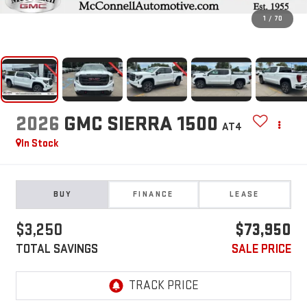
1
/
70
2026
GMC SIERRA 1500
AT4
In Stock
BUY
FINANCE
LEASE
$3,250
$73,950
TOTAL SAVINGS
SALE PRICE