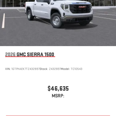
Steering-wheel mounted controls
Allow the driver to easily operate the audio system
and phone interface controls
May require additional optional equipment
2026
GMC SIERRA 1500
VIN:
1GTPHAEK7TZ432897
Stock:
Z432897
Model:
TC10543
$46,635
MSRP: