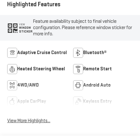
Highlighted Features
Feature availability subject to final vehicle
VIEW
configuration. Please reference window sticker for
WINDOW
STICKER
more info.
Adaptive Cruise Control
Bluetooth®
Heated Steering Wheel
Remote Start
4WD/AWD
Android Auto
Apple CarPlay
Keyless Entry
View More Highlights...