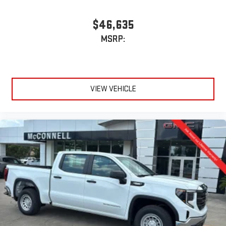
$46,635
MSRP:
VIEW VEHICLE