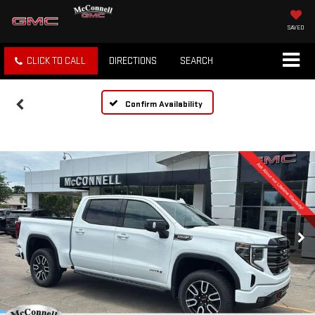
SAVED
CLICK TO CALL
DIRECTIONS
SEARCH
Confirm Availability