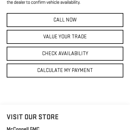
the dealer to confirm vehicle availability.
CALL NOW
VALUE YOUR TRADE
CHECK AVAILABILITY
CALCULATE MY PAYMENT
VISIT OUR STORE
McConnell GMC