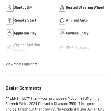
Bluetooth®
Heated Steering Wheel
Remote Start
Android Auto
Apple CarPlay
Keyless Entry
Keyless Ignition
Wi-Fi Hotspot
System
View More Highlights...
Dealer Comments
** CERTIFIED** Thank you for choosing McConnell GMC, this
Summit White 2024 Chevrolet Silverado 1500 LT is a great
choice! Check out the following: No Accidents! One Owner! City