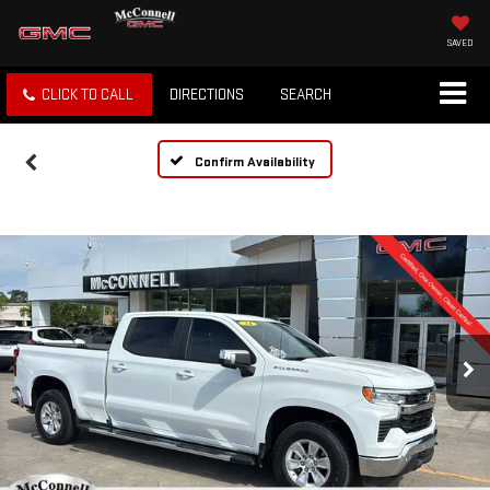
SAVED
CLICK TO CALL
DIRECTIONS
SEARCH
Confirm Availability