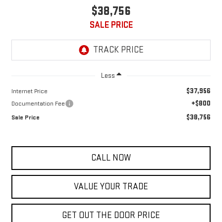
$38,756
SALE PRICE
Less
$37,956
Internet Price
+$800
Documentation Fee
$38,756
Sale Price
CALL NOW
VALUE YOUR TRADE
GET OUT THE DOOR PRICE