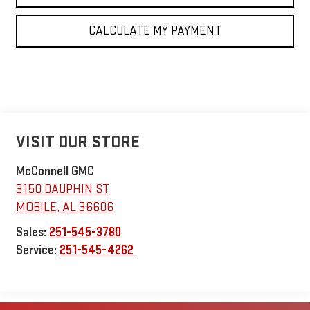
CALCULATE MY PAYMENT
VISIT OUR STORE
McConnell GMC
3150 DAUPHIN ST
MOBILE
,
AL
36606
Sales:
251-545-3780
Service:
251-545-4262