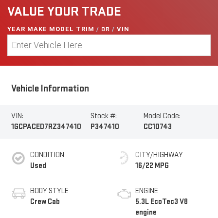
VALUE YOUR TRADE
YEAR MAKE MODEL TRIM
/
OR
/
VIN
Vehicle Information
VIN:
Stock #:
Model Code:
1GCPACED7RZ347410
P347410
CC10743
CONDITION
CITY/HIGHWAY
Used
16/22 MPG
BODY STYLE
ENGINE
Crew Cab
5.3L EcoTec3 V8
engine