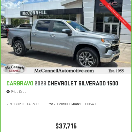
can mean having to squeeze past it to get in and out of the
vehicle. With the manual telescopic steering wheel, you can
find the perfect position for all situations.
Manual tilt steering wheel - Easy to fit in. The most
comfortable position for your steering wheel while you drive
can mean having to squeeze past it to get in and out of the
vehicle. With the manual tilt steering wheel it's easy to find
the perfect fit for all situations.
Manual reclining passenger seat - Lean back. Gain some
space between you and the dashboard with manual
reclining passenger seat. It lets you adjust the angle of the
seatback for added comfort during the drive, or for a more
comfortable rest during the longer treks. Settle in, with
CARBRAVO
2023
CHEVROLET SILVERADO 1500
manual reclining passenger seat.
Price Drop
Front seatback upholstery
: Plastic front seatback
upholstery
VIN:
1GCPDKEK4PZ209806
Stock:
P209806
Model:
CK10543
This feature provides increased comfort for rear seat
passengers.
Rubber front and rear floor mats - grime gets bounced. Keep
$37,715
your floors looking newer longer with rubber front and rear