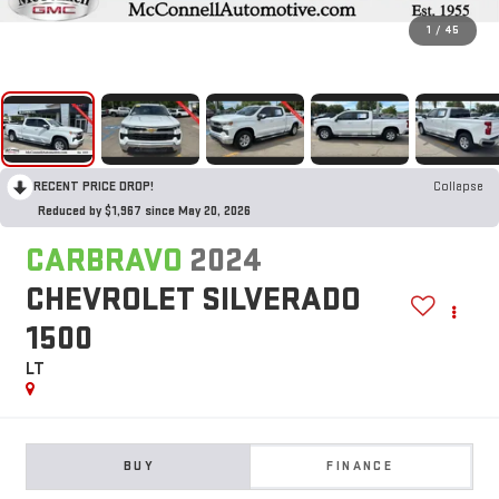
1
/
45
RECENT PRICE DROP!
Collapse
Reduced by $1,967 since May 20, 2026
CARBRAVO
2024
CHEVROLET SILVERADO
1500
LT
BUY
FINANCE