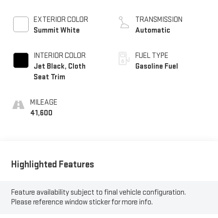
EXTERIOR COLOR
TRANSMISSION
Summit White
Automatic
INTERIOR COLOR
FUEL TYPE
Jet Black, Cloth
Gasoline Fuel
Seat Trim
MILEAGE
41,600
Highlighted Features
Feature availability subject to final vehicle configuration.
Please reference window sticker for more info.