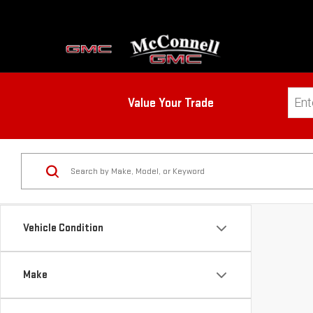
Value Your Trade
Vehicle Condition
Make