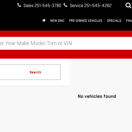
Sales
251-545-3780
Service
251-545-4262
NEW GMC
PRE-OWNED VEHICLES
SPECIALS
FIN
Search
No vehicles found