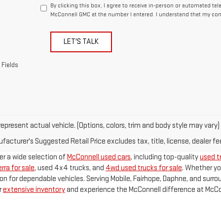
By clicking this box, I agree to receive in-person or automated te
McConnell GMC at the number I entered. I understand that my cons
LET'S TALK
 Fields
epresent actual vehicle. (Options, colors, trim and body style may vary)
acturer's Suggested Retail Price excludes tax, title, license, dealer fe
fer a wide selection of
McConnell used cars
, including top-quality
used tr
rra for sale
, used 4x4 trucks, and
4wd used trucks for sale
. Whether yo
on for dependable vehicles. Serving Mobile, Fairhope, Daphne, and surr
r
extensive inventory
and experience the McConnell difference at McCo