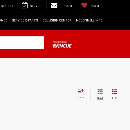
SEARCH
SERVICE
CONTACT
SAVED
ANCE
SERVICE & PARTS
COLLISION CENTER
MCCONNELL INFO
Sort
List
Grid