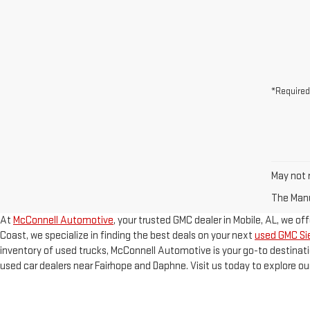
*Required
May not r
The Manuf
At
McConnell Automotive
, your trusted GMC dealer in Mobile, AL, we of
Coast, we specialize in finding the best deals on your next
used GMC Sie
inventory of used trucks, McConnell Automotive is your go-to destinati
used car dealers near Fairhope and Daphne. Visit us today to explore ou