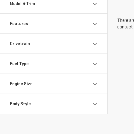
Model & Trim
There are
Features
contact 
Drivetrain
Fuel Type
Engine Size
Body Style