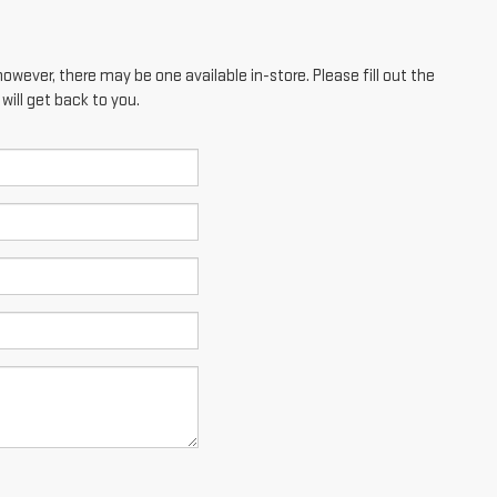
however, there may be one available in-store. Please fill out the
ill get back to you.