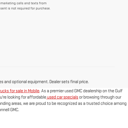
lemarketing calls and texts from
ent is not required for purchase.
es and optional equipment. Dealer sets final price.
ucks for sale in Mobile
. As a premier used GMC dealership on the Gulf
u're looking for affordable
used car specials
or browsing through our
ounding areas, we are proud to be recognized as a trusted choice among
nnell GMC.