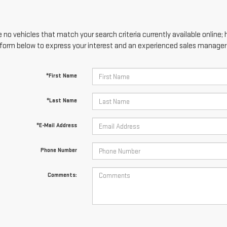
 no vehicles that match your search criteria currently available online; 
form below to express your interest and an experienced sales manager w
*First Name
*Last Name
*E-Mail Address
Phone Number
Comments: