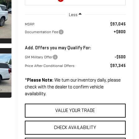
Less
$97,045
MSRP:
+$800
Documentation Fee
Add. Offers you may Qualify For:
-$500
GM Military Offer
$97,345
Price After Conditional Offers:
*
Please Note:
We turn our inventory daily, please
check with the dealer to confirm vehicle
availability.
VALUE YOUR TRADE
CHECK AVAILABILITY