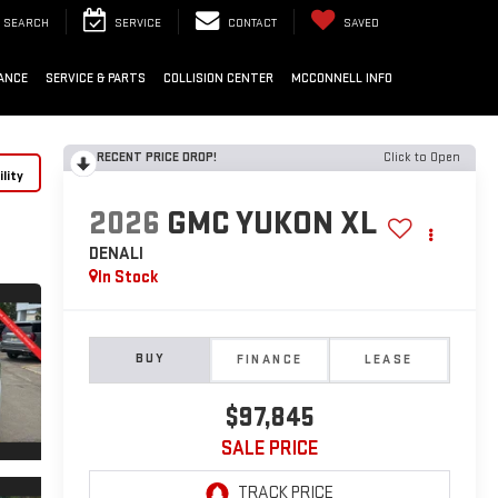
SEARCH
SERVICE
CONTACT
SAVED
ANCE
SERVICE & PARTS
COLLISION CENTER
MCCONNELL INFO
RECENT PRICE DROP!
Click to Open
lity
2026
GMC YUKON XL
DENALI
In Stock
BUY
FINANCE
LEASE
$97,845
SALE PRICE