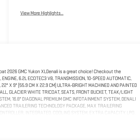
View More Highlights...
coat 2026 GMC Yukon XLDenali is a great choice! Checkout the
S, ENGINE, 6.2L ECOTEC3 V8, TRANSMISSION, 10-SPEED AUTOMATIC,
, 22" X 9" (55.9 CM X 22.9 CM) ULTRA-BRIGHT MACHINED AND PAINTED
ALL, GLACIER WHITE TRICOAT, SEATS, FRONT BUCKET, TEAK/LIGHT
TEM, 16.8" DIAGONAL PREMIUM GMC INFOTAINMENT SYSTEM, DENALI
NCED TRAILERING TECHNOLOGY PACKAGE, MAX TRAILERING
NTROLLER, INTEGRATED, COOLING SYSTEM, EXTRA CAPACITY, LPO,
-PANE, TILT-SLIDING, ASSIST STEPS, POWER-RETRACTABLE WITH
ILER INTEGRATION INDICATOR, SENSOR, VEHICLE INCLINATION,
AKAGE, SUPER CRUISE, THEFT-DETERRENT ALARM SYSTEM, CONTENT