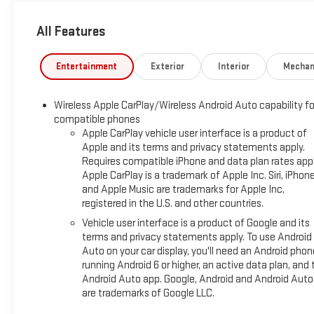
THEFT ALARM, REAR CAMERA MIRROR, INSIDE REARVIEW AUT
STEERING ASSIST WITH TRAILERING, DRIVER ATTENTION ASSI
All Features
PackageInside Rearview Auo-Dimming Rear Camera MirrorSupe
Trailer Brake ControllerHitch ViewSmart Trailer Integration Ind
SystemAdvanced Security PackageTheft-Deterrent Alarm Syst
Entertainment
Exterior
Interior
Mechan
Breakage SensorDenali Reserve Package ($9,755 value)Power-
Ultra-Bright Machined WheelsEnhanced Trailering Technology P
Wireless Apple CarPlay/Wireless Android Auto capability fo
Auxiliary Trailer CameraPreferred Equipment Group 5SAPowe
compatible phones
Adjuster4-Way Power Front Passenger Lumbar Seat AdjusterGal
Apple CarPlay vehicle user interface is a product of
PlatesPerforated Heated and Ventilated Driver and Front Pa
Apple and its terms and privacy statements apply.
Telescopic Steering Column3 Years OnStar OneAutoSense Hand
Requires compatible iPhone and data plan rates appl
DisplayMagnetic Ride Control Suspension Safety and Security Fo
Apple CarPlay is a trademark of Apple Inc. Siri, iPhon
second and suddenly the vehicle in front of you has stopped. 
and Apple Music are trademarks for Apple Inc,
When it senses an impending impact, it will activate a combina
registered in the U.S. and other countries.
Forward collision mitigation is always looking ahead. Pedestri
Vehicle user interface is a product of Google and its
always stop, look, and listen, but with Pedestrian Impact Prev
terms and privacy statements apply. To use Android
This system constantly monitors the road ahead to identify and
Auto on your car display, you'll need an Android phon
screen, AND should an impact become likely, Pedestrian impact 
running Android 6 or higher, an active data plan, and 
Set it and forget it. Road trips used to be stressful. Cruise c
Android Auto app. Google, Android and Android Auto
are trademarks of Google LLC.
off cruise control simply set your desired speed and let sen
vehicles with minimal steering input from you. It slows you d