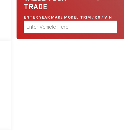
TRADE
ENTER
YEAR MAKE MODEL TRIM
/
OR
/
VIN