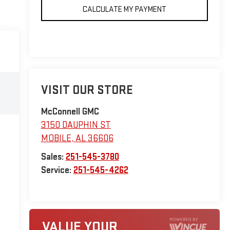
CALCULATE MY PAYMENT
VISIT OUR STORE
McConnell GMC
3150 DAUPHIN ST
MOBILE
,
AL
36606
Sales:
251-545-3780
Service:
251-545-4262
VALUE YOUR