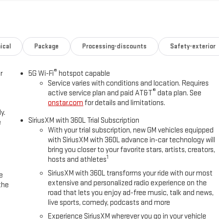
O-DIMMING, TRAILER CAMERA PROVISIONS, HITCH VIEW, BLIND ZONE
ST, TRAILERING ASSIST GUIDELINES Advanced Technology
r CruiseRear Seat Media SystemMax Trailering PackageIntegrated
icatorBlind Zone Steering Assist with TraileringExtra Capacity Cooling
emVehicle Inclination SensorVehicle Interior Movement SensorGlass
ical
Package
Processing-discounts
Safety-exterior
Retractable Assist StepsDual-Pane Panoramic Power Sunroof22" X 9"
ackageTrailering Assist GuidelinesTrailer Camera ProvisionsWired
®
r
5G Wi-Fi
hotspot capable
r Release 2nd Row Bucket Seats4-Way Power Driver Lumbar Seat
Service varies with conditions and location. Requires
vano Bodyside MoldingsBright Front and Rear Door Sill
®
active service plan and paid AT&T
data plan. See
ssenger Seats6.2L EcoTec3 V8 EngineDual Exhaust SystemPower Tilt and
onstar.com
for details and limitations.
s-Free Power Liftgate15" Diagonal Multi-Color Head-Up
y.
rward collision mitigation - Forward thinking. You look away for just a
SiriusXM with 360L Trial Subscription
e
That's when the forward collision mitigation system comes to life.
With your trial subscription, new GM vehicles equipped
with SiriusXM with 360L advance in-car technology will
tion of features to help prevent or reduce the severity of an accident.
bring you closer to your favorite stars, artists, creators,
an impact prevention - An extra step toward safety. Pedestrians don't
1
hosts and athletes
ention, your vehicle is equipped to better see them and avoid them.
 track pedestrians. It projects that image to an interior display
SiriusXM with 360L transforms your ride with our most
e
extensive and personalized radio experience on the
prevention takes steps to avoid a collision. Hands-off cruise control -
the
road that lets you enjoy ad-free music, talk and news,
ontrol only managed speed, but not distance or safety. Now with hands-
live sports, comedy, podcasts and more
sor technology maintain a safe distance between you and surrounding
own; speeds you up and even keeps you in your own lane. Meet your
Experience SiriusXM wherever you go in your vehicle