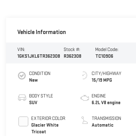
Vehicle Information
VIN:
Stock #:
Model Code:
1GKS1JKL6TR362308
R362308
TC10906
CONDITION
CITY/HIGHWAY
New
15/19 MPG
BODY STYLE
ENGINE
SUV
6.2L V8 engine
EXTERIOR COLOR
TRANSMISSION
Glacier White
Automatic
Tricoat