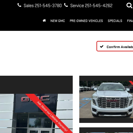
Sales
251-545-3780
Service
251-545-4262
NEW GMC
PRE-OWNED VEHICLES
SPECIALS
FIN
Confirm Availabi