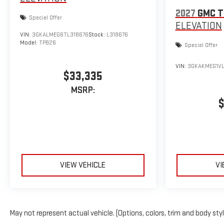
2027
GMC T
Special Offer
ELEVATION
VIN:
3GKALMEG6TL318676
Stock:
L318676
Model:
TPB26
Special Offer
VIN:
3GKAKMEG1VL
$33,335
MSRP:
$
VIEW VEHICLE
VI
May not represent actual vehicle. (Options, colors, trim and body sty