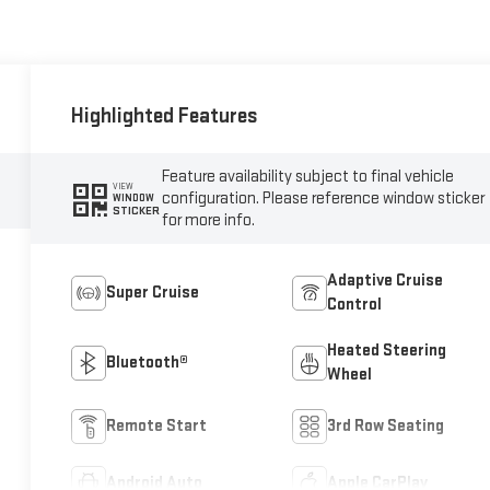
Highlighted Features
Feature availability subject to final vehicle
VIEW
configuration. Please reference window sticker
WINDOW
STICKER
for more info.
Adaptive Cruise
Super Cruise
Control
Heated Steering
Bluetooth®
Wheel
Remote Start
3rd Row Seating
Android Auto
Apple CarPlay