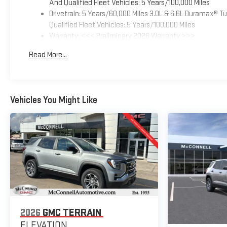
And Qualified Fleet Vehicles: 5 Years/100,000 Miles
Drivetrain: 5 Years/60,000 Miles 3.0L & 6.6L Duramax® 
Qualified Fleet Vehicles: 5 Years/100,000 Miles
Warranty: <<< Preliminary 2026 Warranty >>>
Basic: 3 Years/36,000 Miles
Read More...
Maintenance: First Visit: 12 Months/12,000 Miles
Vehicles You Might Like
2026
GMC TERRAIN
ELEVATION