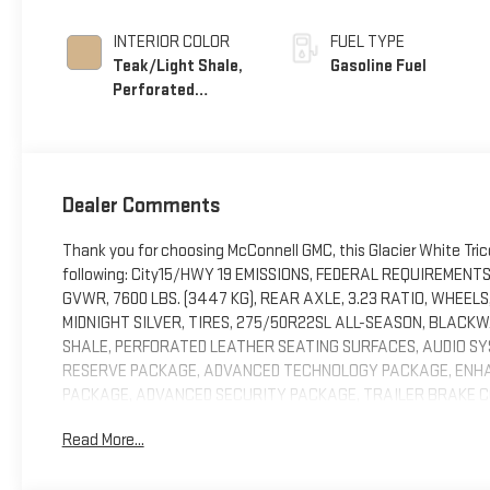
INTERIOR COLOR
FUEL TYPE
Teak/Light Shale,
Gasoline Fuel
Perforated
Leather Seating
Surfaces
Dealer Comments
Thank you for choosing McConnell GMC, this Glacier White Tri
following: City15/HWY 19 EMISSIONS, FEDERAL REQUIREMENT
GVWR, 7600 LBS. (3447 KG), REAR AXLE, 3.23 RATIO, WHEELS
MIDNIGHT SILVER, TIRES, 275/50R22SL ALL-SEASON, BLACKW
SHALE, PERFORATED LEATHER SEATING SURFACES, AUDIO SYS
RESERVE PACKAGE, ADVANCED TECHNOLOGY PACKAGE, ENHA
PACKAGE, ADVANCED SECURITY PACKAGE, TRAILER BRAKE CO
WHEEL LOCKS, SET OF 4, SUNROOF, POWER PANORAMIC, DUAL
Read More...
PERIMETER LIGHTING, REAR SEAT MEDIA SYSTEM, SMART TRA
SENSOR, VEHICLE INTERIOR MOVEMENT, SENSOR, GLASS BRE