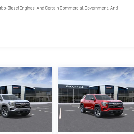
Turbo-Diesel Engines, And Certain Commercial, Government, And