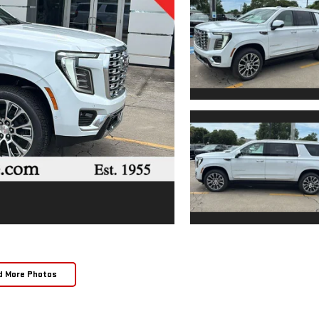
d More Photos