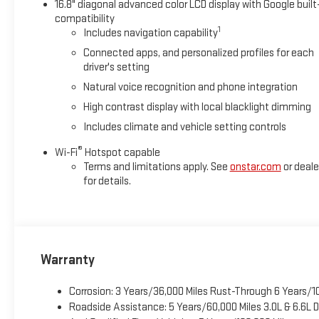
16.8" diagonal advanced color LCD display with Google built
ultimate co-pilot with hands-off cruise control. Super Cruis
compatibility
Apple CarPlay/Android Auto smart device wireless mirroring *See
1
Includes navigation capability
Connected apps, and personalized profiles for each
driver's setting
Natural voice recognition and phone integration
High contrast display with local blacklight dimming
Includes climate and vehicle setting controls
®
Wi-Fi
Hotspot capable
Terms and limitations apply. See
onstar.com
or deale
for details.
Warranty
Corrosion: 3 Years/36,000 Miles Rust-Through 6 Years/1
Roadside Assistance: 5 Years/60,000 Miles 3.0L & 6.6L