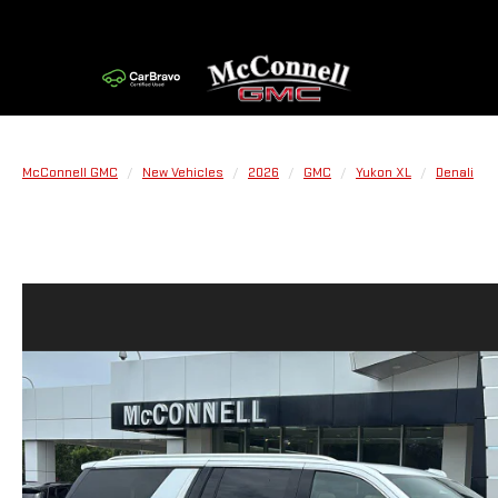
McConnell GMC
New Vehicles
2026
GMC
Yukon XL
Denali