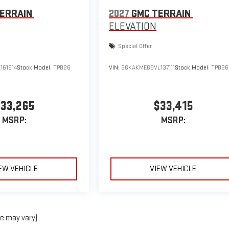
ERRAIN
2027
GMC TERRAIN
ELEVATION
Special Offer
161614
Stock:
Model:
TPB26
VIN:
3GKAKMEG9VL137111
Stock:
Model:
TPB26
33,265
$33,415
MSRP:
MSRP:
EW VEHICLE
VIEW VEHICLE
le may vary)