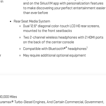
-in
and on the SiriusXM app with personalization features
e hands-on cruise control with lane changeTechnology and Telematics
to make discovering your perfect entertainment easier
 Dealer for Details! If you're thinking about a New or
than ever before
Rear Seat Media System
Dual 12.6" diagonal color-touch LCD HD rear screens,
mounted to the front seatbacks
Two 2-channel wireless headphones with 2 HDMI ports
on the back of the center console
®
1
Compatible with Bluetooth®
headphones
r
May require additional optional equipment
00,000 Miles
 Duramax® Turbo-Diesel Engines, And Certain Commercial, Government,