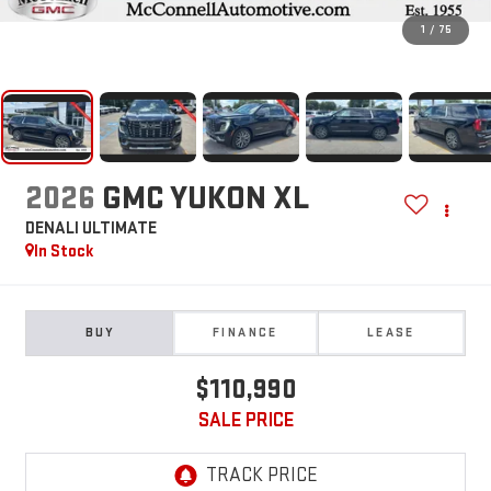
1
/
75
2026
GMC YUKON XL
DENALI ULTIMATE
In Stock
BUY
FINANCE
LEASE
$110,990
SALE PRICE