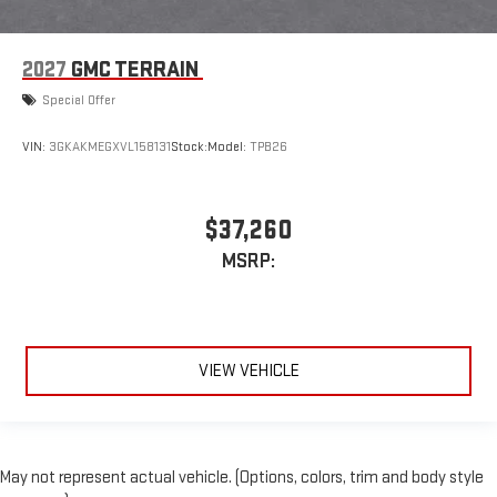
2027
GMC TERRAIN
Special Offer
VIN:
3GKAKMEGXVL158131
Stock:
Model:
TPB26
$37,260
MSRP:
VIEW VEHICLE
May not represent actual vehicle. (Options, colors, trim and body style