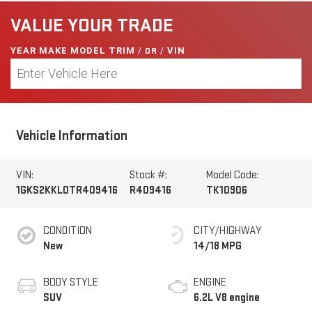
VALUE YOUR TRADE
YEAR MAKE MODEL TRIM
/
OR
/
VIN
Vehicle Information
VIN:
Stock #:
Model Code:
1GKS2KKL0TR409416
R409416
TK10906
CONDITION
CITY/HIGHWAY
New
14/18 MPG
BODY STYLE
ENGINE
SUV
6.2L V8 engine