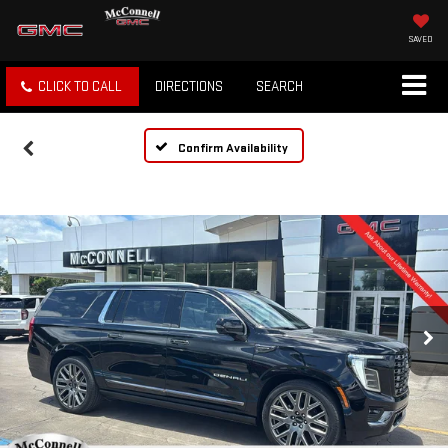
SAVED
CLICK TO CALL
DIRECTIONS
SEARCH
Confirm Availability