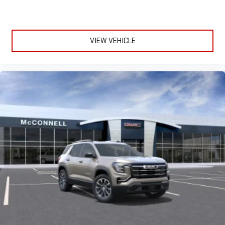
VIEW VEHICLE