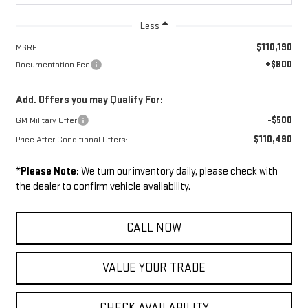
Less
$110,190
MSRP:
+$800
Documentation Fee
Add. Offers you may Qualify For:
-$500
GM Military Offer
$110,490
Price After Conditional Offers:
*
Please Note:
We turn our inventory daily, please check with
the dealer to confirm vehicle availability.
CALL NOW
VALUE YOUR TRADE
CHECK AVAILABILITY