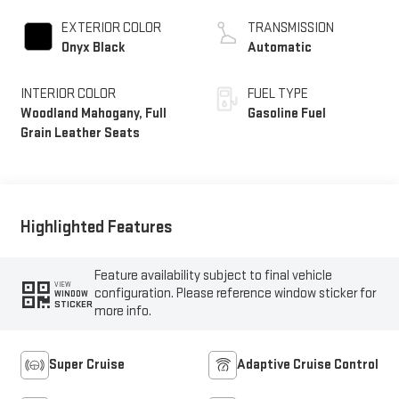
EXTERIOR COLOR
TRANSMISSION
Onyx Black
Automatic
INTERIOR COLOR
FUEL TYPE
Woodland Mahogany, Full
Gasoline Fuel
Grain Leather Seats
Highlighted Features
Feature availability subject to final vehicle
VIEW
configuration. Please reference window sticker for
WINDOW
STICKER
more info.
Super Cruise
Adaptive Cruise Control