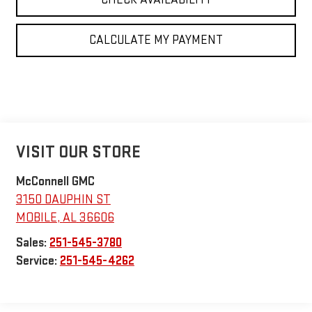
CALCULATE MY PAYMENT
VISIT OUR STORE
McConnell GMC
3150 DAUPHIN ST
MOBILE
,
AL
36606
Sales:
251-545-3780
Service:
251-545-4262