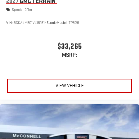
2027
GMC TERRAIN
Special Offer
VIN:
3GKAKMEG1VL161614
Stock:
Model:
TPB26
$33,265
MSRP:
VIEW VEHICLE