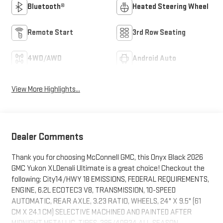
Bluetooth®
Heated Steering Wheel
Remote Start
3rd Row Seating
4WD/AWD
Android Auto
View More Highlights...
Dealer Comments
Thank you for choosing McConnell GMC, this Onyx Black 2026
GMC Yukon XLDenali Ultimate is a great choice! Checkout the
following: City14/HWY 18 EMISSIONS, FEDERAL REQUIREMENTS,
ENGINE, 6.2L ECOTEC3 V8, TRANSMISSION, 10-SPEED
AUTOMATIC, REAR AXLE, 3.23 RATIO, WHEELS, 24" X 9.5" (61
CM X 24.1 CM) SELECTIVE MACHINED AND PAINTED AFTER