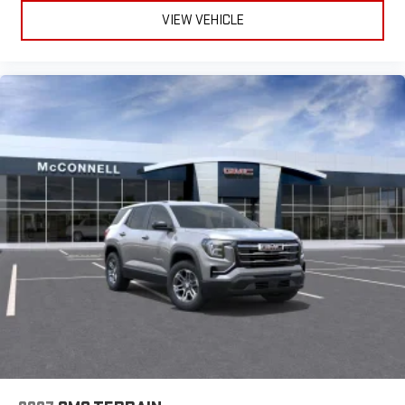
Auto are trademarks of Google LLC.
deal in Mobile since 1955 !!!! Home of NO SHENANIGANS and a
VIEW VEHICLE
lifetime powertrain warranty on New GMC vehicles!! Serving
Mobile and surrounding areas: Prichard, Saraland, Daphne,
Fairhope, Bay Minette, Theodore, Moss Point, Pascagoula,
Gautier, Ocean Springs, Biloxi, Pensacola, Lucedale, Foley,
Satsuma, Gulf Shores, Orange Beach, Citronelle, Grove Hill,
Thomasville, Jackson.