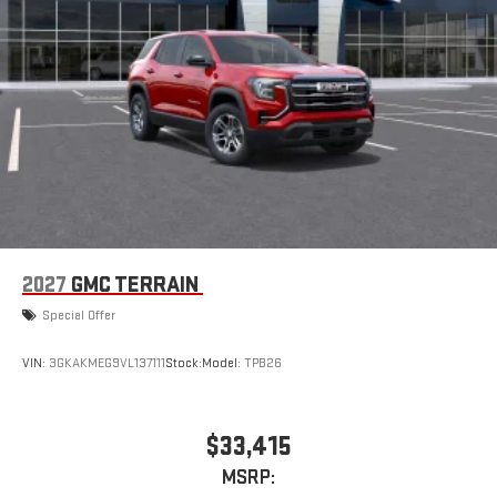
2027
GMC TERRAIN
Special Offer
VIN:
3GKAKMEG9VL137111
Stock:
Model:
TPB26
$33,415
MSRP: