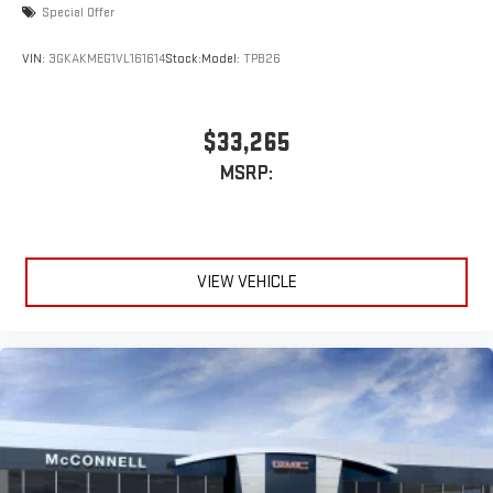
Special Offer
VIN:
3GKAKMEG1VL161614
Stock:
Model:
TPB26
$33,265
MSRP:
VIEW VEHICLE