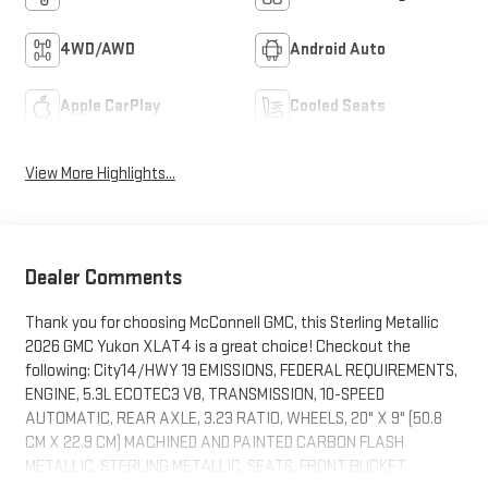
4WD/AWD
Android Auto
Apple CarPlay
Cooled Seats
View More Highlights...
Dealer Comments
Thank you for choosing McConnell GMC, this Sterling Metallic
2026 GMC Yukon XLAT4 is a great choice! Checkout the
following: City14/HWY 19 EMISSIONS, FEDERAL REQUIREMENTS,
ENGINE, 5.3L ECOTEC3 V8, TRANSMISSION, 10-SPEED
AUTOMATIC, REAR AXLE, 3.23 RATIO, WHEELS, 20" X 9" (50.8
CM X 22.9 CM) MACHINED AND PAINTED CARBON FLASH
METALLIC, STERLING METALLIC, SEATS, FRONT BUCKET,