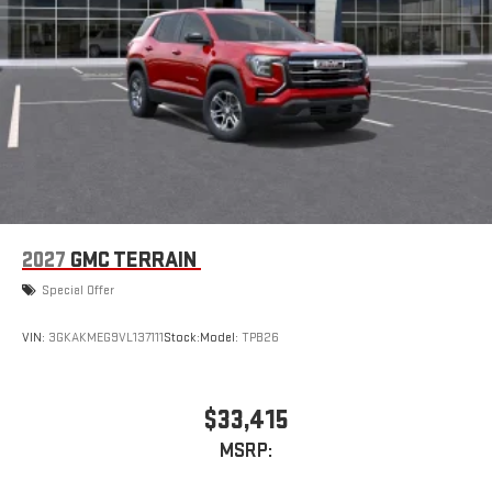
2027
GMC TERRAIN
Special Offer
VIN:
3GKAKMEG9VL137111
Stock:
Model:
TPB26
$33,415
MSRP: