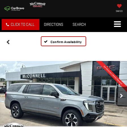
SAVED
CLICK TO CALL
DIRECTIONS
SEARCH
Confirm Availability