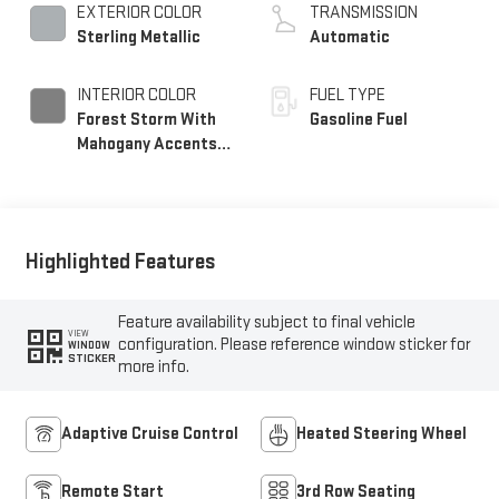
EXTERIOR COLOR
TRANSMISSION
Sterling Metallic
Automatic
INTERIOR COLOR
FUEL TYPE
Forest Storm With
Gasoline Fuel
Mahogany Accents,
Perforated Leather
Seating Surfaces
Highlighted Features
Feature availability subject to final vehicle
VIEW
configuration. Please reference window sticker for
WINDOW
STICKER
more info.
Adaptive Cruise Control
Heated Steering Wheel
Remote Start
3rd Row Seating