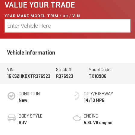
VALUE YOUR TRADE
YEAR MAKE MODEL TRIM
/
OR
/
VIN
Vehicle Information
VIN:
Stock #:
Model Code:
1GKS2HKDXTR376923
R376923
TK10906
CONDITION
CITY/HIGHWAY
New
14/19 MPG
BODY STYLE
ENGINE
SUV
5.3L V8 engine