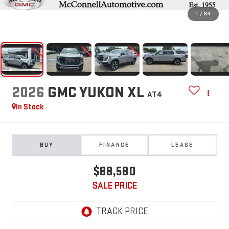
1
/
84
2026
GMC YUKON XL
AT4
In Stock
BUY
FINANCE
LEASE
$88,580
SALE PRICE