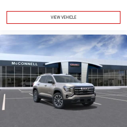
VIEW VEHICLE