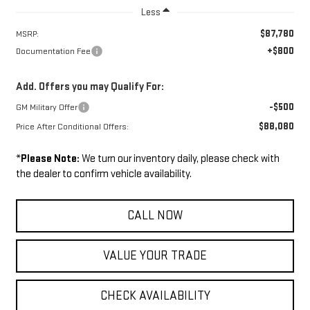
Less
$87,780
MSRP:
+$800
Documentation Fee
Add. Offers you may Qualify For:
-$500
GM Military Offer
$88,080
Price After Conditional Offers:
*
Please Note:
We turn our inventory daily, please check with
the dealer to confirm vehicle availability.
CALL NOW
VALUE YOUR TRADE
CHECK AVAILABILITY