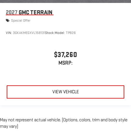
2027
GMC TERRAIN
Special Offer
VIN:
3GKAKMEGXVL158131
Stock:
Model:
TPB26
$37,260
MSRP:
VIEW VEHICLE
May not represent actual vehicle. (Options, colors, trim and body style
may vary)