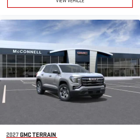
Daphne, Fairhope, Bay Minette, Theodore, Moss Point,
VIEW VEHICLE
Pascagoula, Gautier, Ocean Springs, Biloxi, Pensacola, Lucedale,
Foley, Satsuma, Gulf Shores, Orange Beach, Citronelle, G
2027
GMC TERRAIN