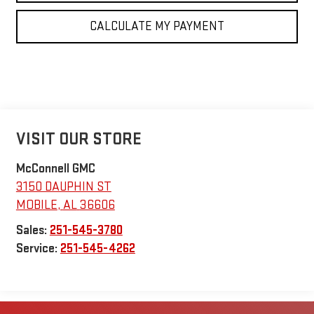
CALCULATE MY PAYMENT
VISIT OUR STORE
McConnell GMC
3150 DAUPHIN ST
MOBILE
,
AL
36606
Sales:
251-545-3780
Service:
251-545-4262