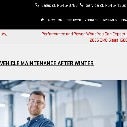
Sales
251-545-3780
Service
251-545-4262
NEW GMC
PRE-OWNED VEHICLES
SPECIALS
FIN
ury,
Performance and Power: What You Can Expect 
2026 GMC Sierra 1500
L VEHICLE MAINTENANCE AFTER WINTER