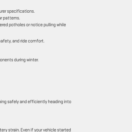
rer specifications.
r patterns.
red potholes or notice pulling while
safety, and ride comfort.
onents during winter.
ing safely and efficiently heading into
ery strain. Even if your vehicle started