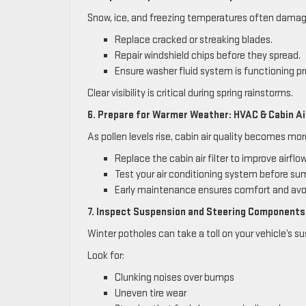
Snow, ice, and freezing temperatures often damag
Replace cracked or streaking blades.
Repair windshield chips before they spread.
Ensure washer fluid system is functioning pr
Clear visibility is critical during spring rainstorms.
6. Prepare for Warmer Weather: HVAC & Cabin Air
As pollen levels rise, cabin air quality becomes mo
Replace the cabin air filter to improve airflo
Test your air conditioning system before su
Early maintenance ensures comfort and avoi
7. Inspect Suspension and Steering Components
Winter potholes can take a toll on your vehicle’s s
Look for:
Clunking noises over bumps
Uneven tire wear