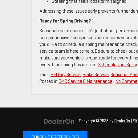
Steering that feels loose or misaligned
Addressing these issues early prevents further dam
Ready for Spring Driving?
Seasonal maintenance isn’t just about performance 
comprehensive spring inspection ensures your vehicl
you’d like to schedule a spring maintenance check 
service team is here to help. Be sure to check out 
make sure your vehicle is road-ready for everything 
everything spring has in store.
Schedule your Sprin
Tags:
Battery Service
,
Brake Service
,
Seasonal Mai
Posted in
GMC Service & Maintenance
|
No Commen
Copyright © 2026
by
DealerOn
|
Si
CONSENT PREFERENCES