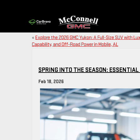
«
Explore the 2026 GMC Yukon: A Full-Size SUV with Lux
Capability, and Off-Road Power in Mobile, AL
SPRING INTO THE SEASON: ESSENTIA
Feb 18, 2026