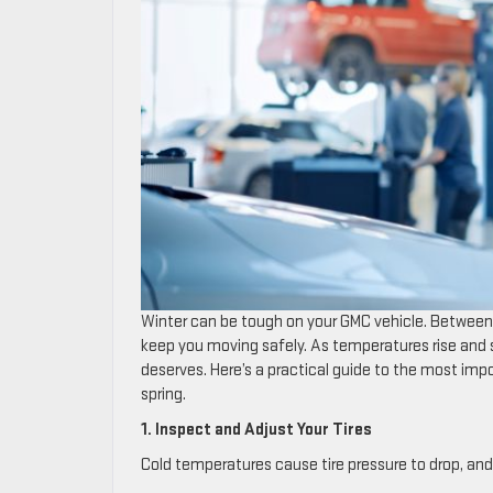
Winter can be tough on your GMC vehicle. Between 
keep you moving safely. As temperatures rise and sp
deserves. Here’s a practical guide to the most imp
spring.
1. Inspect and Adjust Your Tires
Cold temperatures cause tire pressure to drop, and