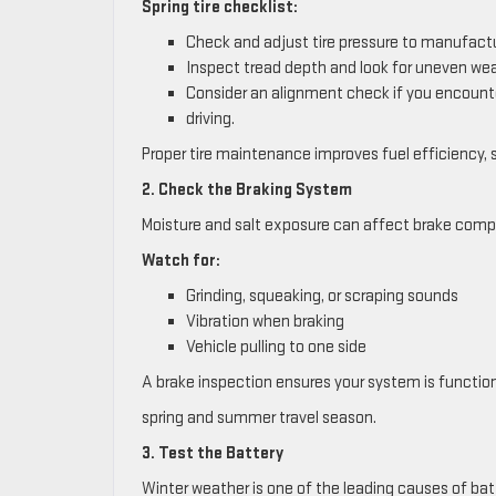
Spring tire checklist:
Check and adjust tire pressure to manufactu
Inspect tread depth and look for uneven wea
Consider an alignment check if you encounte
driving.
Proper tire maintenance improves fuel efficiency, 
2. Check the Braking System
Moisture and salt exposure can affect brake comp
Watch for:
Grinding, squeaking, or scraping sounds
Vibration when braking
Vehicle pulling to one side
A brake inspection ensures your system is function
spring and summer travel season.
3. Test the Battery
Winter weather is one of the leading causes of batt