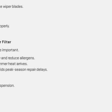
e wiper blades.
operly.
 Filter
re important.
w and reduce allergens.
mmer heat arrives.
ds peak-season repair delays.
uspension.