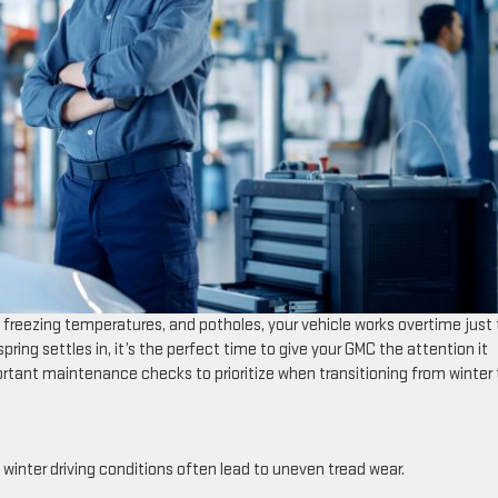
freezing temperatures, and potholes, your vehicle works overtime just 
ring settles in, it’s the perfect time to give your GMC the attention it
ortant maintenance checks to prioritize when transitioning from winter 
 winter driving conditions often lead to uneven tread wear.