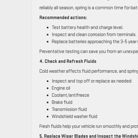
reliably all season, spring is a common time for batt
Recommended actions:
Test battery health and charge level.
Inspect and clean corrosion from terminals.
Replace batteries approaching the 3-5 year
Preventative testing can save you from an unexp
4. Check and Refresh Fluids
Cold weather affects fluid performance, and spring 
Inspect and top off or replace as needed:
Engine oil
Coolant/antifreeze
Brake fluid
Transmission fluid
Windshield washer fluid
Fresh fluids help your vehicle run smoothly and p
5. Replace Wiper Blades and Inspect the Windsh