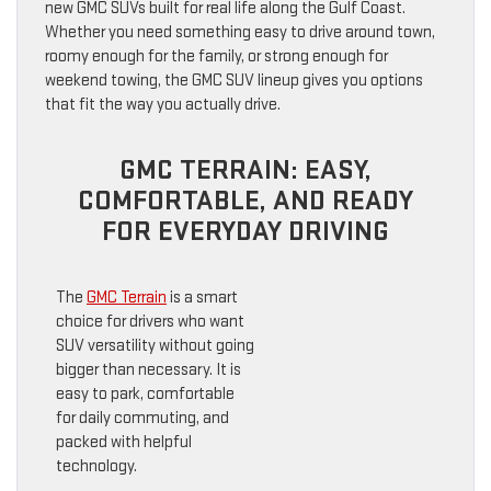
new GMC SUVs built for real life along the Gulf Coast.
Whether you need something easy to drive around town,
roomy enough for the family, or strong enough for
weekend towing, the GMC SUV lineup gives you options
that fit the way you actually drive.
GMC TERRAIN: EASY,
COMFORTABLE, AND READY
FOR EVERYDAY DRIVING
The
GMC Terrain
is a smart
choice for drivers who want
SUV versatility without going
bigger than necessary. It is
easy to park, comfortable
for daily commuting, and
packed with helpful
technology.