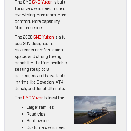
The GMC
GMC Yukon
is built
for drivers who need more of
everything. More room. More
comfort. More capability.
More presence.
The 2026
GMC Yukon
is a full
size SUV designed for
passenger comfort, cargo
space, and strong towing
capability. It offers available
seating for up to 8
passengers and is available
in trims like Elevation, AT4,
Denali, and Denali Ultimate.
The
GMC Yukon
is ideal for:
Larger families
Road trips
Boat owners
Customers who need