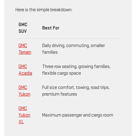
Here is the simple breakdown:
GMC
Best For
SUV
GMC
Daily driving, commuting, smaller
Terrain
families
GMC
Three row seating, growing families,
Acadia
flexible cargo space
GMC
Full size comfort, towing, road trips,
Yukon
premium features
GMC
Yukon
Maximum passenger and cargo room
XL