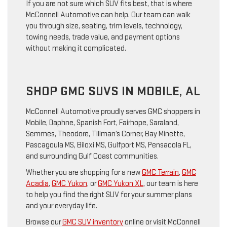
If you are not sure which SUV fits best, that is where
McConnell Automotive can help. Our team can walk
you through size, seating, trim levels, technology,
towing needs, trade value, and payment options
without making it complicated.
SHOP GMC SUVS IN MOBILE, AL
McConnell Automotive proudly serves GMC shoppers in
Mobile, Daphne, Spanish Fort, Fairhope, Saraland,
Semmes, Theodore, Tillman’s Corner, Bay Minette,
Pascagoula MS, Biloxi MS, Gulfport MS, Pensacola FL,
and surrounding Gulf Coast communities.
Whether you are shopping for a new
GMC Terrain
,
GMC
Acadia
,
GMC Yukon
, or
GMC Yukon XL
, our team is here
to help you find the right SUV for your summer plans
and your everyday life.
Browse our
GMC SUV inventory
online or visit McConnell