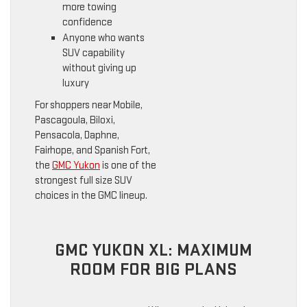
more towing
confidence
Anyone who wants
SUV capability
without giving up
luxury
For shoppers near Mobile,
Pascagoula, Biloxi,
Pensacola, Daphne,
Fairhope, and Spanish Fort,
the
GMC Yukon
is one of the
strongest full size SUV
choices in the GMC lineup.
GMC YUKON XL: MAXIMUM
ROOM FOR BIG PLANS