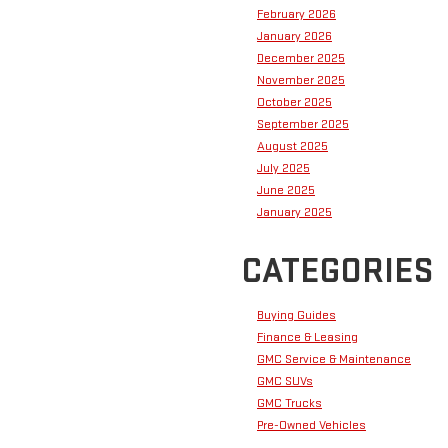
February 2026
January 2026
December 2025
November 2025
October 2025
September 2025
August 2025
July 2025
June 2025
January 2025
CATEGORIES
Buying Guides
Finance & Leasing
GMC Service & Maintenance
GMC SUVs
GMC Trucks
Pre-Owned Vehicles