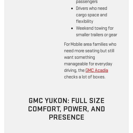
passengers
Drivers who need
cargo space and
flexibility
Weekend towing for
smaller trailers or gear
For Mobile area families who
need more seating but still
want something
manageable for everyday
driving, the
GMC Acadia
checks a lot of boxes.
GMC YUKON: FULL SIZE
COMFORT, POWER, AND
PRESENCE