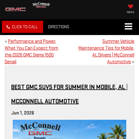
SAVED
CLICK TO CALL
DIRECTIONS
«
Performance and Power:
Summer Vehicle
What You Can Expect from
Maintenance Tips for Mobile,
the 2026 GMC Sierra 1500
AL Drivers | McConnell
Denali
Automotive
»
BEST GMC SUVS FOR SUMMER IN MOBILE, AL |
MCCONNELL AUTOMOTIVE
Jun 1, 2026