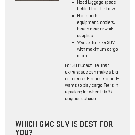
Need luggage space
behind the third row
Haul sports
equipment, coolers,
beach gear, or work
supplies
Want a full size SUV
with maximum cargo
room
For Gulf Coast life, that
extra space can make a big
difference. Because nobody
wants to play cargo Tetris in
a parking lot when it is 97
degrees outside.
WHICH GMC SUV IS BEST FOR
YOU?