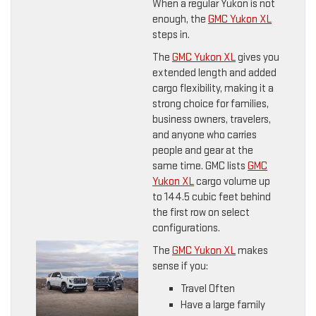
When a regular Yukon is not
enough, the
GMC Yukon XL
steps in.
The
GMC Yukon XL
gives you
extended length and added
cargo flexibility, making it a
strong choice for families,
business owners, travelers,
and anyone who carries
people and gear at the
same time. GMC lists
GMC
Yukon XL
cargo volume up
to 144.5 cubic feet behind
the first row on select
configurations.
The
GMC Yukon XL
makes
sense if you:
Travel Often
Have a large family