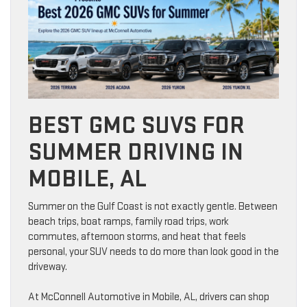
BEST GMC SUVS FOR
SUMMER DRIVING IN
MOBILE, AL
Summer on the Gulf Coast is not exactly gentle. Between
beach trips, boat ramps, family road trips, work
commutes, afternoon storms, and heat that feels
personal, your SUV needs to do more than look good in the
driveway.
At McConnell Automotive in Mobile, AL, drivers can shop