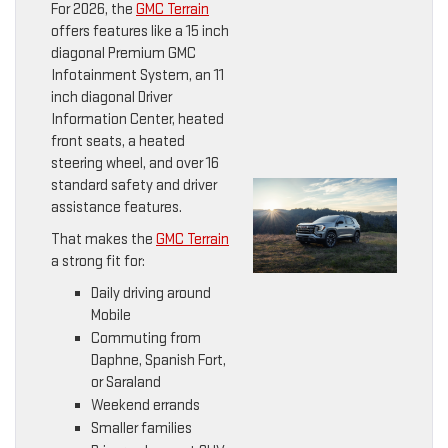
For 2026, the
GMC Terrain
offers features like a 15 inch
diagonal Premium GMC
Infotainment System, an 11
inch diagonal Driver
Information Center, heated
front seats, a heated
steering wheel, and over 16
standard safety and driver
assistance features.
That makes the
GMC Terrain
a strong fit for:
Daily driving around
Mobile
Commuting from
Daphne, Spanish Fort,
or Saraland
Weekend errands
Smaller families