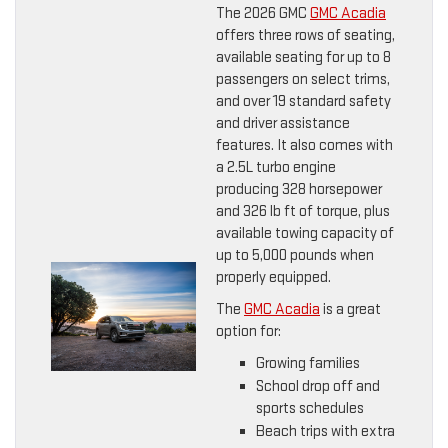
The 2026 GMC
GMC Acadia
offers three rows of seating,
available seating for up to 8
passengers on select trims,
and over 19 standard safety
and driver assistance
features. It also comes with
a 2.5L turbo engine
producing 328 horsepower
and 326 lb ft of torque, plus
available towing capacity of
up to 5,000 pounds when
properly equipped.
The
GMC Acadia
is a great
option for:
Growing families
School drop off and
sports schedules
Beach trips with extra