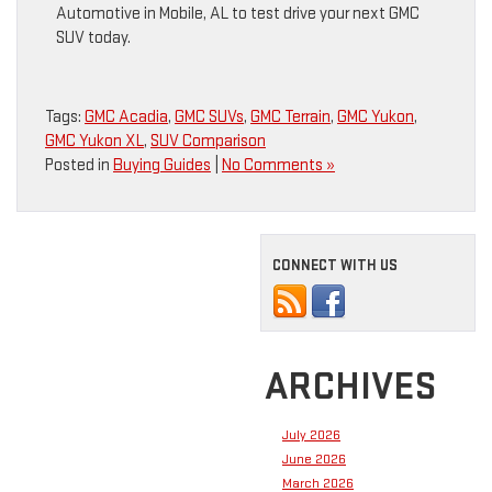
Automotive in Mobile, AL to test drive your next GMC
SUV today.
Tags:
GMC Acadia
,
GMC SUVs
,
GMC Terrain
,
GMC Yukon
,
GMC Yukon XL
,
SUV Comparison
Posted in
Buying Guides
|
No Comments »
CONNECT WITH US
ARCHIVES
July 2026
June 2026
March 2026