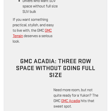
Drivers who want SUV
space without full size
SUV bulk
If you want something
practical, stylish, and easy
to live with, the GMC
GMC
Terrain
deserves a serious
look.
GMC ACADIA: THREE ROW
SPACE WITHOUT GOING FULL
SIZE
Need more room, but not
quite ready for a Yukon? The
GMC
GMC Acadia
hits that
sweet spot.