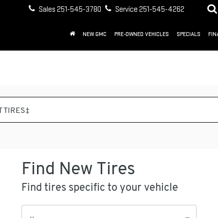
Sales
251-545-3780
Service
251-545-4262
NEW GMC
PRE-OWNED VEHICLES
SPECIALS
FIN