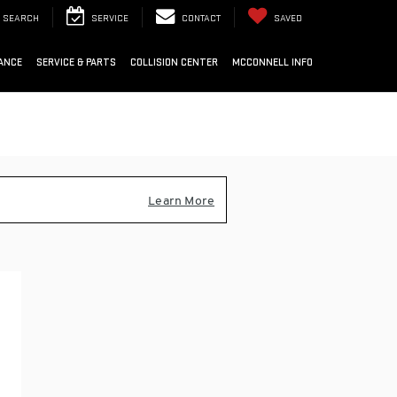
SEARCH
SERVICE
CONTACT
SAVED
ANCE
SERVICE & PARTS
COLLISION CENTER
MCCONNELL INFO