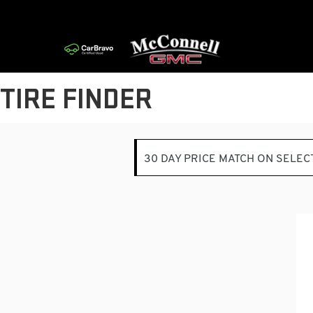
TIRE FINDER