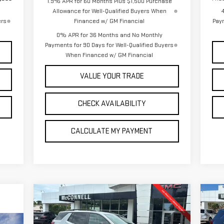
1.9% APR for 60 Months Plus $1,500 Purchase
Allowance for Well-Qualified Buyers When
ers
Financed w/ GM Financial
Paym
0% APR for 36 Months and No Monthly
Payments for 90 Days for Well-Qualified Buyers
When Financed w/ GM Financial
VALUE YOUR TRADE
CHECK AVAILABILITY
CALCULATE MY PAYMENT
Compare Vehicle
C
NEW
2026
GMC TERRAIN
NE
BUY
FINANCE
LEASE
ELEVATION
DE