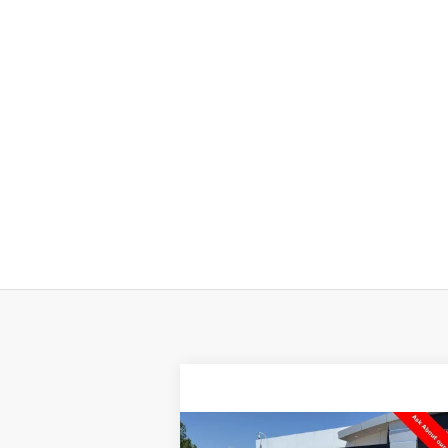
Compare Vehicle