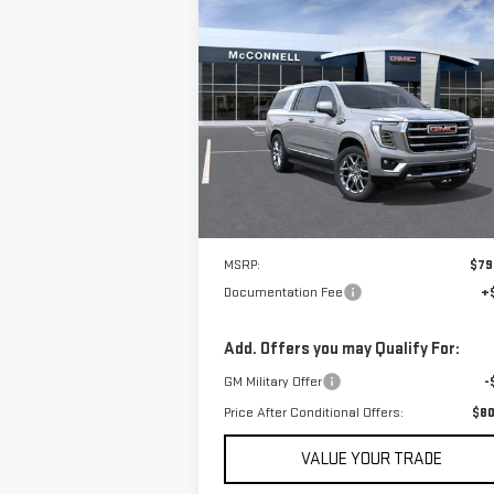
Compare Vehicle
NEW
2026
GMC YUKON XL
BUY
FINANCE
LEAS
ELEVATION
$80,605
Price Drop
SALE PRICE
VIN:
1GKS1GKD0TR139810
Stock:
TR139810
Model:
TC10906
In Stock
Less
MSRP:
$79
Documentation Fee
+
Add. Offers you may Qualify For:
GM Military Offer
-
Price After Conditional Offers:
$80
VALUE YOUR TRADE