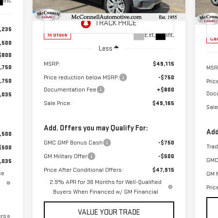
Int.
SALE PRICE
TOTAL SAVINGS
VIN:
1GKENKKS9TJ179000
Stock:
J179000
TOT
VIN
Model:
TLD56
Mod
,235
Ext.
Int.
In Stock
Cou
,500
Less
$800
MSRP:
$49,115
,750
MSR
Price reduction below MSRP:
-$750
,750
Pric
Documentation Fee
+$800
Doc
,035
Sale Price:
$49,165
Sale
Add. Offers you may Qualify For:
Add
,500
GMC GMF Bonus Cash
-$750
Tra
$500
GM Military Offer
-$500
GMC
,035
Price After Conditional Offers:
$47,915
se
GM M
2.9% APR for 36 Months for Well-Qualified
Pric
Buyers When Financed w/ GM Financial
VALUE YOUR TRADE
ers