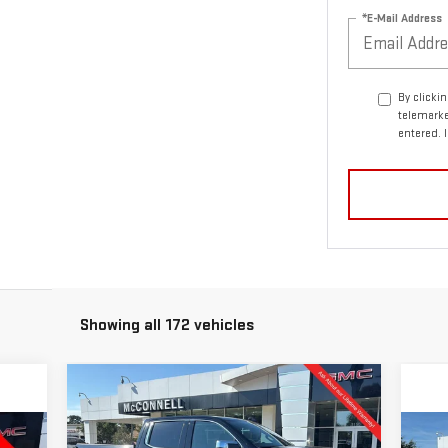
*E-Mail Address
By clicki
telemarke
entered. 
Showing all 172 vehicles
Compare Vehicle
NEW
2026
GMC SIERRA
BUY
FINANCE
LEASE
1500
DENALI
C