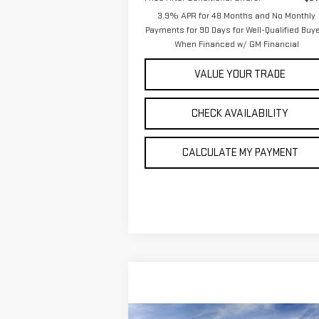
3.9% APR for 48 Months and No Monthly
Payments for 90 Days for Well-Qualified Buy
When Financed w/ GM Financial
VALUE YOUR TRADE
CHECK AVAILABILITY
CALCULATE MY PAYMENT