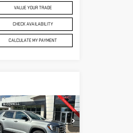
VALUE YOUR TRADE
CHECK AVAILABILITY
CALCULATE MY PAYMENT
ompare Vehicle
W
2026
GMC TERRAIN
BUY
FINANCE
LEASE
EVATION
$32,635
,500
pecial Offer