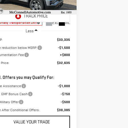
SALE PRICE
AL SAVINGS
:
3GKALMEG6TL318676
Stock:
L318676
el:
TPB26
Ext.
Int.
rtesy Transportation Unit
Less
P:
$33,335
e reduction below MSRP:
-$1,500
umentation Fee
+$800
 Price:
$32,635
. Offers you may Qualify For:
de Assistance
-$1,000
 GMF Bonus Cash
-$750
ilitary Offer
-$500
e After Conditional Offers:
$30,385
VALUE YOUR TRADE