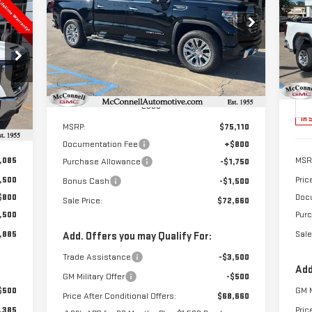
NE
E
$72,660
$3,250
25
Special Offer
SALE PRICE
TOTAL SAVINGS
VIN:
3GTUUGEL5TG112911
Stock:
G112911
885
$3
Model:
TK10543
S
RICE
TOT
VIN
Ext.
Int.
In Stock
Mod
Less
Int.
In 
MSRP:
$75,110
Documentation Fee
+$800
,085
MSR
Purchase Allowance
-$1,750
,500
Pric
Bonus Cash
-$1,500
$800
Doc
Sale Price:
$72,660
,500
Pur
,885
Sale
Add. Offers you may Qualify For:
Trade Assistance
-$3,500
Add
GM Military Offer
-$500
$500
GM M
Price After Conditional Offers:
$68,660
,385
Pric