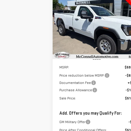
NEW
2025
GMC SIERRA
BUY
FINANCE
LEAS
3500 HD
PRO
$51,
$8,000
Special Offer
Price Drop
SALE P
TOTAL SAVINGS
VIN:
1GT3HPEY8SF234674
Stock:
F234674
Model:
TC30903
Ext.
In Stock
Less
MSRP:
$59
Price reduction below MSRP:
-$6
Documentation Fee
+
Purchase Allowance
-$1
Sale Price:
$51
Add. Offers you may Qualify For:
GM Military Offer
-
Price After Conditional Offers:
$51