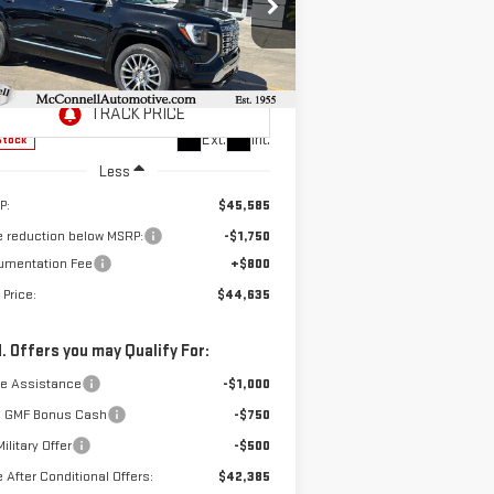
$44,635
,750
pecial Offer
SALE PRICE
AL SAVINGS
:
3GKALZEG3TL290719
Stock:
L290719
el:
TPE26
Ext.
Int.
Stock
Less
P:
$45,585
e reduction below MSRP:
-$1,750
umentation Fee
+$800
 Price:
$44,635
. Offers you may Qualify For:
de Assistance
-$1,000
 GMF Bonus Cash
-$750
ilitary Offer
-$500
e After Conditional Offers:
$42,385