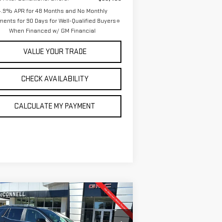
4.9% APR for 48 Months and No Monthly
ents for 90 Days for Well-Qualified Buyers
When Financed w/ GM Financial
VALUE YOUR TRADE
CHECK AVAILABILITY
CALCULATE MY PAYMENT
ompare Vehicle
W
2026
GMC TERRAIN
BUY
FINANCE
LEASE
NALI