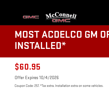
MOST ACDELCO GM OR
INSTALLED*
$60.95
Offer Expires 10/4/2026
Coupon Code: 257. *Tax extra. Installation extra on some vehicles.