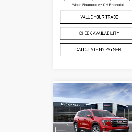
When Financed w/ GM Financial
VALUE YOUR TRADE
CHECK AVAILABILITY
CALCULATE MY PAYMENT
Compare Vehicle
NEW
2026
GMC ACADIA
BUY
FINANCE
LEAS
ELEVATION
$49,
$750
Special Offer
Price Drop
SALE P
TOTAL SAVINGS
VIN:
1GKENKKSXTJ204891
Stock:
J204891
Model:
TLD56