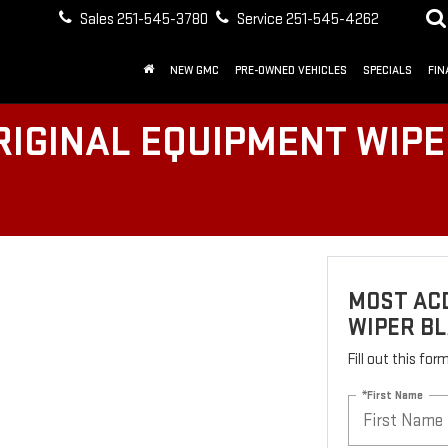
Sales
251-545-3780
Service
251-545-4262
NEW GMC
PRE-OWNED VEHICLES
SPECIALS
FIN
IGINAL EQUIPMENT WIPER
MOST AC
WIPER BL
Fill out this fo
*First Name