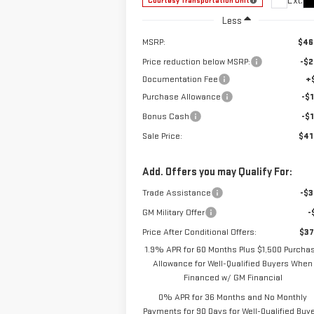
Ext.
Courtesy Transportation Unit
Less
MSRP:
$46
Price reduction below MSRP:
-$2
Documentation Fee
+
Purchase Allowance
-$1
Bonus Cash
-$1
Sale Price:
$41
Add. Offers you may Qualify For:
Trade Assistance
-$3
GM Military Offer
-
Price After Conditional Offers:
$37
1.9% APR for 60 Months Plus $1,500 Purcha
Allowance for Well-Qualified Buyers When
Financed w/ GM Financial
0% APR for 36 Months and No Monthly
Payments for 90 Days for Well-Qualified Buy