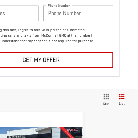
Phone Number
ng this box, I agree to receive in-person or automated
ting calls and texts from McConnell GMC at the number I
I understand that my consent is not required for purchase.
GET MY OFFER
List
Grid
ompare Vehicle