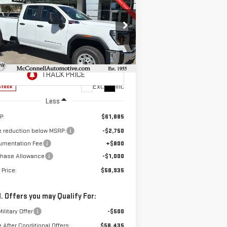
W
2026
GMC SIERRA
BUY
FINANCE
LEASE
00 HD
PRO
$58,935
,750
pecial Offer
SALE PRICE
AL SAVINGS
:
1GT5HLEY8TF118717
Stock:
F118717
el:
TC20953
Ext.
Int.
Stock
Less
P:
$61,885
e reduction below MSRP:
-$2,750
umentation Fee
+$800
chase Allowance
-$1,000
 Price:
$58,935
. Offers you may Qualify For:
ilitary Offer
-$500
e After Conditional Offers:
$58,435