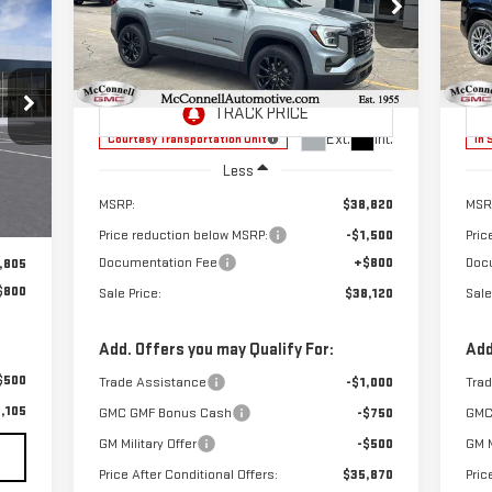
E
$38,120
$1,500
$1
Special Offer
S
SALE PRICE
TOTAL SAVINGS
TOT
VIN:
3GKALUEG7TL280990
Stock:
L280990
VIN
Model:
TPB26
Mod
Ext.
Int.
Courtesy Transportation Unit
In 
Less
Ext.
MSRP:
$38,820
MSR
Price reduction below MSRP:
-$1,500
Pric
Documentation Fee
+$800
Doc
,805
$800
Sale Price:
$38,120
Sale
Add. Offers you may Qualify For:
Add
$500
Trade Assistance
-$1,000
Tra
,105
GMC GMF Bonus Cash
-$750
GMC
GM Military Offer
-$500
GM M
Price After Conditional Offers:
$35,870
Pric