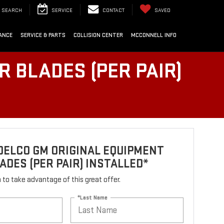
SEARCH
SERVICE
CONTACT
SAVED
ANCE
SERVICE & PARTS
COLLISION CENTER
MCCONNELL INFO
 BLADES (PER PAIR)
DELCO GM ORIGINAL EQUIPMENT
ADES (PER PAIR) INSTALLED*
rm to take advantage of this great offer.
*Last Name