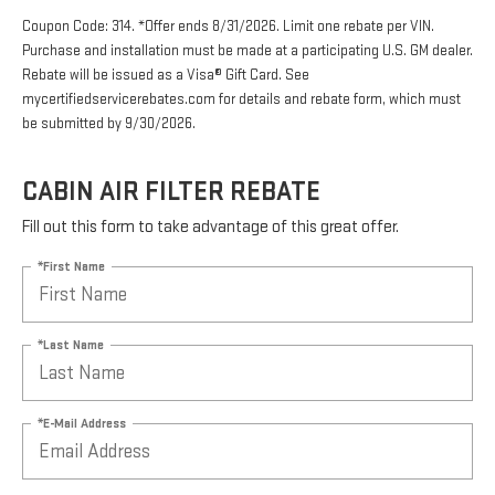
Coupon Code: 314. *Offer ends 8/31/2026. Limit one rebate per VIN.
Purchase and installation must be made at a participating U.S. GM dealer.
Rebate will be issued as a Visa® Gift Card. See
mycertifiedservicerebates.com for details and rebate form, which must
be submitted by 9/30/2026.
CABIN AIR FILTER REBATE
Fill out this form to take advantage of this great offer.
*First Name
*Last Name
*E-Mail Address