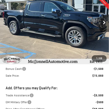
Special Offer
VIN:
3GTUUGEL5TG112911
Stock:
G112911
Model:
TK10543
$72,660
$3,250
SALE PRICE
TOTAL SAVINGS
Ext.
Int.
In Stock
Less
MSRP:
$75,110
Documentation Fee
+$800
1
/
68
Purchase Allowance
-$1,750
Bonus Cash
-$1,500
Sale Price:
$72,660
Add. Offers you may Qualify For:
Trade Assistance
-$3,500
GM Military Offer
-$500
Price After Conditional Offers:
$68,660