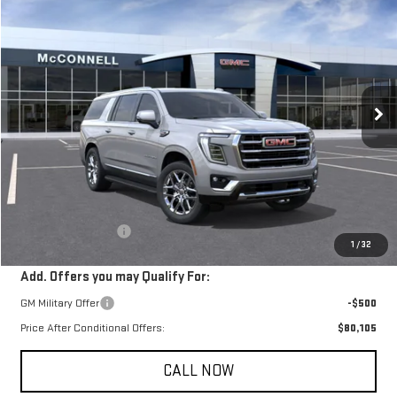
NEW
2026
GMC YUKON XL
ELEVATION
BUY
FINANCE
LEASE
Price Drop
VIN:
1GKS1GKD0TR139810
Stock:
TR139810
Model:
TC10906
$80,605
SALE PRICE
Ext.
In Stock
Less
MSRP:
$79,805
Documentation Fee
+$800
1
/
32
Add. Offers you may Qualify For:
GM Military Offer
-$500
Price After Conditional Offers:
$80,105
CALL NOW