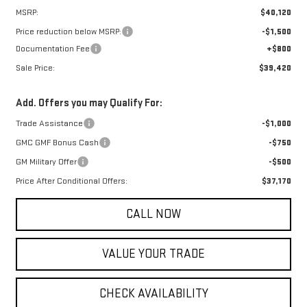
MSRP:
$40,120
Price reduction below MSRP:
-$1,500
Documentation Fee
+$800
Sale Price:
$39,420
Add. Offers you may Qualify For:
Trade Assistance
-$1,000
GMC GMF Bonus Cash
-$750
GM Military Offer
-$500
Price After Conditional Offers:
$37,170
CALL NOW
VALUE YOUR TRADE
CHECK AVAILABILITY