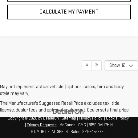
CALCULATE MY PAYMENT
Show: 12
May not represent actual vehicle. (Options, colors, trim and body
style may vary)
The Manufacturer's Suggested Retail Price excludes tax, title,
license, dealer fees and optional equipment. Dealer sets final price.
Copyright © 2026
by
DealerOn
|
Sitemap
|
Privacy Policy
|
Cookie Policy
|
Privacy Requests
| McConnell GMC
|
3150 DAUPHIN
ST,
MOBILE,
AL
36606
| Sales:
251-545-3780