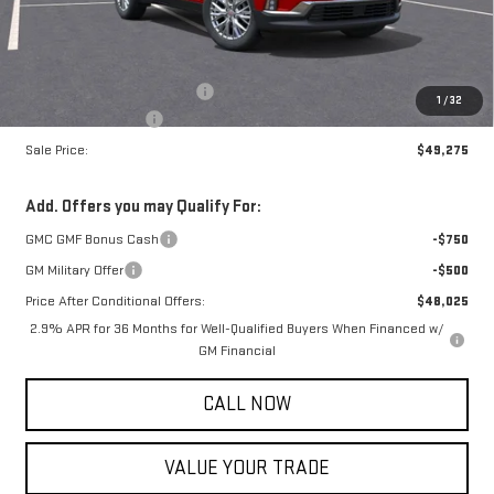
Less
MSRP:
$49,225
Price reduction below MSRP:
-$750
1
/
32
Documentation Fee
+$800
Sale Price:
$49,275
Add. Offers you may Qualify For:
GMC GMF Bonus Cash
-$750
GM Military Offer
-$500
Price After Conditional Offers:
$48,025
2.9% APR for 36 Months for Well-Qualified Buyers When Financed w/
GM Financial
CALL NOW
VALUE YOUR TRADE