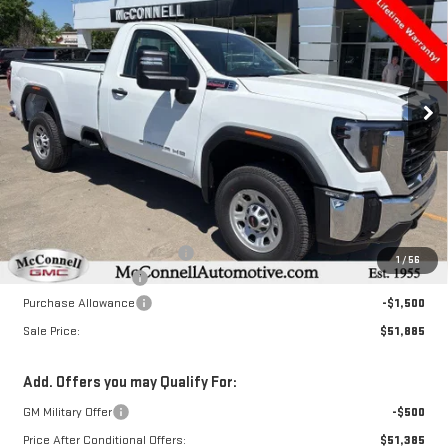
Special Offer
Price Drop
VIN:
1GT3HPEY8SF234674
Stock:
F234674
Model:
TC30903
$51,885
$8,000
SALE PRICE
TOTAL SAVINGS
Ext.
Int.
In Stock
Less
MSRP:
$59,085
Price reduction below MSRP:
-$6,500
1
/
56
Documentation Fee
+$800
Purchase Allowance
-$1,500
Sale Price:
$51,885
Add. Offers you may Qualify For:
GM Military Offer
-$500
Price After Conditional Offers:
$51,385