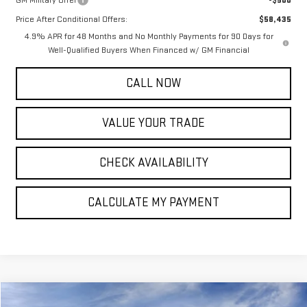
Price After Conditional Offers:
$58,435
4.9% APR for 48 Months and No Monthly Payments for 90 Days for
Well-Qualified Buyers When Financed w/ GM Financial
CALL NOW
VALUE YOUR TRADE
CHECK AVAILABILITY
CALCULATE MY PAYMENT
Compare Vehicle