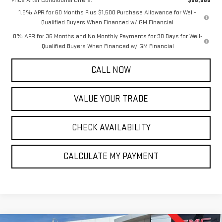
1.9% APR for 60 Months Plus $1,500 Purchase Allowance for Well-
Qualified Buyers When Financed w/ GM Financial
0% APR for 36 Months and No Monthly Payments for 90 Days for Well-
Qualified Buyers When Financed w/ GM Financial
CALL NOW
VALUE YOUR TRADE
CHECK AVAILABILITY
CALCULATE MY PAYMENT