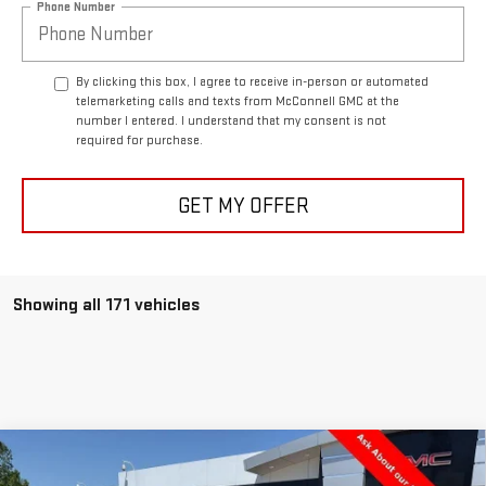
Phone Number
By clicking this box, I agree to receive in-person or automated
telemarketing calls and texts from McConnell GMC at the
number I entered. I understand that my consent is not
required for purchase.
GET MY OFFER
Showing all 171 vehicles
Compare Vehicle
NEW
2025
GMC SIERRA 3500 HD
PRO
BUY
FINANCE
LEASE