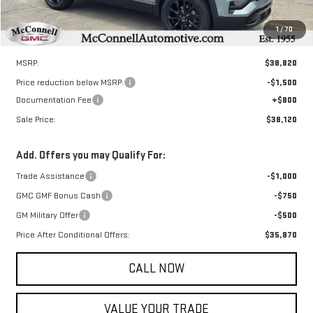
1
/
70
Less
MSRP:
$38,820
Price reduction below MSRP:
-$1,500
Documentation Fee
+$800
Sale Price:
$38,120
Add. Offers you may Qualify For:
Trade Assistance
-$1,000
GMC GMF Bonus Cash
-$750
GM Military Offer
-$500
Price After Conditional Offers:
$35,870
CALL NOW
VALUE YOUR TRADE