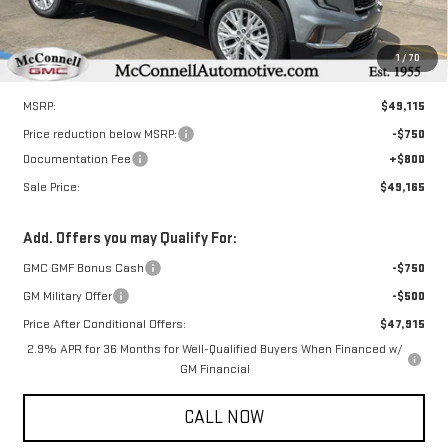
1
/
70
Less
MSRP:
$49,115
Price reduction below MSRP:
-$750
Documentation Fee
+$800
Sale Price:
$49,165
Add. Offers you may Qualify For:
GMC GMF Bonus Cash
-$750
GM Military Offer
-$500
Price After Conditional Offers:
$47,915
2.9% APR for 36 Months for Well-Qualified Buyers When Financed w/
GM Financial
CALL NOW