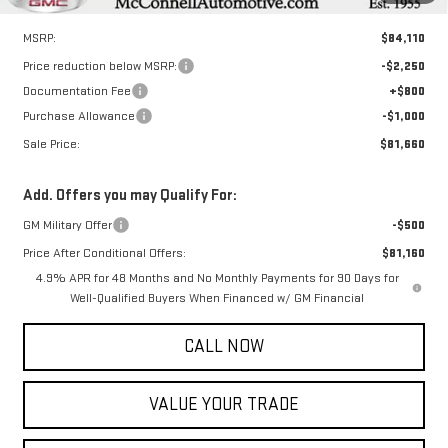
Less
MSRP:
$84,110
Price reduction below MSRP:
-$2,250
Documentation Fee
+$800
Purchase Allowance
-$1,000
Sale Price:
$81,660
Add. Offers you may Qualify For:
GM Military Offer
-$500
Price After Conditional Offers:
$81,160
4.9% APR for 48 Months and No Monthly Payments for 90 Days for
Well-Qualified Buyers When Financed w/ GM Financial
CALL NOW
VALUE YOUR TRADE