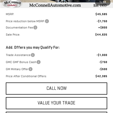
1
/
48
Less
MSRP:
$45,585
Price reduction below MSRP:
-$1,750
Documentation Fee
+$800
Sale Price:
$44,635
Add. Offers you may Qualify For:
Trade Assistance
-$1,000
GMC GMF Bonus Cash
-$750
GM Military Offer
-$500
Price After Conditional Offers:
$42,385
CALL NOW
VALUE YOUR TRADE