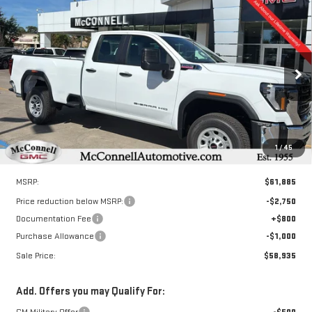
Compare Vehicle
NEW
2026
GMC SIERRA 2500 HD
PRO
BUY
FINANCE
LEASE
Special Offer
VIN:
1GT5HLEY8TF118717
Stock:
F118717
Model:
TC20953
$58,935
$3,750
SALE PRICE
TOTAL SAVINGS
Ext.
Int.
In Stock
1
/
45
Less
MSRP:
$61,885
Price reduction below MSRP:
-$2,750
Documentation Fee
+$800
Purchase Allowance
-$1,000
Sale Price:
$58,935
Add. Offers you may Qualify For:
GM Military Offer
-$500