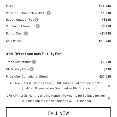
MSRP:
$46,235
Price reduction below MSRP:
-$2,500
Documentation Fee
+$800
Purchase Allowance
-$1,750
Bonus Cash
-$1,750
Sale Price:
$41,035
Add. Offers you may Qualify For:
Trade Assistance
-$3,500
GM Military Offer
-$500
Price After Conditional Offers:
$37,035
1.9% APR for 60 Months Plus $1,500 Purchase Allowance for Well-
Qualified Buyers When Financed w/ GM Financial
0% APR for 36 Months and No Monthly Payments for 90 Days for Well-
Qualified Buyers When Financed w/ GM Financial
CALL NOW