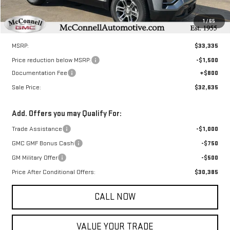
1
/
65
Less
MSRP:
$33,335
Price reduction below MSRP:
-$1,500
Documentation Fee
+$800
Sale Price:
$32,635
Add. Offers you may Qualify For:
Trade Assistance
-$1,000
GMC GMF Bonus Cash
-$750
GM Military Offer
-$500
Price After Conditional Offers:
$30,385
CALL NOW
VALUE YOUR TRADE