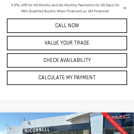
3.9% APR for 48 Months and No Monthly Payments for 90 Days for
Well-Qualified Buyers When Financed w/ GM Financial
CALL NOW
VALUE YOUR TRADE
CHECK AVAILABILITY
CALCULATE MY PAYMENT
Compare Vehicle
NEW
2026
GMC SIERRA 1500
DENALI
BUY
FINANCE
LEASE