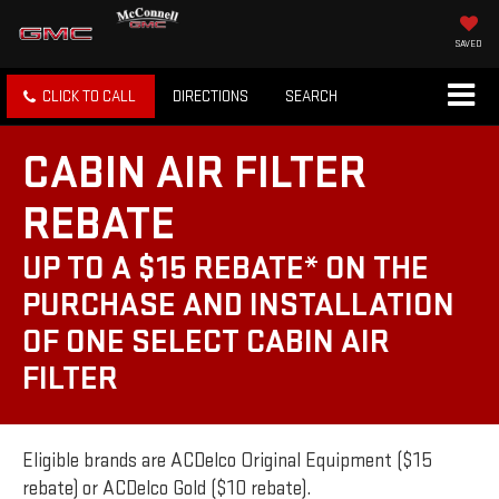
SAVED
CLICK TO CALL
DIRECTIONS
SEARCH
CABIN AIR FILTER
REBATE
UP TO A $15 REBATE* ON THE
PURCHASE AND INSTALLATION
OF ONE SELECT CABIN AIR
FILTER
Eligible brands are ACDelco Original Equipment ($15
rebate) or ACDelco Gold ($10 rebate).