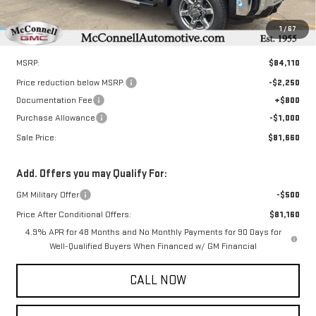
1
/
67
Less
MSRP:
$84,110
Price reduction below MSRP:
-$2,250
Documentation Fee
+$800
Purchase Allowance
-$1,000
Sale Price:
$81,660
Add. Offers you may Qualify For:
GM Military Offer
-$500
Price After Conditional Offers:
$81,160
4.9% APR for 48 Months and No Monthly Payments for 90 Days for
Well-Qualified Buyers When Financed w/ GM Financial
CALL NOW