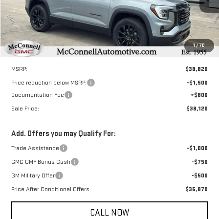
SALE PRICE
TOTAL SAVINGS
Ext.
Int.
Courtesy Transportation Unit
1
/
70
Less
MSRP:
$38,820
Price reduction below MSRP:
-$1,500
Documentation Fee
+$800
Sale Price:
$38,120
Add. Offers you may Qualify For:
Trade Assistance
-$1,000
GMC GMF Bonus Cash
-$750
GM Military Offer
-$500
Price After Conditional Offers:
$35,870
CALL NOW