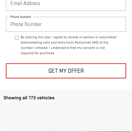
Phone Number
By clicking this box, I agree to receive in-person or automated
telemarketing calls and texts from McConnell GMC at the
number I entered. I understand that my consent is not
required for purchase.
GET MY OFFER
Showing all 173 vehicles