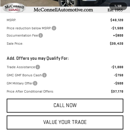
1
/
68
Less
MSRP:
$40,120
Price reduction below MSRP:
-$1,500
Documentation Fee
+$800
Sale Price:
$39,420
Add. Offers you may Qualify For:
Trade Assistance
-$1,000
GMC GMF Bonus Cash
-$750
GM Military Offer
-$500
Price After Conditional Offers:
$37,170
CALL NOW
VALUE YOUR TRADE