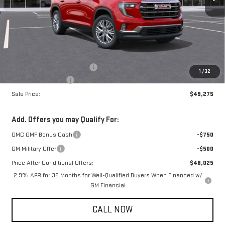
Less
MSRP:
$49,225
Price reduction below MSRP:
-$750
1
/
32
Documentation Fee
+$800
Sale Price:
$49,275
Add. Offers you may Qualify For:
GMC GMF Bonus Cash
-$750
GM Military Offer
-$500
Price After Conditional Offers:
$48,025
2.9% APR for 36 Months for Well-Qualified Buyers When Financed w/
GM Financial
CALL NOW