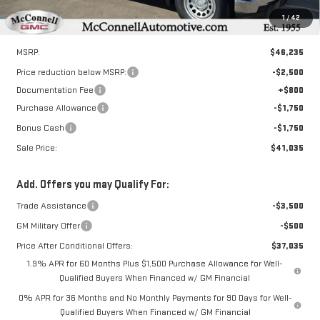
1
/
42
Less
MSRP:
$46,235
Price reduction below MSRP:
-$2,500
Documentation Fee
+$800
Purchase Allowance
-$1,750
Bonus Cash
-$1,750
Sale Price:
$41,035
Add. Offers you may Qualify For:
Trade Assistance
-$3,500
GM Military Offer
-$500
Price After Conditional Offers:
$37,035
1.9% APR for 60 Months Plus $1,500 Purchase Allowance for Well-
Qualified Buyers When Financed w/ GM Financial
0% APR for 36 Months and No Monthly Payments for 90 Days for Well-
Qualified Buyers When Financed w/ GM Financial