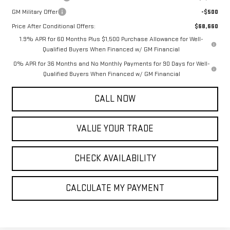
GM Military Offer
-$500
Price After Conditional Offers:
$68,660
1.9% APR for 60 Months Plus $1,500 Purchase Allowance for Well-
Qualified Buyers When Financed w/ GM Financial
0% APR for 36 Months and No Monthly Payments for 90 Days for Well-
Qualified Buyers When Financed w/ GM Financial
CALL NOW
VALUE YOUR TRADE
CHECK AVAILABILITY
CALCULATE MY PAYMENT