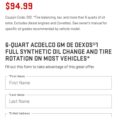
$94.99
Coupon Code: 202. *Tire balancing, tax, and more than 6 quarts of oil
extra. Excludes diesel engines and Corvettes. See owner's manual for
specific oil grades recommended by vehicle model.
6-QUART ACDELCO GM OE DEXOS®1
FULL SYNTHETIC OIL CHANGE AND TIRE
ROTATION ON MOST VEHICLES*
Fill out this form to take advantage of this great offer.
*First Name
*Last Name
*E-Mail Address