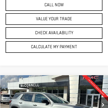
CALL NOW
VALUE YOUR TRADE
CHECK AVAILABILITY
CALCULATE MY PAYMENT
Compare Vehicle
NEW
2026
GMC TERRAIN
ELEVATION
BUY
FINANCE
LEASE
Special Offer
VIN:
3GKALMEG6TL318676
Stock:
L318676
Model:
TPB26
$32,635
$1,500