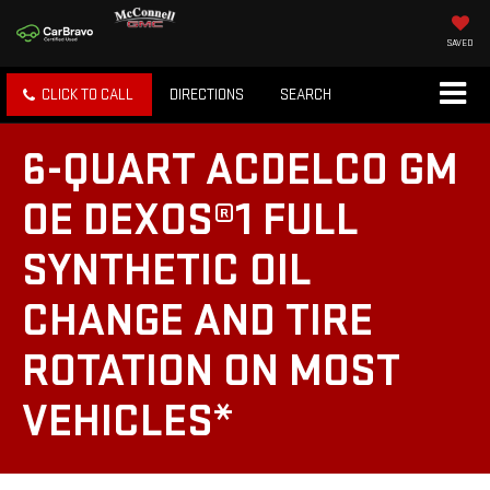
SAVED
CLICK TO CALL
DIRECTIONS
SEARCH
6-QUART ACDELCO GM
OE DEXOS®1 FULL
SYNTHETIC OIL
CHANGE AND TIRE
ROTATION ON MOST
VEHICLES*