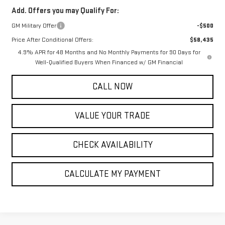
Add. Offers you may Qualify For:
GM Military Offer
-$500
Price After Conditional Offers:
$58,435
4.9% APR for 48 Months and No Monthly Payments for 90 Days for
Well-Qualified Buyers When Financed w/ GM Financial
CALL NOW
VALUE YOUR TRADE
CHECK AVAILABILITY
CALCULATE MY PAYMENT