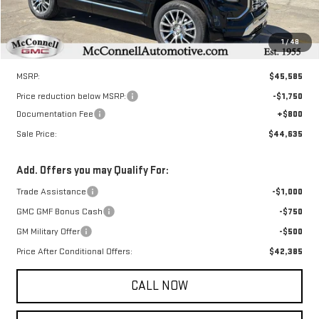
1
/
48
Less
MSRP:
$45,585
Price reduction below MSRP:
-$1,750
Documentation Fee
+$800
Sale Price:
$44,635
Add. Offers you may Qualify For:
Trade Assistance
-$1,000
GMC GMF Bonus Cash
-$750
GM Military Offer
-$500
Price After Conditional Offers:
$42,385
CALL NOW