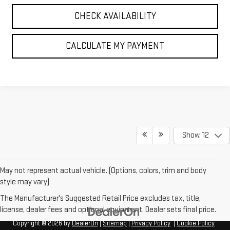
CHECK AVAILABILITY
CALCULATE MY PAYMENT
Show: 12
May not represent actual vehicle. (Options, colors, trim and body
style may vary)
The Manufacturer's Suggested Retail Price excludes tax, title,
license, dealer fees and optional equipment. Dealer sets final price.
Copyright © 2026
by
DealerOn
|
Sitemap
|
Privacy Policy
|
Cookie Policy