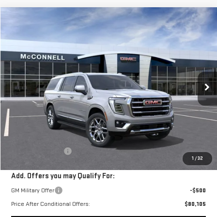
Compare Vehicle
NEW
2026
GMC YUKON XL
ELEVATION
BUY
FINANCE
LEASE
Price Drop
VIN:
1GKS1GKD0TR139810
Stock:
TR139810
Model:
TC10906
$80,605
SALE PRICE
Ext.
In Stock
Less
MSRP:
$79,805
Documentation Fee
+$800
1
/
32
Add. Offers you may Qualify For:
GM Military Offer
-$500
Price After Conditional Offers:
$80,105