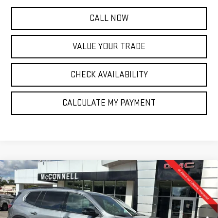
CALL NOW
VALUE YOUR TRADE
CHECK AVAILABILITY
CALCULATE MY PAYMENT
Compare Vehicle
NEW
2026
GMC ACADIA
ELEVATION
BUY
FINANCE
LEASE
Special Offer
Price Drop
VIN:
1GKENKKS9TJ179000
Stock:
J179000
Model:
TLD56
$49,165
$750