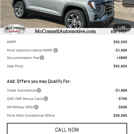
SALE PRICE
TOTAL SAVINGS
Ext.
Int.
Courtesy Transportation Unit
1
/
65
Less
MSRP:
$33,335
Price reduction below MSRP:
-$1,500
Documentation Fee
+$800
Sale Price:
$32,635
Add. Offers you may Qualify For:
Trade Assistance
-$1,000
GMC GMF Bonus Cash
-$750
GM Military Offer
-$500
Price After Conditional Offers:
$30,385
CALL NOW