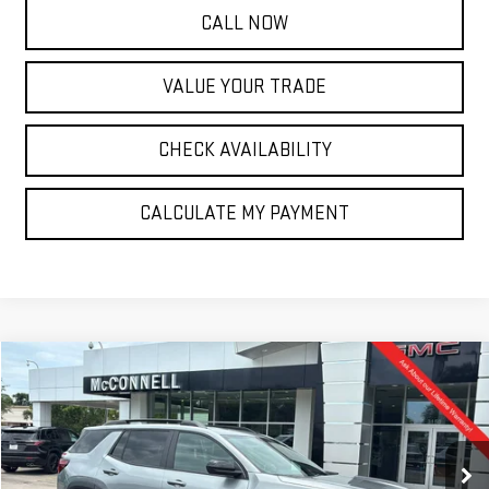
CALL NOW
VALUE YOUR TRADE
CHECK AVAILABILITY
CALCULATE MY PAYMENT
Compare Vehicle
NEW
2026
GMC TERRAIN
ELEVATION
BUY
FINANCE
LEASE
Special Offer
VIN:
3GKALUEG7TL280990
Stock:
L280990
Model:
TPB26
$38,120
$1,500