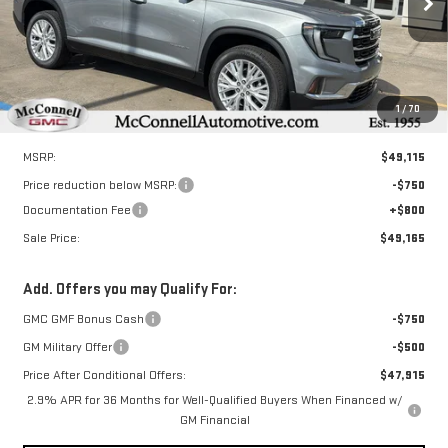
SALE PRICE
TOTAL SAVINGS
Ext.
Int.
In Stock
1
/
70
Less
MSRP:
$49,115
Price reduction below MSRP:
-$750
Documentation Fee
+$800
Sale Price:
$49,165
Add. Offers you may Qualify For:
GMC GMF Bonus Cash
-$750
GM Military Offer
-$500
Price After Conditional Offers:
$47,915
2.9% APR for 36 Months for Well-Qualified Buyers When Financed w/
GM Financial