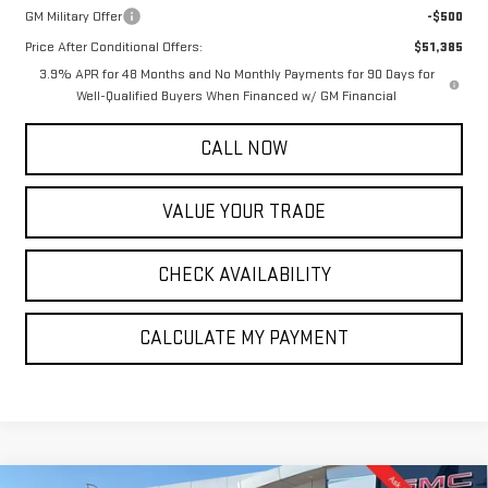
GM Military Offer
-$500
Price After Conditional Offers:
$51,385
3.9% APR for 48 Months and No Monthly Payments for 90 Days for
Well-Qualified Buyers When Financed w/ GM Financial
CALL NOW
VALUE YOUR TRADE
CHECK AVAILABILITY
CALCULATE MY PAYMENT