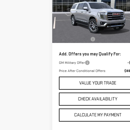
$80,605
Price Drop
SALE PRICE
VIN:
1GKS1GKD0TR139810
Stock:
TR139810
Model:
TC10906
Less
MSRP:
$79
In Stock
Documentation Fee
+
Add. Offers you may Qualify For:
GM Military Offer
-
Price After Conditional Offers:
$80
VALUE YOUR TRADE
CHECK AVAILABILITY
CALCULATE MY PAYMENT