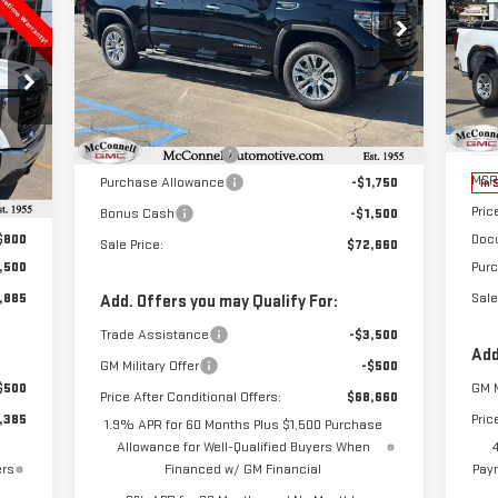
NE
E
$72,660
$3,250
25
Special Offer
SALE PRICE
TOTAL SAVINGS
VIN:
3GTUUGEL5TG112911
Stock:
G112911
885
$3
Model:
TK10543
S
Less
RICE
TOT
VIN
MSRP:
$75,110
Ext.
Int.
In Stock
Mod
Documentation Fee
+$800
,085
MSR
Purchase Allowance
-$1,750
Int.
In 
,500
Pric
Bonus Cash
-$1,500
$800
Doc
Sale Price:
$72,660
,500
Pur
,885
Sale
Add. Offers you may Qualify For:
Trade Assistance
-$3,500
Add
GM Military Offer
-$500
$500
GM M
Price After Conditional Offers:
$68,660
,385
Pric
1.9% APR for 60 Months Plus $1,500 Purchase
Allowance for Well-Qualified Buyers When
ers
Financed w/ GM Financial
Paym