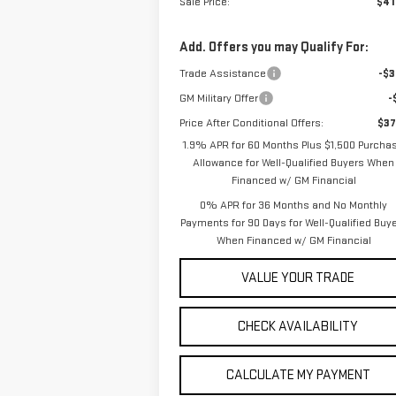
Sale Price:
$41
Add. Offers you may Qualify For:
Trade Assistance
-$3
GM Military Offer
-
Price After Conditional Offers:
$37
1.9% APR for 60 Months Plus $1,500 Purcha
Allowance for Well-Qualified Buyers When
Financed w/ GM Financial
0% APR for 36 Months and No Monthly
Payments for 90 Days for Well-Qualified Buy
When Financed w/ GM Financial
VALUE YOUR TRADE
CHECK AVAILABILITY
CALCULATE MY PAYMENT