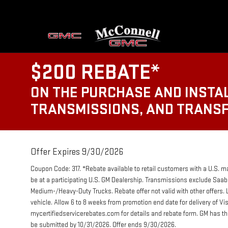
$200 REBATE*
ON THE PURCHASE AND INSTAL
TRANSMISSIONS, AND TRANS
Offer Expires 9/30/2026
Coupon Code: 317. *Rebate available to retail customers with a U.S. m
be at a participating U.S. GM Dealership. Transmissions exclude Sa
Medium-/Heavy-Duty Trucks. Rebate offer not valid with other offers. 
vehicle. Allow 6 to 8 weeks from promotion end date for delivery of V
mycertifiedservicerebates.com for details and rebate form. GM has th
be submitted by 10/31/2026. Offer ends 9/30/2026.