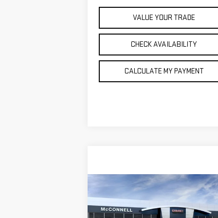
VALUE YOUR TRADE
CHECK AVAILABILITY
CALCULATE MY PAYMENT
Compare Vehicle
NEW
2026
GMC YUKON XL
BUY
FINANCE
LEAS
ELEVATION