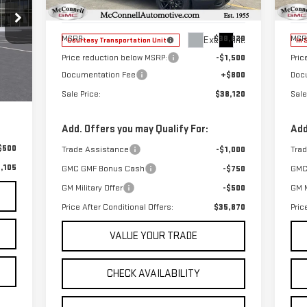
Model:
TPB26
Mod
Less
MSRP:
$38,820
MSR
Ext.
Int.
Courtesy Transportation Unit
In 
Price reduction below MSRP:
-$1,500
Pric
Documentation Fee
+$800
Doc
,805
Ext.
$800
Sale Price:
$38,120
Sale
Add. Offers you may Qualify For:
Add
$500
Trade Assistance
-$1,000
Tra
,105
GMC GMF Bonus Cash
-$750
GMC
GM Military Offer
-$500
GM M
Price After Conditional Offers:
$35,870
Pric
VALUE YOUR TRADE
CHECK AVAILABILITY