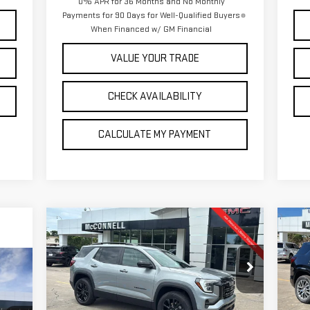
0% APR for 36 Months and No Monthly
Payments for 90 Days for Well-Qualified Buyers
When Financed w/ GM Financial
VALUE YOUR TRADE
CHECK AVAILABILITY
CALCULATE MY PAYMENT
Compare Vehicle
C
NEW
2026
GMC TERRAIN
NE
BUY
FINANCE
LEASE
ELEVATION
DE
E
$38,120
$1,500
$1
Special Offer
S
SALE PRICE
TOTAL SAVINGS
TOT
VIN:
3GKALUEG7TL280990
Stock:
L280990
VIN