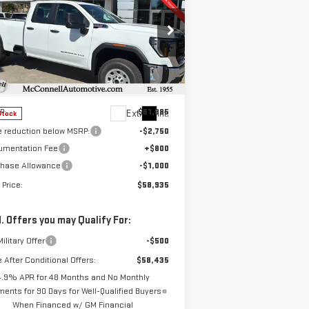
W
2026
GMC SIERRA
BUY
FINANCE
LEASE
00 HD
PRO
$58,935
,750
pecial Offer
SALE PRICE
AL SAVINGS
:
1GT5HLEY8TF118717
Stock:
F118717
el:
TC20953
Less
P:
$61,885
Ext.
Int.
Stock
e reduction below MSRP:
-$2,750
umentation Fee
+$800
chase Allowance
-$1,000
 Price:
$58,935
. Offers you may Qualify For:
ilitary Offer
-$500
e After Conditional Offers:
$58,435
4.9% APR for 48 Months and No Monthly
ents for 90 Days for Well-Qualified Buyers
When Financed w/ GM Financial