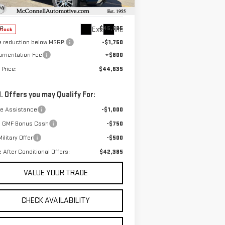
el:
TPE26
Less
P:
$45,585
Ext.
Int.
Stock
e reduction below MSRP:
-$1,750
umentation Fee
+$800
 Price:
$44,635
. Offers you may Qualify For:
de Assistance
-$1,000
 GMF Bonus Cash
-$750
ilitary Offer
-$500
e After Conditional Offers:
$42,385
VALUE YOUR TRADE
CHECK AVAILABILITY