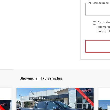
*E-Mail Address
By clicki
telemarke
entered. 
Showing all 173 vehicles
Compare Vehicle
NEW
2026
GMC SIERRA
BUY
FINANCE
LEASE
1500
DENALI
C