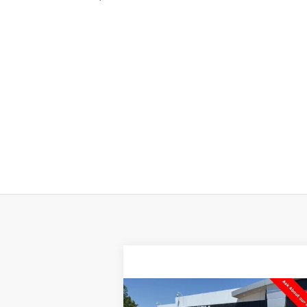
Compare Vehicle