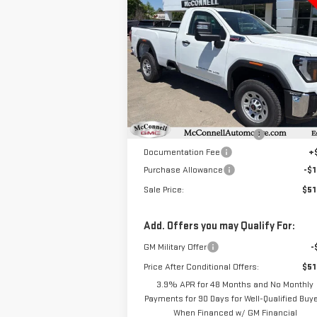
NEW
2025
GMC SIERRA
BUY
FINANCE
LEAS
3500 HD
PRO
$51,
$8,000
Special Offer
Price Drop
SALE P
TOTAL SAVINGS
VIN:
1GT3HPEY8SF234674
Stock:
F234674
Model:
TC30903
Less
MSRP:
$59
Ext.
In Stock
Price reduction below MSRP:
-$6
Documentation Fee
+
Purchase Allowance
-$1
Sale Price:
$51
Add. Offers you may Qualify For:
GM Military Offer
-
Price After Conditional Offers:
$51
3.9% APR for 48 Months and No Monthly
Payments for 90 Days for Well-Qualified Buy
When Financed w/ GM Financial