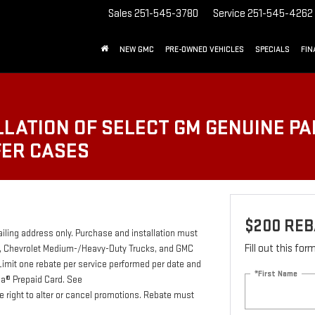
Sales
251-545-3780
Service
251-545-4262
NEW GMC
PRE-OWNED VEHICLES
SPECIALS
FIN
LATION OF SELECT GM GENUINE PA
FER CASES
$200 REB
ailing address only. Purchase and installation must
Fill out this fo
ab, Chevrolet Medium-/Heavy-Duty Trucks, and GMC
Limit one rebate per service performed per date and
*First Name
isa® Prepaid Card. See
e right to alter or cancel promotions. Rebate must