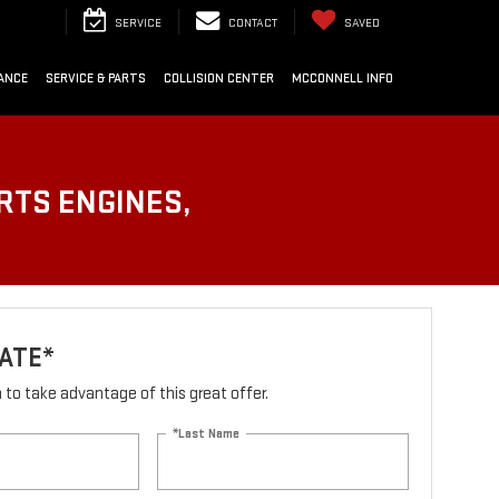
SERVICE
CONTACT
SAVED
ANCE
SERVICE & PARTS
COLLISION CENTER
MCCONNELL INFO
RTS ENGINES,
ATE*
rm to take advantage of this great offer.
*Last Name