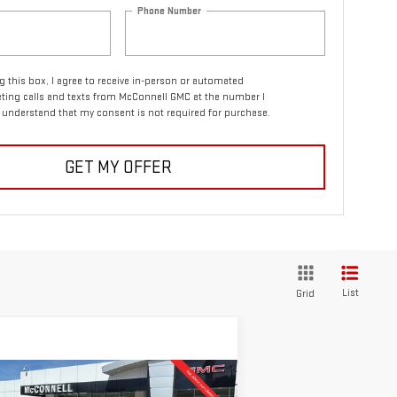
Phone Number
ng this box, I agree to receive in-person or automated
ting calls and texts from McConnell GMC at the number I
I understand that my consent is not required for purchase.
GET MY OFFER
List
Grid
ompare Vehicle