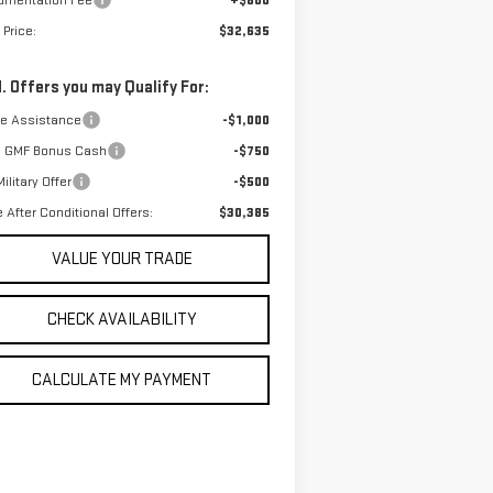
umentation Fee
+$800
 Price:
$32,635
. Offers you may Qualify For:
de Assistance
-$1,000
 GMF Bonus Cash
-$750
ilitary Offer
-$500
e After Conditional Offers:
$30,385
VALUE YOUR TRADE
CHECK AVAILABILITY
CALCULATE MY PAYMENT