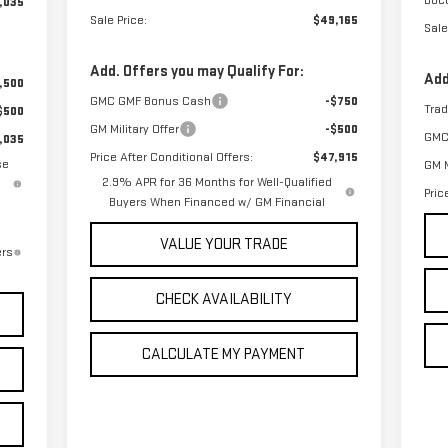
Doc
,035
Sale Price:
$49,165
Sale
Add. Offers you may Qualify For:
Add
,500
GMC GMF Bonus Cash
-$750
Tra
$500
GM Military Offer
-$500
GMC
,035
Price After Conditional Offers:
$47,915
se
GM M
2.9% APR for 36 Months for Well-Qualified
Pric
Buyers When Financed w/ GM Financial
VALUE YOUR TRADE
ers
CHECK AVAILABILITY
CALCULATE MY PAYMENT