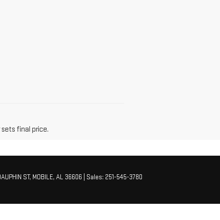
sets final price.
AUPHIN ST,
MOBILE,
AL
36606
| Sales:
251-545-3780