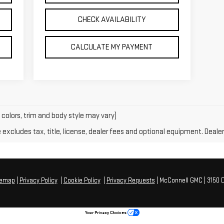
CHECK AVAILABILITY
CALCULATE MY PAYMENT
 colors, trim and body style may vary)
xcludes tax, title, license, dealer fees and optional equipment. Dealer 
temap
|
Privacy Policy
|
Cookie Policy
|
Privacy Requests
| McConnell GMC
|
3150 D
Your Privacy Choices