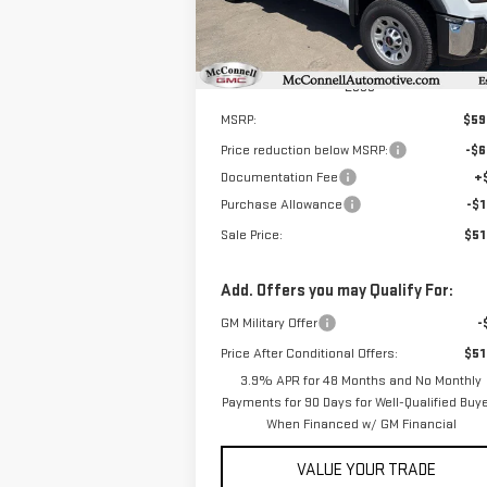
Model:
TC30903
Ext.
In Stock
Less
MSRP:
$59
Price reduction below MSRP:
-$6
Documentation Fee
+
Purchase Allowance
-$1
Sale Price:
$51
Add. Offers you may Qualify For:
GM Military Offer
-
Price After Conditional Offers:
$51
3.9% APR for 48 Months and No Monthly
Payments for 90 Days for Well-Qualified Buy
When Financed w/ GM Financial
VALUE YOUR TRADE