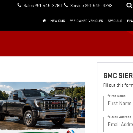
Sales
251-545-3780
Service
251-545-4262
NEW GMC
PRE-OWNED VEHICLES
SPECIALS
FIN
GMC SIE
Fill out this fo
*First Name
*E-Mail Address