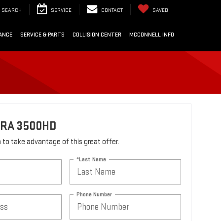
SEARCH
SERVICE
CONTACT
SAVED
ANCE
SERVICE & PARTS
COLLISION CENTER
MCCONNELL INFO
RRA 3500HD
rm to take advantage of this great offer.
*Last Name
Phone Number