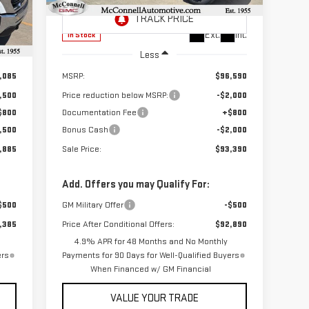
Model:
TK30943
Int.
Ext.
Int.
In Stock
Less
,085
MSRP:
$96,590
,500
Price reduction below MSRP:
-$2,000
$800
Documentation Fee
+$800
,500
Bonus Cash
-$2,000
,885
Sale Price:
$93,390
Add. Offers you may Qualify For:
$500
GM Military Offer
-$500
,385
Price After Conditional Offers:
$92,890
4.9% APR for 48 Months and No Monthly
ers
Payments for 90 Days for Well-Qualified Buyers
When Financed w/ GM Financial
VALUE YOUR TRADE