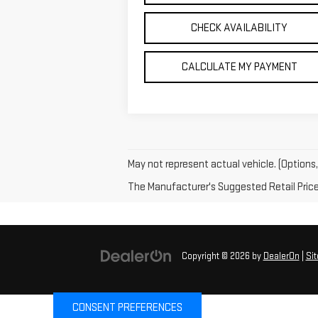
CHECK AVAILABILITY
CALCULATE MY PAYMENT
May not represent actual vehicle. (Options,
The Manufacturer's Suggested Retail Price e
Copyright © 2026
by
DealerOn
|
Si
CONSENT PREFERENCES