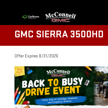
GMC SIERRA 3500HD
Offer Expires 8/31/2026