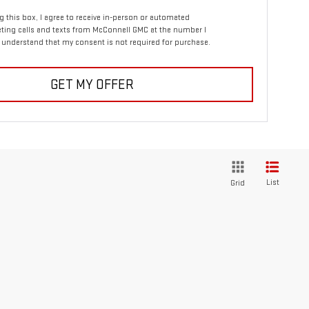
ng this box, I agree to receive in-person or automated
ting calls and texts from McConnell GMC at the number I
I understand that my consent is not required for purchase.
GET MY OFFER
List
Grid