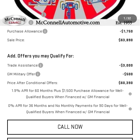
MSRP:
$67,340
Documentation Fee
+$800
1
/
32
Bonus Cash
-$2,500
Purchase Allowance
-$1,750
Sale Price:
$63,890
Add. Offers you may Qualify For:
Trade Assistance
-$3,000
GM Military Offer
-$500
Price After Conditional Offers:
$60,390
1.9% APR for 60 Months Plus $1,500 Purchase Allowance for Well-
Qualified Buyers When Financed w/ GM Financial
0% APR for 36 Months and No Monthly Payments for 90 Days for Well-
Qualified Buyers When Financed w/ GM Financial
CALL NOW