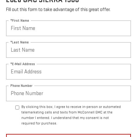
Fill out this form to take advantage of this great offer.
*First Name
*Last Name
*E-Mail Address
Phone Number
By clicking this box, I agree to receive in-person or automated
telemarketing calls and texts from McConnell GMC at the
number I entered. I understand that my consent is not
required for purchase.