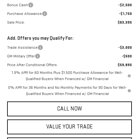
Bonus Cash
-$2,500
Purchase Allowance
-$1,750
Sale Price:
$63,395
Add. Offers you may Qualify For:
Trade Assistance
-$3,000
GM Military Offer
-$500
Price After Conditional Offers:
$59,895
1.9% APR for 60 Months Plus $1,500 Purchase Allowance for Well-
Qualified Buyers When Financed w/ GM Financial
0% APR for 36 Months and No Monthly Payments for 90 Days for Well-
Qualified Buyers When Financed w/ GM Financial
CALL NOW
VALUE YOUR TRADE