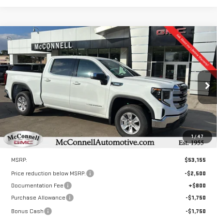
Compare Vehicle
NEW
2026
GMC SIERRA 1500
SLE
BUY
FINANCE
LEASE
Special Offer
VIN:
3GTPHBEK5TG216925
Stock:
G216925
Model:
TC10543
$47,955
$6,000
SALE PRICE
TOTAL SAVINGS
Ext.
Int.
Courtesy Transportation Unit
1
/
47
Less
MSRP:
$53,155
Price reduction below MSRP:
-$2,500
Documentation Fee
+$800
Purchase Allowance
-$1,750
Bonus Cash
-$1,750