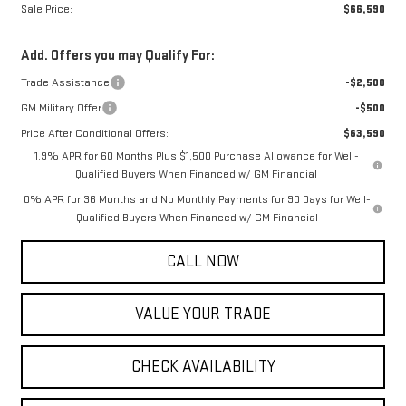
Sale Price:
$66,590
Add. Offers you may Qualify For:
Trade Assistance
-$2,500
GM Military Offer
-$500
Price After Conditional Offers:
$63,590
1.9% APR for 60 Months Plus $1,500 Purchase Allowance for Well-
Qualified Buyers When Financed w/ GM Financial
0% APR for 36 Months and No Monthly Payments for 90 Days for Well-
Qualified Buyers When Financed w/ GM Financial
CALL NOW
VALUE YOUR TRADE
CHECK AVAILABILITY