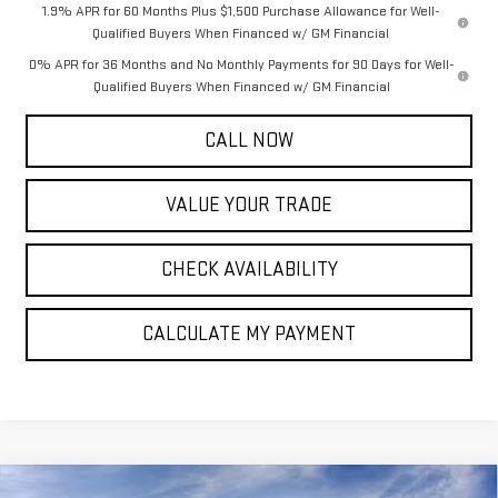
1.9% APR for 60 Months Plus $1,500 Purchase Allowance for Well-
Qualified Buyers When Financed w/ GM Financial
0% APR for 36 Months and No Monthly Payments for 90 Days for Well-
Qualified Buyers When Financed w/ GM Financial
CALL NOW
VALUE YOUR TRADE
CHECK AVAILABILITY
CALCULATE MY PAYMENT
Compare Vehicle