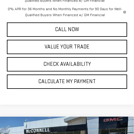
Qualified Buyers When Financed w/ GM Financial
0% APR for 36 Months and No Monthly Payments for 90 Days for Well-
Qualified Buyers When Financed w/ GM Financial
CALL NOW
VALUE YOUR TRADE
CHECK AVAILABILITY
CALCULATE MY PAYMENT
Compare Vehicle
NEW
2026
GMC SIERRA 1500
DENALI
BUY
FINANCE
LEASE