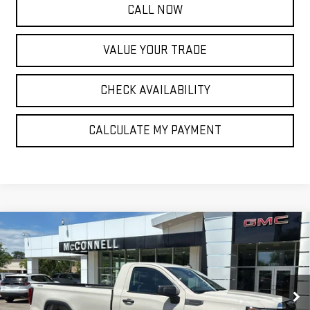
CALL NOW
VALUE YOUR TRADE
CHECK AVAILABILITY
CALCULATE MY PAYMENT
Compare Vehicle
NEW
2026
GMC SIERRA 1500
PRO
BUY
FINANCE
LEASE
Special Offer
Price Drop
VIN:
3GTNUAED0TG295421
Stock:
G295421
Model:
TK10903
$43,025
$6,750
SALE PRICE
TOTAL SAVINGS