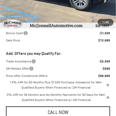
Less
MSRP:
$75,110
Documentation Fee
+$800
1
/
68
Purchase Allowance
-$1,750
Bonus Cash
-$1,500
Sale Price:
$72,660
Add. Offers you may Qualify For:
Trade Assistance
-$3,500
GM Military Offer
-$500
Price After Conditional Offers:
$68,660
1.9% APR for 60 Months Plus $1,500 Purchase Allowance for Well-
Qualified Buyers When Financed w/ GM Financial
0% APR for 36 Months and No Monthly Payments for 90 Days for Well-
Qualified Buyers When Financed w/ GM Financial
CALL NOW