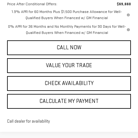
Price After Conditional Offers:
$69,660
1.9% APR for 60 Months Plus $1,500 Purchase Allowance for Well-
Qualified Buyers When Financed w/ GM Financial
0% APR for 36 Months and No Monthly Payments for 90 Days for Well-
Qualified Buyers When Financed w/ GM Financial
CALL NOW
VALUE YOUR TRADE
CHECK AVAILABILITY
CALCULATE MY PAYMENT
Call dealer for availability