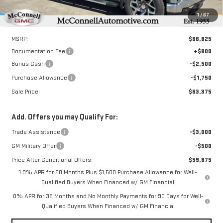
1
/
67
Less
MSRP:
$66,825
Documentation Fee
+$800
Bonus Cash
-$2,500
Purchase Allowance
-$1,750
Sale Price:
$63,375
Add. Offers you may Qualify For:
Trade Assistance
-$3,000
GM Military Offer
-$500
Price After Conditional Offers:
$59,875
1.9% APR for 60 Months Plus $1,500 Purchase Allowance for Well-
Qualified Buyers When Financed w/ GM Financial
0% APR for 36 Months and No Monthly Payments for 90 Days for Well-
Qualified Buyers When Financed w/ GM Financial