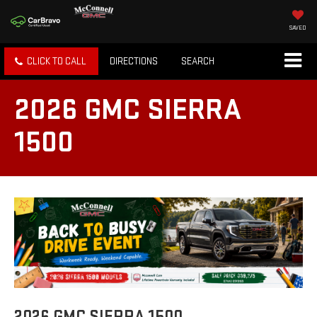
SAVED
CLICK TO CALL
DIRECTIONS
SEARCH
2026 GMC SIERRA
1500
2026 GMC SIERRA 1500