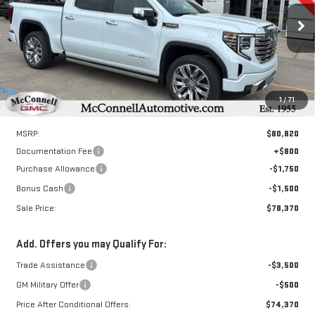
VIN:
1GTUUGEL3TZ225398
Stock:
Z225398
Model:
TK10543
$78,370
$3,250
SALE PRICE
TOTAL SAVINGS
Ext.
Int.
In Stock
1
/
71
Less
MSRP:
$80,820
Documentation Fee
+$800
Purchase Allowance
-$1,750
Bonus Cash
-$1,500
Sale Price:
$78,370
Add. Offers you may Qualify For:
Trade Assistance
-$3,500
GM Military Offer
-$500
Price After Conditional Offers:
$74,370