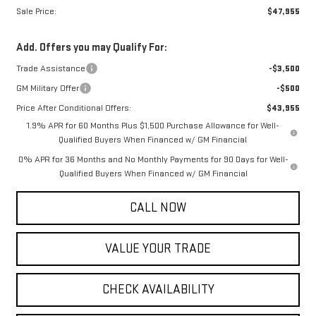
Sale Price:
$47,955
Add. Offers you may Qualify For:
Trade Assistance
-$3,500
GM Military Offer
-$500
Price After Conditional Offers:
$43,955
1.9% APR for 60 Months Plus $1,500 Purchase Allowance for Well-
Qualified Buyers When Financed w/ GM Financial
0% APR for 36 Months and No Monthly Payments for 90 Days for Well-
Qualified Buyers When Financed w/ GM Financial
CALL NOW
VALUE YOUR TRADE
CHECK AVAILABILITY