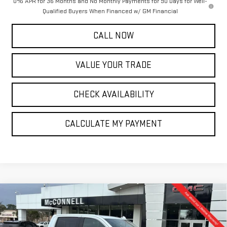
0% APR for 36 Months and No Monthly Payments for 90 Days for Well-
Qualified Buyers When Financed w/ GM Financial
CALL NOW
VALUE YOUR TRADE
CHECK AVAILABILITY
CALCULATE MY PAYMENT
Compare Vehicle
NEW
2026
GMC SIERRA 1500
DENALI
BUY
FINANCE
LEASE
Special Offer