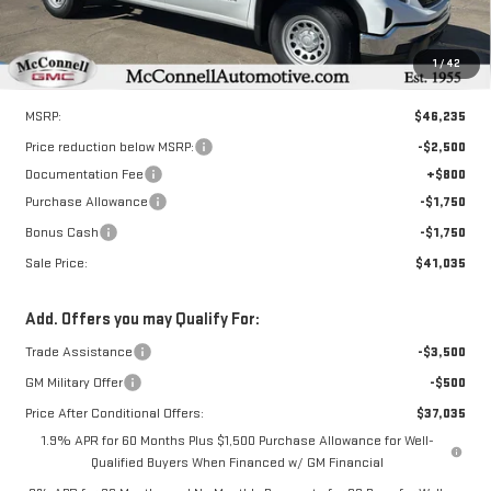
1
/
42
Less
MSRP:
$46,235
Price reduction below MSRP:
-$2,500
Documentation Fee
+$800
Purchase Allowance
-$1,750
Bonus Cash
-$1,750
Sale Price:
$41,035
Add. Offers you may Qualify For:
Trade Assistance
-$3,500
GM Military Offer
-$500
Price After Conditional Offers:
$37,035
1.9% APR for 60 Months Plus $1,500 Purchase Allowance for Well-
Qualified Buyers When Financed w/ GM Financial