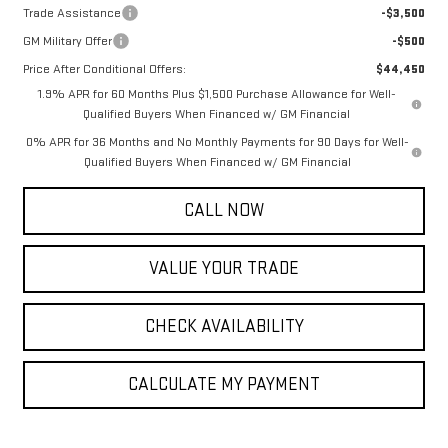
Trade Assistance
-$3,500
GM Military Offer
-$500
Price After Conditional Offers:
$44,450
1.9% APR for 60 Months Plus $1,500 Purchase Allowance for Well-
Qualified Buyers When Financed w/ GM Financial
0% APR for 36 Months and No Monthly Payments for 90 Days for Well-
Qualified Buyers When Financed w/ GM Financial
CALL NOW
VALUE YOUR TRADE
CHECK AVAILABILITY
CALCULATE MY PAYMENT