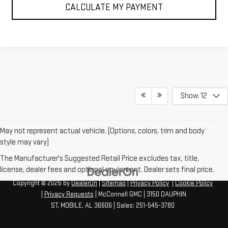
CALCULATE MY PAYMENT
Show: 12
May not represent actual vehicle. (Options, colors, trim and body
style may vary)
The Manufacturer's Suggested Retail Price excludes tax, title,
license, dealer fees and optional equipment. Dealer sets final price.
Copyright © 2026
by
DealerOn
|
Sitemap
|
Privacy Policy
|
Cookie Policy
|
Privacy Requests
| McConnell GMC
|
3150 DAUPHIN
ST,
MOBILE,
AL
36606
| Sales:
251-545-3780