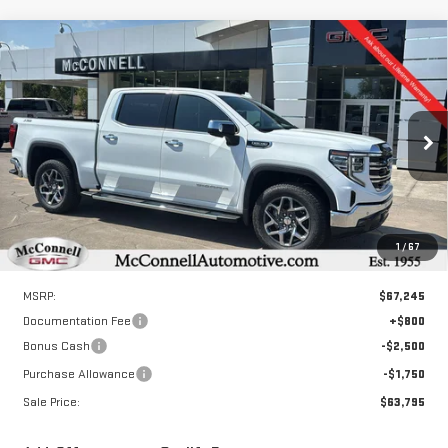
Compare Vehicle
NEW
2026
GMC SIERRA 1500
SLT
BUY
FINANCE
LEASE
Special Offer
Price Drop
VIN:
3GTUUDED4TG324867
Stock:
G324867
Model:
TK10543
$63,795
$4,250
SALE PRICE
TOTAL SAVINGS
Ext.
Int.
In Stock
1
/
67
Less
MSRP:
$67,245
Documentation Fee
+$800
Bonus Cash
-$2,500
Purchase Allowance
-$1,750
Sale Price:
$63,795