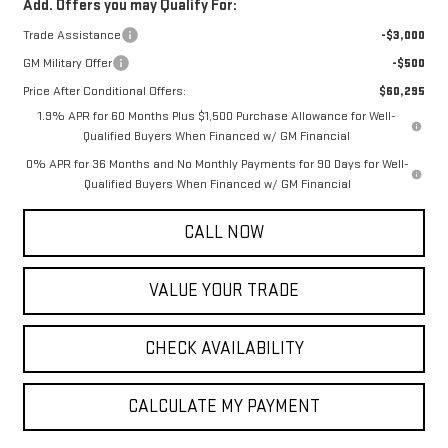
Add. Offers you may Qualify For:
Trade Assistance
-$3,000
GM Military Offer
-$500
Price After Conditional Offers:
$60,295
1.9% APR for 60 Months Plus $1,500 Purchase Allowance for Well-
Qualified Buyers When Financed w/ GM Financial
0% APR for 36 Months and No Monthly Payments for 90 Days for Well-
Qualified Buyers When Financed w/ GM Financial
CALL NOW
VALUE YOUR TRADE
CHECK AVAILABILITY
CALCULATE MY PAYMENT