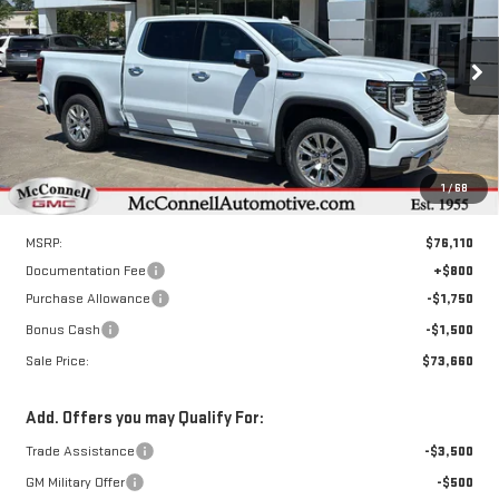
Special Offer
Price Drop
VIN:
3GTUUGEL3TG317692
Stock:
G317692
Model:
TK10543
$73,660
$3,250
SALE PRICE
TOTAL SAVINGS
Ext.
Int.
Courtesy Transportation Unit
1
/
68
Less
MSRP:
$76,110
Documentation Fee
+$800
Purchase Allowance
-$1,750
Bonus Cash
-$1,500
Sale Price:
$73,660
Add. Offers you may Qualify For:
Trade Assistance
-$3,500
GM Military Offer
-$500