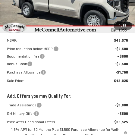
Ext.
Int.
In Stock
1
/
58
Less
MSRP:
$48,975
Price reduction below MSRP:
-$2,500
Documentation Fee
+$800
Bonus Cash
-$2,500
Purchase Allowance
-$1,750
Sale Price:
$43,025
Add. Offers you may Qualify For:
Trade Assistance
-$3,000
GM Military Offer
-$500
Price After Conditional Offers:
$39,525
1.9% APR for 60 Months Plus $1,500 Purchase Allowance for Well-