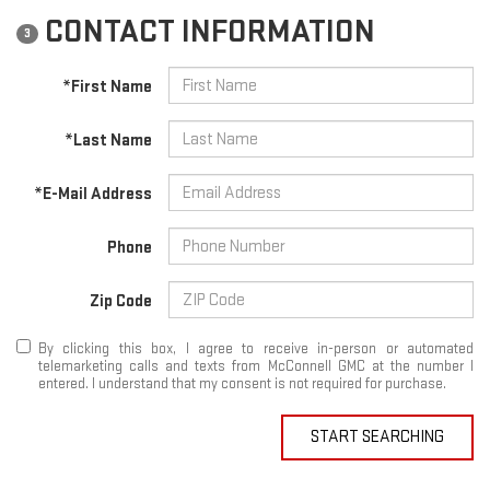
CONTACT INFORMATION
3
*First Name
*Last Name
*E-Mail Address
Phone
Zip Code
By clicking this box, I agree to receive in-person or automated
telemarketing calls and texts from McConnell GMC at the number I
entered. I understand that my consent is not required for purchase.
START SEARCHING