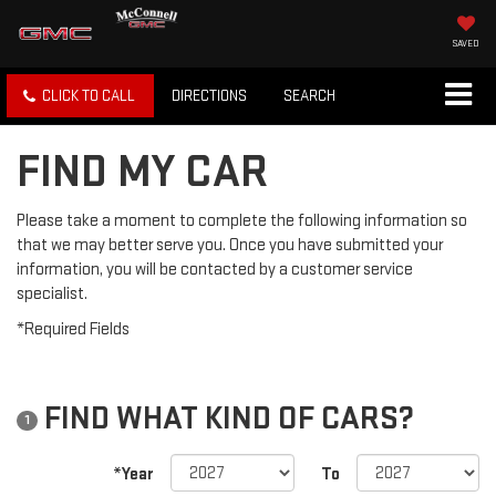
SAVED
CLICK TO CALL
DIRECTIONS
SEARCH
FIND MY CAR
Please take a moment to complete the following information so
that we may better serve you. Once you have submitted your
information, you will be contacted by a customer service
specialist.
*Required Fields
FIND WHAT KIND OF CARS?
1
*Year
To