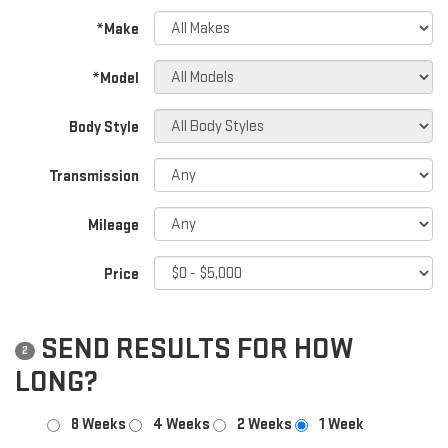
*Make
*Model
Body Style
Transmission
Mileage
Price
SEND RESULTS FOR HOW
2
LONG?
8 Weeks
4 Weeks
2 Weeks
1 Week