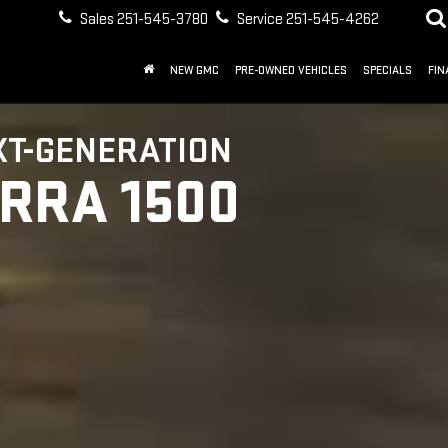
Sales
251-545-3780
Service
251-545-4262
NEW GMC
PRE-OWNED VEHICLES
SPECIALS
FIN
XT-GENERATION
ERRA 1500