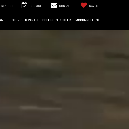
SEARCH
SERVICE
CONTACT
SAVED
ANCE
SERVICE & PARTS
COLLISION CENTER
MCCONNELL INFO