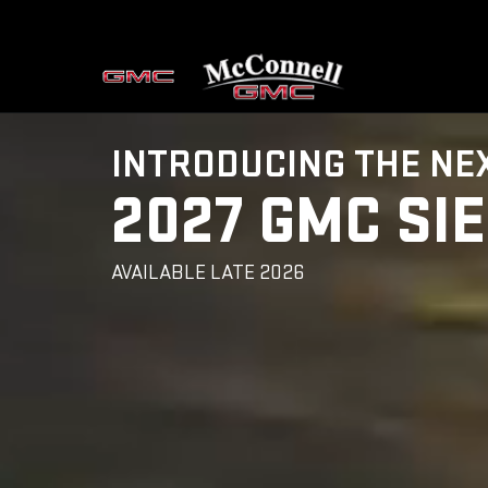
INTRODUCING THE NE
2027 GMC SI
AVAILABLE LATE 2026