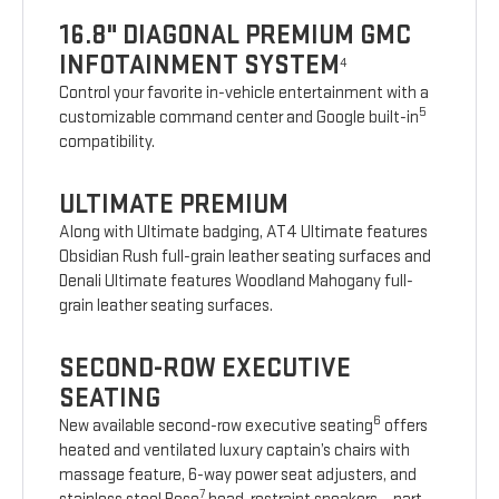
16.8" DIAGONAL PREMIUM GMC
INFOTAINMENT SYSTEM
4
Control your favorite in-vehicle entertainment with a
5
customizable command center and Google built-in
compatibility.
ULTIMATE PREMIUM
Along with Ultimate badging, AT4 Ultimate features
Obsidian Rush full-grain leather seating surfaces and
Denali Ultimate features Woodland Mahogany full-
grain leather seating surfaces.
SECOND-ROW EXECUTIVE
SEATING
6
New available second-row executive seating
offers
heated and ventilated luxury captain’s chairs with
massage feature, 6-way power seat adjusters, and
7