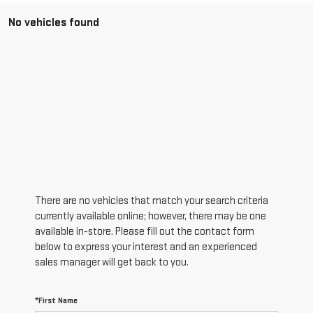
No vehicles found
There are no vehicles that match your search criteria
currently available online; however, there may be one
available in-store. Please fill out the contact form
below to express your interest and an experienced
sales manager will get back to you.
*First Name