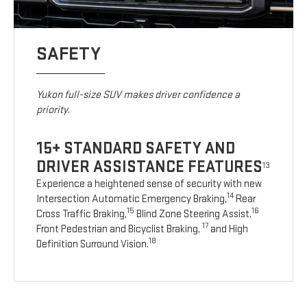
SAFETY
Yukon full-size SUV makes driver confidence a
priority.
15+ STANDARD SAFETY AND
DRIVER ASSISTANCE FEATURES
13
Experience a heightened sense of security with new
14
Intersection Automatic Emergency Braking,
Rear
15
16
Cross Traffic Braking,
Blind Zone Steering Assist,
17
Front Pedestrian and Bicyclist Braking,
and High
18
Definition Surround Vision.