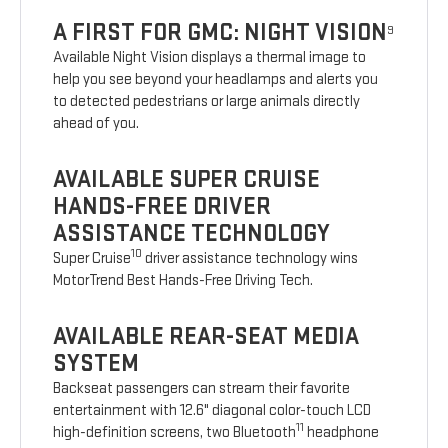
A FIRST FOR GMC: NIGHT VISION
9
Available Night Vision displays a thermal image to
help you see beyond your headlamps and alerts you
to detected pedestrians or large animals directly
ahead of you.
AVAILABLE SUPER CRUISE
HANDS-FREE DRIVER
ASSISTANCE TECHNOLOGY
10
Super Cruise
driver assistance technology wins
MotorTrend Best Hands-Free Driving Tech.
AVAILABLE REAR-SEAT MEDIA
SYSTEM
Backseat passengers can stream their favorite
entertainment with 12.6" diagonal color-touch LCD
11
high-definition screens, two Bluetooth
headphone