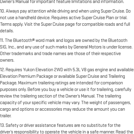
Owner’s Manual for important feature limitations and information.
10. Always pay attention while driving and when using Super Cruise. Do
not use a handheld device. Requires active Super Cruise Plan or trial.
Terms apply. Visit the Super Cruise page for compatible roads and full
details.
11. The Bluetooth® word mark and logos are owned by the Bluetooth
SIG, Inc., and any use of such marks by General Motors is under license.
Other trademarks and trade names are those of their respective
owners.
12. Requires Yukon Elevation 2WD with 5.3L V8 gas engine and available
Elevation Premium Package or available Super Cruise and Trailering
Package. Maximum trailering ratings are intended for comparison
purposes only. Before you buy a vehicle or use it for trailering, carefully
review the trailering section of the Owner’s Manual. The trailering
capacity of your specific vehicle may vary. The weight of passengers,
cargo and options or accessories may reduce the amount you can
trailer.
13. Safety or driver assistance features are no substitute for the
driver’s responsibility to operate the vehicle in a safe manner. Read the