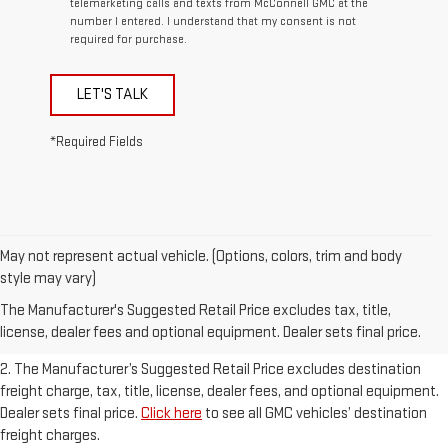
telemarketing calls and texts from McConnell GMC at the
number I entered. I understand that my consent is not
required for purchase.
LET'S TALK
*Required Fields
May not represent actual vehicle. (Options, colors, trim and body
1. The Manufacturer’s Suggested Retail Price excludes destination
style may vary)
freight charge, tax, title, license, dealer fees, and optional equipment.
The Manufacturer's Suggested Retail Price excludes tax, title,
Dealer sets final price.
Click here
to see all GMC vehicles’ destination
license, dealer fees and optional equipment. Dealer sets final price.
freight charges.
2. The Manufacturer’s Suggested Retail Price excludes destination
freight charge, tax, title, license, dealer fees, and optional equipment.
Dealer sets final price.
Click here
to see all GMC vehicles’ destination
freight charges.