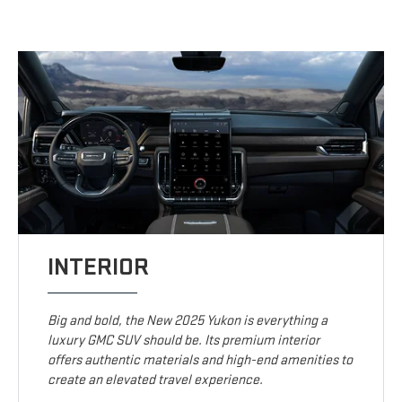
INTERIOR
Big and bold, the New 2025 Yukon is everything a
luxury GMC SUV should be. Its premium interior
offers authentic materials and high-end amenities to
create an elevated travel experience.