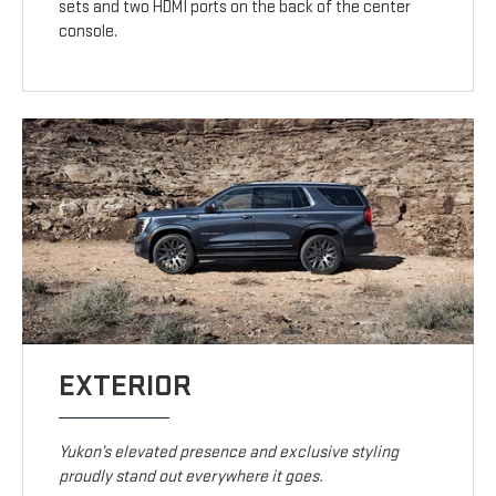
sets and two HDMI ports on the back of the center
console.
EXTERIOR
Yukon’s elevated presence and exclusive styling
proudly stand out everywhere it goes.