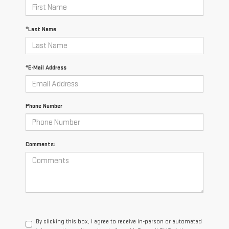
*Last Name
*E-Mail Address
Phone Number
Comments:
By clicking this box, I agree to receive in-person or automated