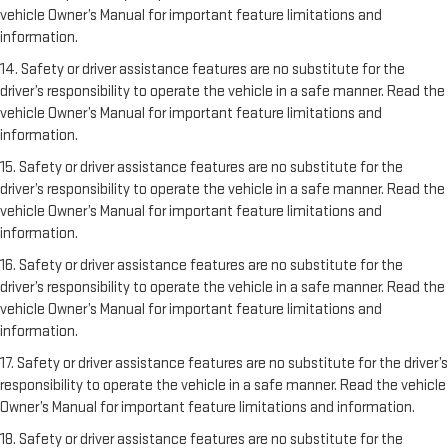
vehicle Owner’s Manual for important feature limitations and
information.
14. Safety or driver assistance features are no substitute for the
driver’s responsibility to operate the vehicle in a safe manner. Read the
vehicle Owner’s Manual for important feature limitations and
information.
15. Safety or driver assistance features are no substitute for the
driver’s responsibility to operate the vehicle in a safe manner. Read the
vehicle Owner’s Manual for important feature limitations and
information.
16. Safety or driver assistance features are no substitute for the
driver’s responsibility to operate the vehicle in a safe manner. Read the
vehicle Owner’s Manual for important feature limitations and
information.
17. Safety or driver assistance features are no substitute for the driver’s
responsibility to operate the vehicle in a safe manner. Read the vehicle
Owner’s Manual for important feature limitations and information.
18. Safety or driver assistance features are no substitute for the