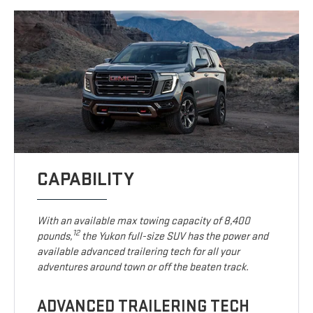
CAPABILITY
With an available max towing capacity of 8,400
12
pounds,
the Yukon full-size SUV has the power and
available advanced trailering tech for all your
adventures around town or off the beaten track.
ADVANCED TRAILERING TECH