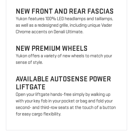
NEW FRONT AND REAR FASCIAS
Yukon features 100% LED headlamps and taillamps,
as well as a redesigned grille, including unique Vader
Chrome accents on Denali Ultimate.
NEW PREMIUM WHEELS
Yukon offers a variety of new wheels to match your
sense of style.
AVAILABLE AUTOSENSE POWER
LIFTGATE
Open your liftgate hands-free simply by walking up
with your key fob in your pocket or bag and fold your
second- and third-row seats at the touch of a button
for easy cargo flexibility.