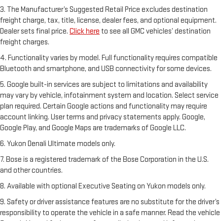
3. The Manufacturer’s Suggested Retail Price excludes destination
freight charge, tax, title, license, dealer fees, and optional equipment.
Dealer sets final price.
Click here
to see all GMC vehicles’ destination
freight charges.
4. Functionality varies by model. Full functionality requires compatible
Bluetooth and smartphone, and USB connectivity for some devices.
5. Google built-in services are subject to limitations and availability
may vary by vehicle, infotainment system and location. Select service
plan required. Certain Google actions and functionality may require
account linking. User terms and privacy statements apply. Google,
Google Play, and Google Maps are trademarks of Google LLC.
6. Yukon Denali Ultimate models only.
7. Bose is a registered trademark of the Bose Corporation in the U.S.
and other countries.
8. Available with optional Executive Seating on Yukon models only.
9. Safety or driver assistance features are no substitute for the driver’s
responsibility to operate the vehicle in a safe manner. Read the vehicle