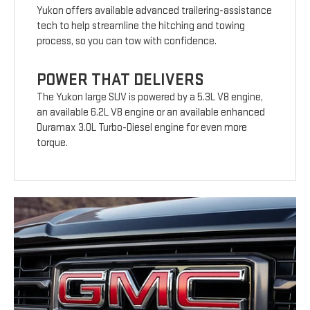
Yukon offers available advanced trailering-assistance
tech to help streamline the hitching and towing
process, so you can tow with confidence.
POWER THAT DELIVERS
The Yukon large SUV is powered by a 5.3L V8 engine,
an available 6.2L V8 engine or an available enhanced
Duramax 3.0L Turbo-Diesel engine for even more
torque.