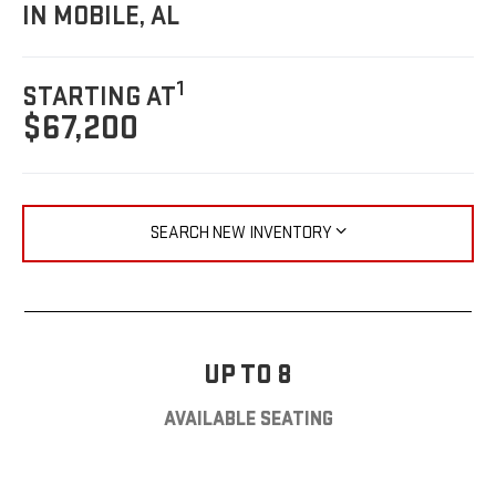
IN MOBILE, AL
1
STARTING AT
$67,200
SEARCH NEW INVENTORY
UP TO 8
AVAILABLE SEATING