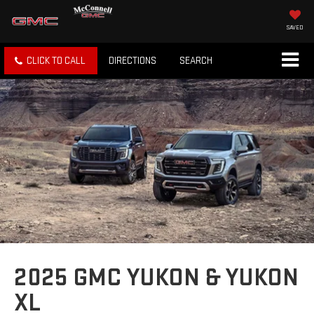
SAVED
CLICK TO CALL
DIRECTIONS
SEARCH
2025 GMC YUKON & YUKON
XL