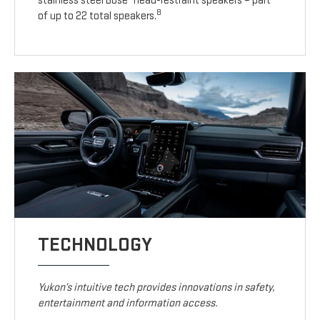
stainless steel Bose
head-restraint speakers – part
8
of up to 22 total speakers.
TECHNOLOGY
Yukon’s intuitive tech provides innovations in safety,
entertainment and information access.