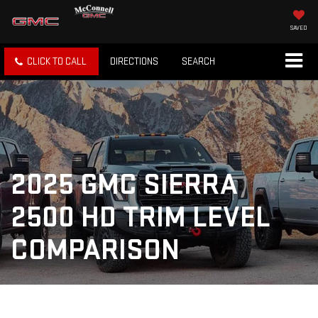
SAVED
CLICK TO CALL
DIRECTIONS
SEARCH
2025 GMC SIERRA
2500 HD TRIM LEVEL
COMPARISON