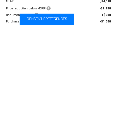
MSRP:
$84,110
Price reduction below MSRP:
-$2,250
Documentation Fee
+$800
CONSENT PREFERENCES
Purchase Allowance
-$1,000
Sale Price:
$81,660
Add. Offers you may Qualify For:
GM Military Offer
-$500
Price After Conditional Offers:
$81,160
4.9% APR for 48 Months and No Monthly Payments for 90 Days for
Well-Qualified Buyers When Financed w/ GM Financial
CALL NOW
VALUE YOUR TRADE
CHECK AVAILABILITY