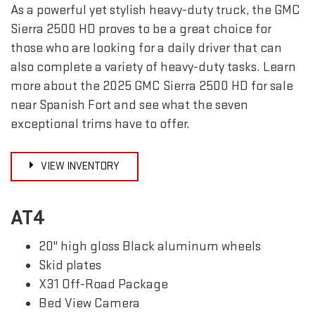
As a powerful yet stylish heavy-duty truck, the GMC
Sierra 2500 HD proves to be a great choice for
those who are looking for a daily driver that can
also complete a variety of heavy-duty tasks. Learn
more about the 2025 GMC Sierra 2500 HD for sale
near Spanish Fort and see what the seven
exceptional trims have to offer.
VIEW INVENTORY
AT4
20" high gloss Black aluminum wheels
Skid plates
X31 Off-Road Package
Bed View Camera