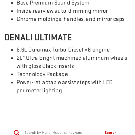
Bose Premium Sound System
Inside rearview auto-dimming mirror
Chrome moldings, handles, and mirror caps
DENALI ULTIMATE
6.6L Duramax Turbo-Diesel V8 engine
20" Ultra Bright machined aluminum wheels
with gloss Black inserts
Technology Package
Power-retractable assist steps with LED
perimeter lighting
Search