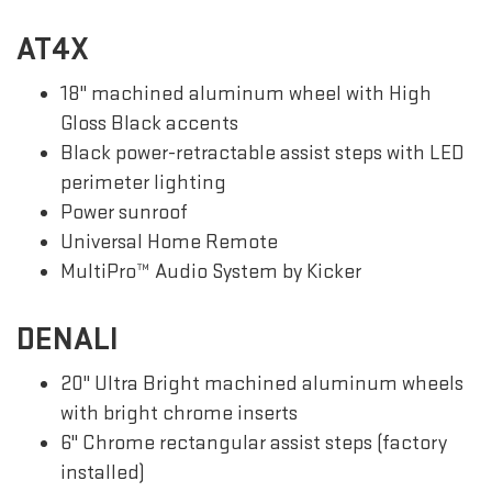
AT4X
18" machined aluminum wheel with High
Gloss Black accents
Black power-retractable assist steps with LED
perimeter lighting
Power sunroof
Universal Home Remote
MultiPro™ Audio System by Kicker
DENALI
20" Ultra Bright machined aluminum wheels
with bright chrome inserts
6" Chrome rectangular assist steps (factory
installed)