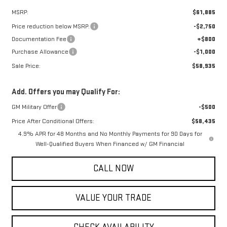
MSRP:
$61,885
Price reduction below MSRP:
-$2,750
Documentation Fee
+$800
Purchase Allowance
-$1,000
Sale Price:
$58,935
Add. Offers you may Qualify For:
GM Military Offer
-$500
Price After Conditional Offers:
$58,435
4.9% APR for 48 Months and No Monthly Payments for 90 Days for
Well-Qualified Buyers When Financed w/ GM Financial
CALL NOW
VALUE YOUR TRADE