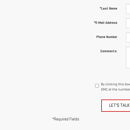
*Last Name
*E-Mail Address
Phone Number
Comments:
By clicking this bo
GMC at the number 
LET'S TALK
*Required Fields