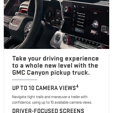
Take your driving experience
to a whole new level with the
GMC Canyon pickup truck.
4
UP TO 10 CAMERA VIEWS
Navigate tight trails and maneuver a trailer with
confidence, using up to 10 available camera views.
DRIVER-FOCUSED SCREENS