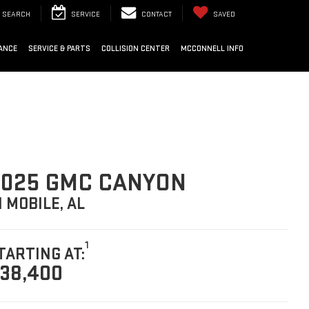
SEARCH
SERVICE
CONTACT
SAVED
ANCE
SERVICE & PARTS
COLLISION CENTER
MCCONNELL INFO
025 GMC CANYON
N MOBILE, AL
1
TARTING AT:
38,400