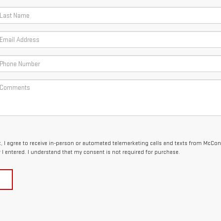
x, I agree to receive in-person or automated telemarketing calls and texts from McCon
I entered. I understand that my consent is not required for purchase.