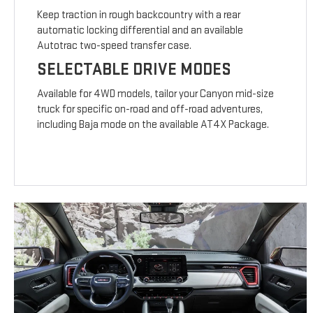
Keep traction in rough backcountry with a rear
automatic locking differential and an available
Autotrac two-speed transfer case.
SELECTABLE DRIVE MODES
Available for 4WD models, tailor your Canyon mid-size
truck for specific on-road and off-road adventures,
including Baja mode on the available AT4X Package.