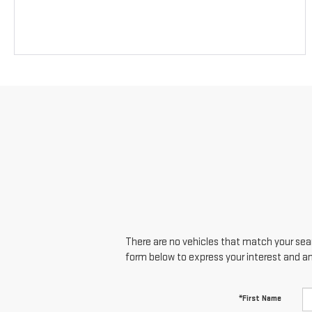
There are no vehicles that match your searc
form below to express your interest and a
*First Name