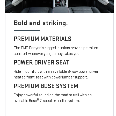
Bold and striking.
PREMIUM MATERIALS
The GMC Canyon’s rugged interiors provide premium
comfort wherever you journey takes you.
POWER DRIVER SEAT
Ride in comfort with an available 8-way power driver
heated front seat with power lumbar support.
PREMIUM BOSE SYSTEM
Enjoy powerful sound on the road or trail with an
6
available Bose
7-speaker audio system.