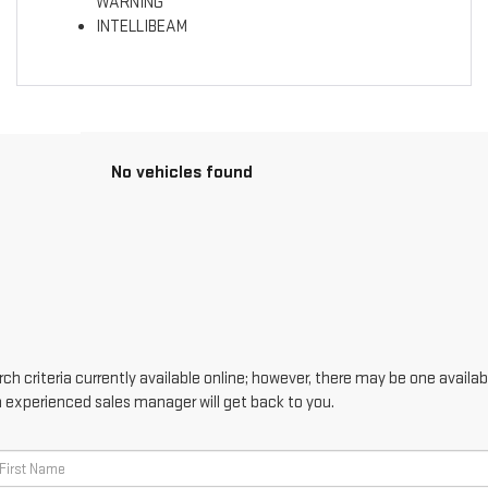
WARNING
INTELLIBEAM
No vehicles found
h criteria currently available online; however, there may be one availabl
n experienced sales manager will get back to you.