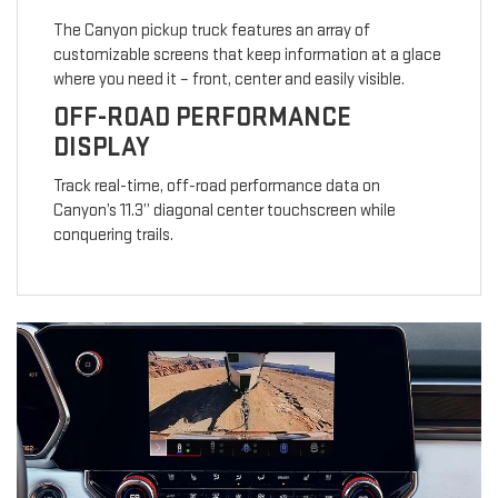
The Canyon pickup truck features an array of
customizable screens that keep information at a glace
where you need it – front, center and easily visible.
OFF-ROAD PERFORMANCE
DISPLAY
Track real-time, off-road performance data on
Canyon’s 11.3” diagonal center touchscreen while
conquering trails.