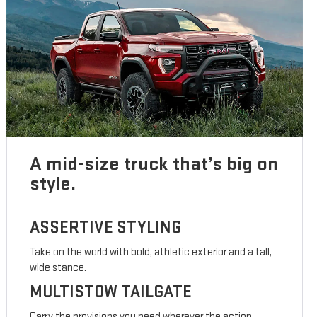
A mid-size truck that’s big on
style.
ASSERTIVE STYLING
Take on the world with bold, athletic exterior and a tall,
wide stance.
MULTISTOW TAILGATE
Carry the provisions you need wherever the action