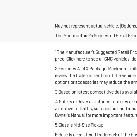
May not represent actual vehicle. (Options,
The Manufacturer's Suggested Retail Price e
1.The Manufacturer’s Suggested Retail Price
price. Click here to see all GMC vehicles’ d
2.Excludes AT4X Package. Maximum trailering
review the trailering section of the vehicl
options or accessories may reduce the amo
3.Based on latest competitive data availab
4.Safety or driver assistance features are 
attentive to traffic, surroundings and road
Owner’s Manual for more important feature
5.Class is Mid-Size Pickup.
6.Bose is a registered trademark of the Bos