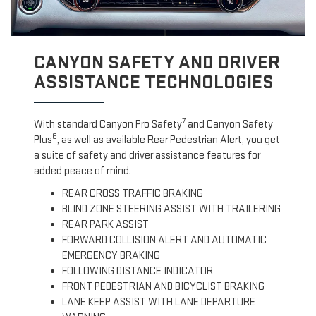
CANYON SAFETY AND DRIVER
ASSISTANCE TECHNOLOGIES
7
With standard Canyon Pro Safety
and Canyon Safety
6
Plus
, as well as available Rear Pedestrian Alert, you get
a suite of safety and driver assistance features for
added peace of mind.
REAR CROSS TRAFFIC BRAKING
BLIND ZONE STEERING ASSIST WITH TRAILERING
REAR PARK ASSIST
FORWARD COLLISION ALERT AND AUTOMATIC
EMERGENCY BRAKING
FOLLOWING DISTANCE INDICATOR
FRONT PEDESTRIAN AND BICYCLIST BRAKING
LANE KEEP ASSIST WITH LANE DEPARTURE