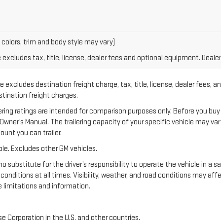
 colors, trim and body style may vary)
xcludes tax, title, license, dealer fees and optional equipment. Dealer 
 excludes destination freight charge, tax, title, license, dealer fees, a
estination freight charges.
 ratings are intended for comparison purposes only. Before you buy a ve
e Owner’s Manual. The trailering capacity of your specific vehicle may v
unt you can trailer.
le. Excludes other GM vehicles.
no substitute for the driver’s responsibility to operate the vehicle in a 
 conditions at all times. Visibility, weather, and road conditions may a
 limitations and information.
e Corporation in the U.S. and other countries.