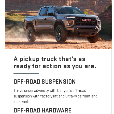
A pickup truck that’s as
ready for action as you are.
OFF-ROAD SUSPENSION
Thrive under adversity with Canyon’s off-road
suspension with factory lift and ultra-wide front and
rear track.
OFF-ROAD HARDWARE