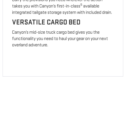
5
takes you with Canyon’s first-in-class
available
integrated tailgate storage system with included drain.
VERSATILE CARGO BED
Canyon’s mid-size truck cargo bed gives you the
functionality you need to haul your gear on your next
overland adventure.