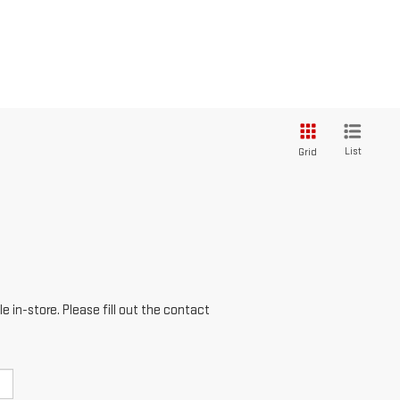
List
Grid
e in-store. Please fill out the contact