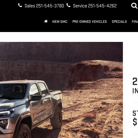
Sales
251-545-3780
Service
251-545-4262
NEW GMC
PRE-OWNED VEHICLES
SPECIALS
FIN
2
I
S
$