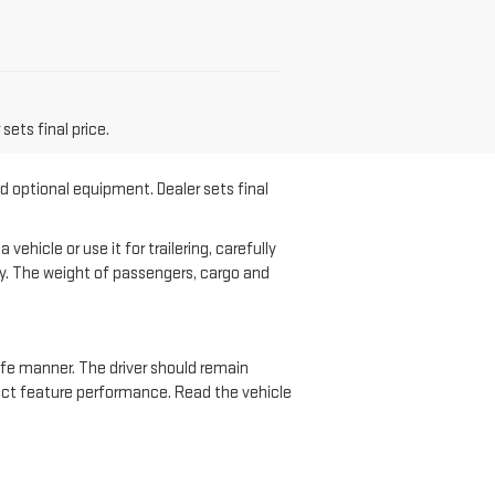
sets final price.
nd optional equipment. Dealer sets final
hicle or use it for trailering, carefully
ary. The weight of passengers, cargo and
safe manner. The driver should remain
ffect feature performance. Read the vehicle