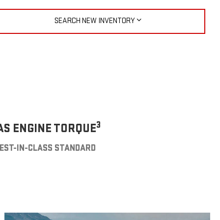
SEARCH NEW INVENTORY
3
AS ENGINE TORQUE
EST-IN-CLASS STANDARD