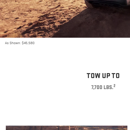
As Shown: $45,580
TOW UP TO
2
7,700 LBS.