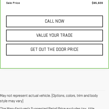
Sale Price
$65,020
CALL NOW
VALUE YOUR TRADE
GET OUT THE DOOR PRICE
May not represent actual vehicle. (Options, colors, trim and body
At
McConnell Automotive
, your trusted GMC dealer in Mobile, AL, we
style may vary)
offer a wide selection of
McConnell used cars
, including top-quality
The Manufacturer's Suggested Retail Price excludes tax, title,