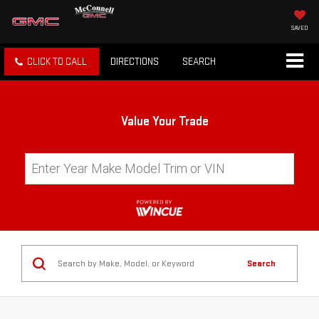
SAVED
CLICK TO CALL
DIRECTIONS
SEARCH
Value Your Trade
Search