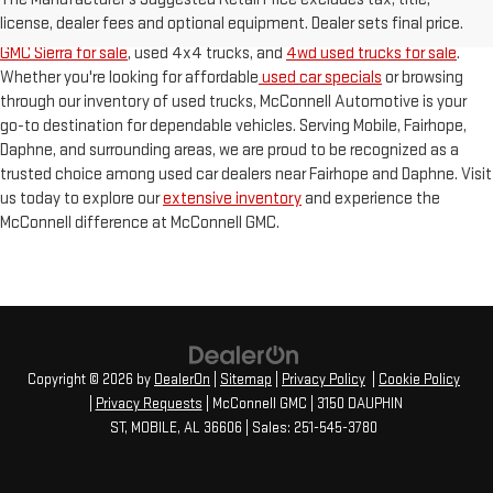
used trucks for sale in Mobile
. As a premier used GMC dealership on the
license, dealer fees and optional equipment. Dealer sets final price.
Gulf Coast, we specialize in finding the best deals on your next
used
GMC Sierra for sale
, used 4x4 trucks, and
4wd used trucks for sale
.
Whether you're looking for affordable
used car specials
or browsing
through our inventory of used trucks, McConnell Automotive is your
go-to destination for dependable vehicles. Serving Mobile, Fairhope,
Daphne, and surrounding areas, we are proud to be recognized as a
trusted choice among used car dealers near Fairhope and Daphne. Visit
us today to explore our
extensive inventory
and experience the
McConnell difference at McConnell GMC.
Copyright © 2026
by
DealerOn
|
Sitemap
|
Privacy Policy
|
Cookie Policy
|
Privacy Requests
| McConnell GMC
|
3150 DAUPHIN
ST,
MOBILE,
AL
36606
| Sales:
251-545-3780