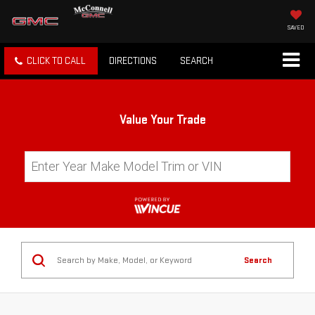
SAVED
CLICK TO CALL
DIRECTIONS
SEARCH
Value Your Trade
Search