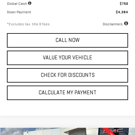
Global Cash
$750
Down Payment
$4,384
*Excludes tax, title & fees
Disclaimers
CALL NOW
VALUE YOUR VEHICLE
CHECK FOR DISCOUNTS
CALCULATE MY PAYMENT