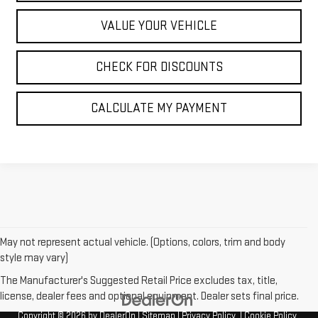
VALUE YOUR VEHICLE
CHECK FOR DISCOUNTS
CALCULATE MY PAYMENT
May not represent actual vehicle. (Options, colors, trim and body
style may vary)
The Manufacturer's Suggested Retail Price excludes tax, title,
license, dealer fees and optional equipment. Dealer sets final price.
Copyright © 2026
by
DealerOn
|
Sitemap
|
Privacy Policy
|
Cookie Policy