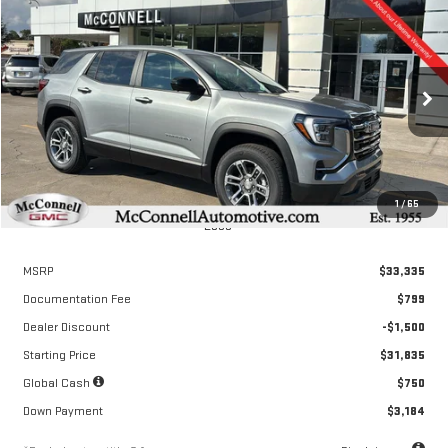
Compare Vehicle
NEW
2026
GMC TERRAIN
ELEVATION
FINANCE
BUY
LEASE
Special Offer
VIN:
3GKALMEG6TL318676
Stock:
L318676
Model:
TPB26
$476
6.04%
72
/month
APR
months
Ext.
Int.
Courtesy Transportation Unit
1
/
65
Less
MSRP
$33,335
Documentation Fee
$799
Dealer Discount
-$1,500
Starting Price
$31,835
Global Cash
$750
Down Payment
$3,184