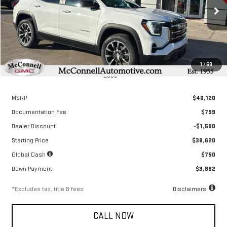
$578
6.04%
72
/month
APR
months
Ext.
Int.
Courtesy Transportation Unit
1
/
68
Less
MSRP
$40,120
Documentation Fee
$799
Dealer Discount
-$1,500
Starting Price
$38,620
Global Cash
$750
Down Payment
$3,862
*Excludes tax, title & fees
Disclaimers
CALL NOW