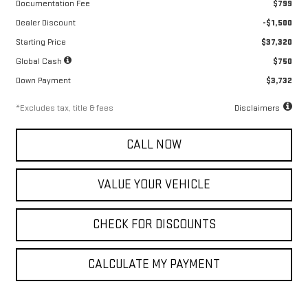
Documentation Fee
$799
Dealer Discount
-$1,500
Starting Price
$37,320
Global Cash
$750
Down Payment
$3,732
*Excludes tax, title & fees
Disclaimers
CALL NOW
VALUE YOUR VEHICLE
CHECK FOR DISCOUNTS
CALCULATE MY PAYMENT