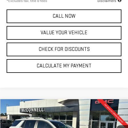
*Excludes tax, title & fees
Disclaimers
CALL NOW
VALUE YOUR VEHICLE
CHECK FOR DISCOUNTS
CALCULATE MY PAYMENT
Compare Vehicle
NEW
2026
GMC TERRAIN
ELEVATION
FINANCE
BUY
LEASE
Special Offer
VIN:
3GKALUEG9TL335374
Stock:
L335374
Model:
TPB26