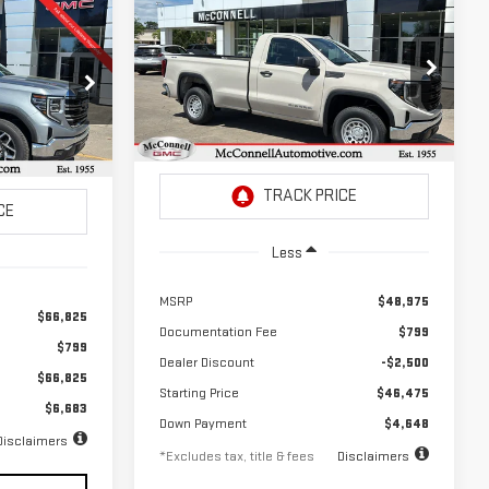
Compare Vehicle
NEW
2026
GMC
FINANCE
BUY
LEASE
LEASE
SIERRA 1500
PRO
$646
2.9%
72
Special Offer
Price Drop
72
/month
APR
months
VIN:
3GTNUAED0TG295421
Stock:
G295421
months
:
Z281812
Model:
TK10903
Ext.
Int.
In Stock
Ext.
Int.
Less
MSRP
$48,975
$66,825
Documentation Fee
$799
$799
Dealer Discount
-$2,500
$66,825
Starting Price
$46,475
$6,683
Down Payment
$4,648
Disclaimers
*Excludes tax, title & fees
Disclaimers