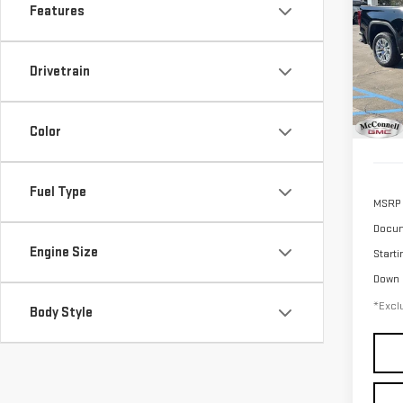
SIE
Features
$1
Sp
/mon
VIN:
3
Drivetrain
Model
In St
Color
Fuel Type
MSRP
Docum
Engine Size
Starti
Down
*Exclu
Body Style