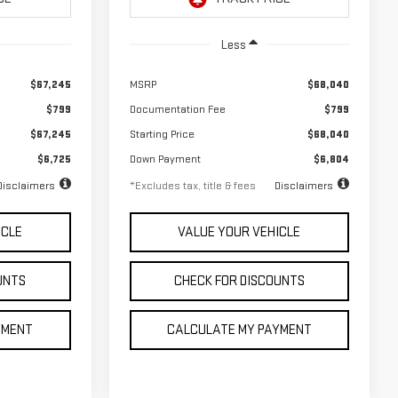
Ext.
Int.
Ext.
Int.
In Stock
Less
$67,245
MSRP
$68,040
$799
Documentation Fee
$799
$67,245
Starting Price
$68,040
$6,725
Down Payment
$6,804
Disclaimers
*Excludes tax, title & fees
Disclaimers
ICLE
VALUE YOUR VEHICLE
UNTS
CHECK FOR DISCOUNTS
YMENT
CALCULATE MY PAYMENT