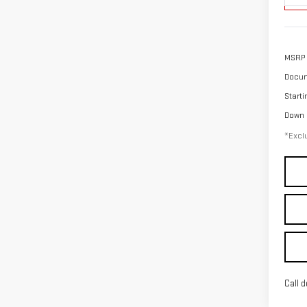
MSRP
Docum
Starti
Down
*Exclu
Call d