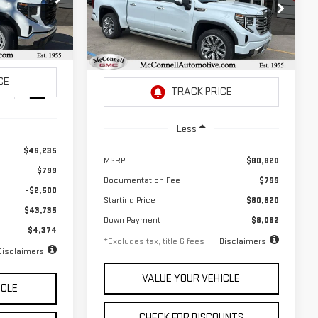
SIERRA 1500
DENALI
72
$1,114
2.9%
72
Special Offer
months
:
G157734
/month
APR
months
VIN:
1GTUUGEL3TZ225398
Stock:
Z225398
Model:
TK10543
Ext.
Int.
Ext.
Int.
In Stock
Less
$46,235
MSRP
$80,820
$799
Documentation Fee
$799
-$2,500
Starting Price
$80,820
$43,735
Down Payment
$8,082
$4,374
*Excludes tax, title & fees
Disclaimers
Disclaimers
VALUE YOUR VEHICLE
ICLE
CHECK FOR DISCOUNTS