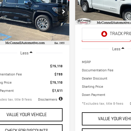
RRA 1500
DENALI
$608
2.9%
Special Offer
,036
2.9%
72
ecial Offer
/month
APR
VIN:
3GTPHAEK6TG157734
Stock
th
APR
months
GTUUGEL5TG112911
Stock:
G112911
Model:
TC10543
:
TK10543
Courtesy Transportation
Unit
Ext.
Int.
ock
Less
Less
MSRP
$75,110
Documentation Fee
entation Fee
$799
Dealer Discount
ng Price
$75,110
Starting Price
 Payment
$7,511
Down Payment
des tax, title & fees
Disclaimers
*Excludes tax, title & fees
VALUE YOUR VEHICLE
VALUE YOUR VEH
CHECK FOR DISCOUNTS