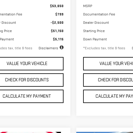
$53,650
MSRP
entation Fee
$799
Documentation Fee
r Discount
-$2,500
Dealer Discount
ng Price
$51,150
Starting Price
 Payment
$5,115
Down Payment
des tax, title & fees
Disclaimers
*Excludes tax, title & fees
VALUE YOUR VEHICLE
VALUE YOUR VEH
CHECK FOR DISCOUNTS
CHECK FOR DISCO
CALCULATE MY PAYMENT
CALCULATE MY PA