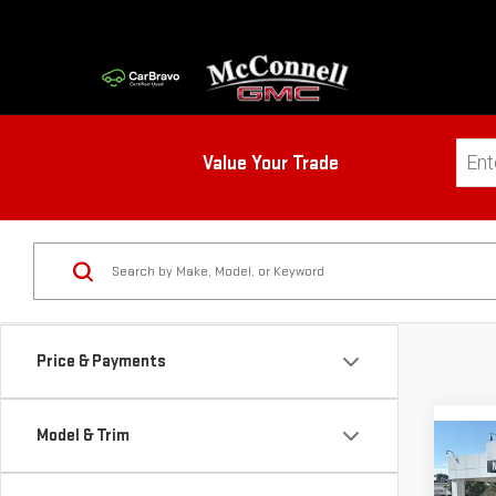
Value Your Trade
Price & Payments
Model & Trim
Co
NE