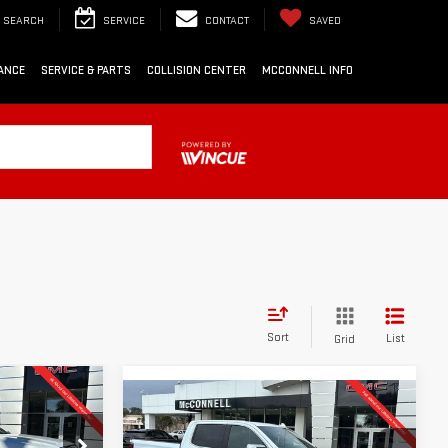
SEARCH
SERVICE
CONTACT
SAVED
ANCE
SERVICE & PARTS
COLLISION CENTER
MCCONNELL INFO
Sort
List
Grid
Compare Vehicle
LEASE
NEW
2026
GMC
FINANCE
BUY
LEASE