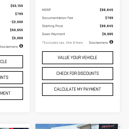
$53,155
MSRP
$66,845
$799
Documentation Fee
$799
-$2,500
Starting Price
$66,845
$50,655
Down Payment
$6,685
$5,066
*Excludes tax, title & fees
Disclaimers
Disclaimers
VALUE YOUR VEHICLE
ICLE
CHECK FOR DISCOUNTS
UNTS
CALCULATE MY PAYMENT
YMENT