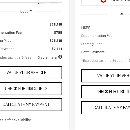
Ext.
Int.
Unit
In Stock
Less
Less
$76,110
MSRP
entation Fee
$799
Documentation Fee
ng Price
$76,110
Starting Price
 Payment
$7,611
Down Payment
des tax, title & fees
Disclaimers
*Excludes tax, title & fees
VALUE YOUR VEHICLE
VALUE YOUR VEH
CHECK FOR DISCOUNTS
CHECK FOR DISCO
CALCULATE MY PAYMENT
CALCULATE MY PA
ealer for availability