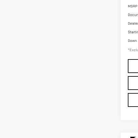
MSRP
Docum
Deale
Starti
Down
*Exclu