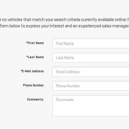
 no vehicles that match your search criteria currently available online; 
form below to express your interest and an experienced sales manager w
*First Name
*Last Name
*E-Mail Address
Phone Number
Comments: