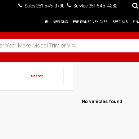
Sales
251-545-3780
Service
251-545-4262
NEW GMC
PRE-OWNED VEHICLES
SPECIALS
FIN
Search
No vehicles found