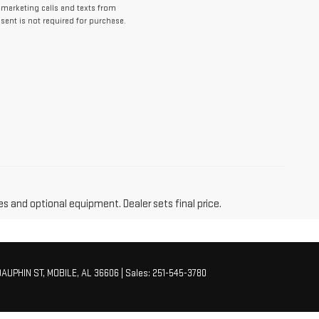
lemarketing calls and texts from
ent is not required for purchase.
es and optional equipment. Dealer sets final price.
AUPHIN ST,
MOBILE,
AL
36606
| Sales:
251-545-3780