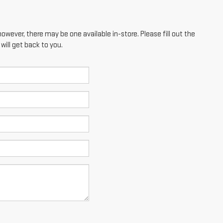
however, there may be one available in-store. Please fill out the
ill get back to you.