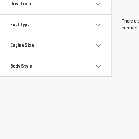
Drivetrain
There are
Fuel Type
contact 
Engine Size
Body Style